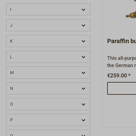
HS Sprenger
(45)
I
Hutton-Arco
(1)
J
HYE
(19)
Paraffin 
K
L
This all-purp
the German 
WEIMEISTER m
M
€259.00 *
classic ovens
cookers fro
N
GENIOL - and
well. The cor
O
developed, m
in Germany. 
P
parts are all
burner is tes
Q