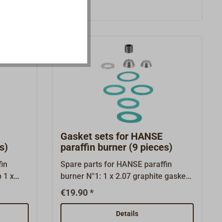
filters (5.03) are inserted in the two
gasification tubes of the burner.The
short filter (5.04) is inserted into the
burner socket (the O-ring only serves
as a transport lock and is not
installed).
Gasket sets for HANSE
s)
paraffin burner (9 pieces)
in
Spare parts for HANSE paraffin
burner N°1: 1 x 2.07 graphite gasket
1 x 3.02 conus 2 x 3.03 gasket 1,0 1 x
€19.90 *
3.04 aluminium washer 1 x 5.01
gasket 0,5 1 x 5.02 gasket 1,5 1 x
Details