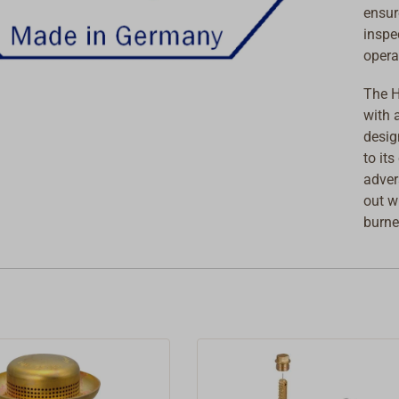
ensur
inspe
opera
The H
with 
desig
to it
adver
out w
burne