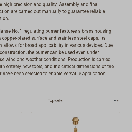
e high precision and quality. Assembly and final
ction are carried out manually to guarantee reliable
tion.
anse No. 1 regulating burner features a brass housing
a copper-plated surface and stainless steel caps. Its
n allows for broad applicability in various devices. Due
s construction, the burner can be used even under
se wind and weather conditions. Production is carried
ith entirely new tools, and the critical dimensions of the
r have been selected to enable versatile application.