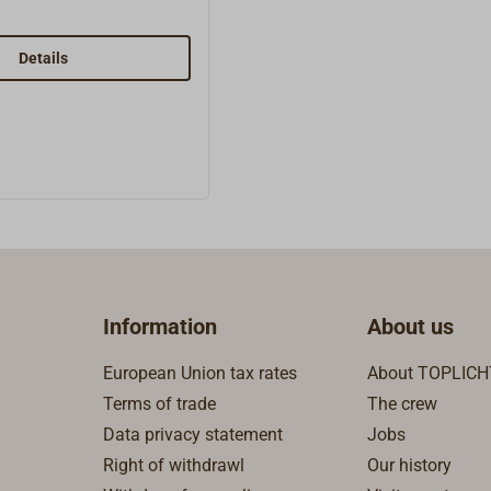
 2.02 inner cap1x
, brass1x 2.04 needel,
5 spindel, brass1x
Details
lring, brass1x 2.07
ket1x 2.08 spindel nut,
 splint, stainless
2 conus standard,
 3.03 gasket 1,01x
nium washe1x 3.05
wick1x 4.01 instruction
5.01 gasket 0,5 mm1x
 1,5 mm2x 5.03 gauze
1x 5.04 gauze
Information
About us
05 conus 5,5 mm
European Union tax rates
About TOPLICH
Terms of trade
The crew
Data privacy statement
Jobs
Right of withdrawl
Our history