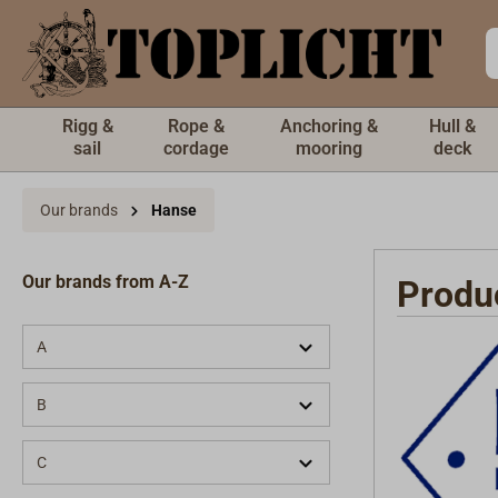
 main content
Rigg &
Rope &
Anchoring &
Hull &
sail
cordage
mooring
deck
Our brands
Hanse
Our brands from A-Z
Produ
A
B
C