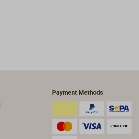
Payment Methods
T