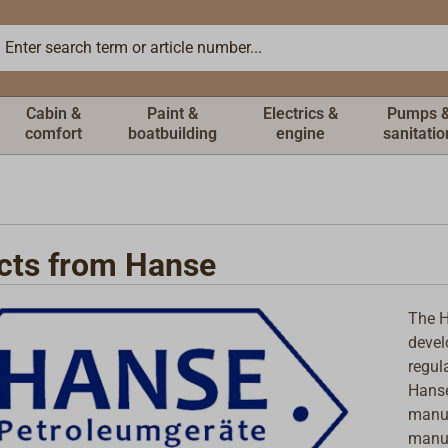
Cabin &
Paint &
Electrics &
Pumps 
comfort
boatbuilding
engine
sanitatio
cts from Hanse
The H
devel
regul
Hanse
manuf
manuf