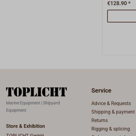
outer cap1x
€128.90 *
2.03 nozzle
brass1x 2.0
2.06 spinde
graphite gas
brass1x 3.01
steel1x 3.0
aluminium2x
3.04 alumi
glass fibre 
booklet 1x 
5.02 gasket
tube 4,5 mm
Service
nozzle1x 5.
Marine Equipment | Shipyard
Advice & Requests
Equipment
Shipping & payment
Returns
Store & Exhibition
Rigging & splicing
TOPLICHT GmbH