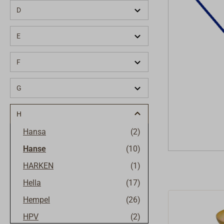
D
E
F
G
H
Hansa
(2)
Hanse
(10)
HARKEN
(1)
Hella
(17)
Hempel
(26)
HPV
(2)