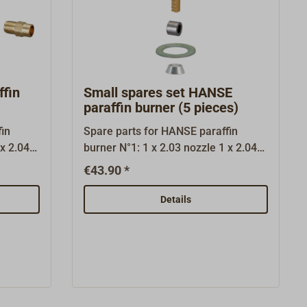
fin
Small spares set HANSE
paraffin burner (5 pieces)
in
Spare parts for HANSE paraffin
burner N°1: 1 x 2.03 nozzle 1 x 2.04
.06
needel 1 x 2.07 graphite gasket 1 x
€43.90 *
 gasket
3.02 conus 2 x 3.03 gasket 1,0
plint 1 x
Details
0 1 x
.05
ruction