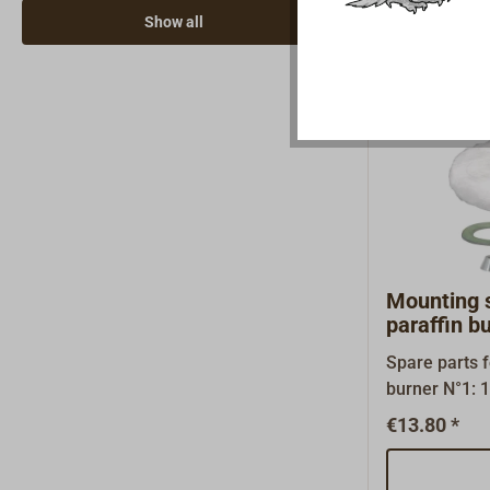
the spindle ri
Show all
position.Furt
under ‘Downlo
file describi
of the spindle
Mounting 
paraffin b
Spare parts 
burner N°1: 1 x 3.01 splint 1 x 3.02
conus 2 x 3.0
€13.80 *
aluminium wa
fibre wick