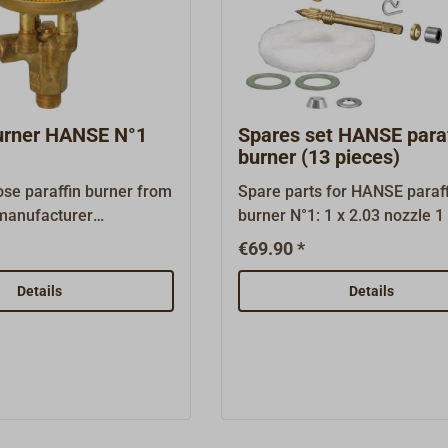
burner HANSE N°1
Spares set HANSE paraf
burner (13 pieces)
ose paraffin burner from
Spare parts for HANSE paraff
manufacturer
burner N°1: 1 x 2.03 nozzle 1 x 2.04
ay be installed in the
needel 1 x 2.05 spindel 1 x 2
€69.90 *
, stoves and paraffin
spindelring 1 x 2.07 graphite
m OPTIMUS, TAYLOR's or
1 x 2.08 spindel nut 1 x 3.01 s
Details
Details
 in the HANSE stoves as
3.02 conus 2 x 3.03 gasket 1,
e burner is newly
3.04 aluminium washer 1 x 3
anufactured and tested
glass fibre wick 1 x 4-01 inst
Corpus and interior
booklet
 made from brass. Every
ted thoroughly before