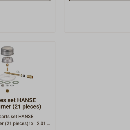
res set HANSE
urner (21 pieces)
parts set HANSE
ner (21 pieces)1x 2.01