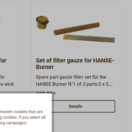
for
Set of filter gauze for HANSE-
Burner
in
Spare part gauze filter set für the
 fibre wick
HANSE Burner N°1 of 3 parts:2 x 5.03
gauze tube 4,51 x 5.04 gauze
€19.90 *
nozzle.The filters consist of wound
brass mesh and are intended to
Details
etween cookies that are
prevent coarse-grained petroleum
cookies. If you select all
contamination from getting into the
ising campaigns.
burner and clogging it.The long