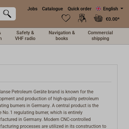
Jobs
Catalogue
Quick order
English
€0.00*
&
Safety &
Navigation &
Commercial
n
VHF radio
books
shipping
anse Petroleum Geräte brand is known for the
opment and production of high-quality petroleum
ating burners in Germany. A central product is the
 No. 1 regulating burner, which is entirely
actured in Germany. Modern CNC-controlled
acturing processes are utilized in its construction to