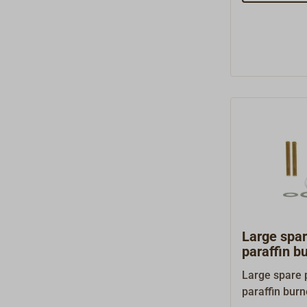
Large spa
paraffin b
Large spare 
paraffin bur