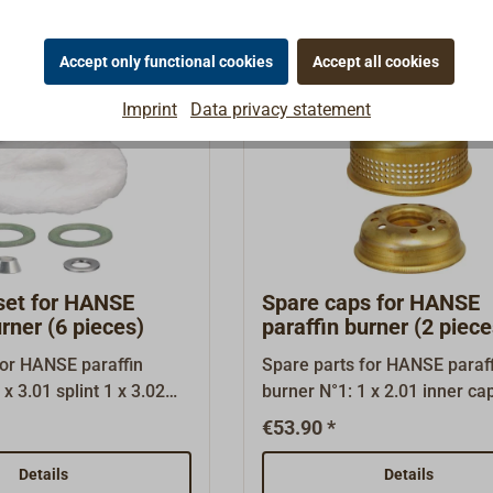
ng is fitted in the correct
her down this page,
Accept only functional cookies
Accept all cookies
ad’, you will find a PDF
ng the correct assembly
Imprint
Data privacy statement
 ring.
set for HANSE
Spare caps for HANSE
urner (6 pieces)
paraffin burner (2 piece
for HANSE paraffin
Spare parts for HANSE paraff
burner N°1: 1 x 2.01 inner cap 1 x
3 gasket 1,0 1 x 3.04
2.02 outer cap
€53.90 *
sher 1 x 3.05 glass
Details
Details