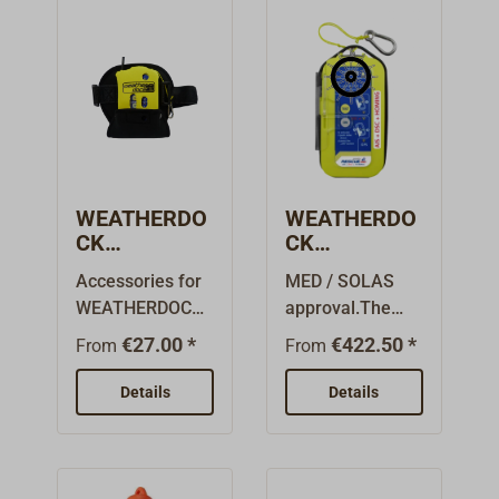
WEATHERDO
WEATHERDO
CK
CK
Accessories
easyRESCUE
Accessories for
MED / SOLAS
easyRESCUE
AIS-SART /
WEATHERDOCK
approval.The
AIS-SART /
MOB
easyRESCUE
easyRESCUE
MOB
€27.00 *
€422.50 *
From
From
AIS-SART / MOB
family from the
distress
German
Details
Details
beacon.The
manufacturer
neoprene pocket
WEATHERDOCK
(B066) holds an
may bear the
easyRescue AIS-
designation AIS-