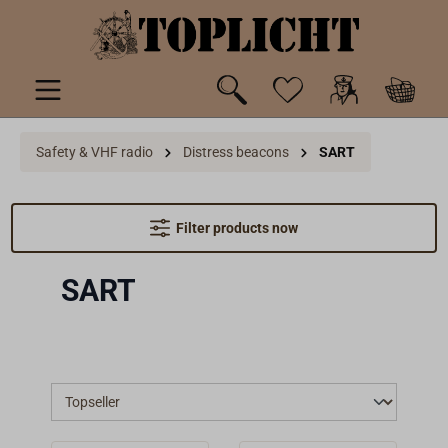
 main content
Safety & VHF radio
Distress beacons
SART
Filter products now
SART