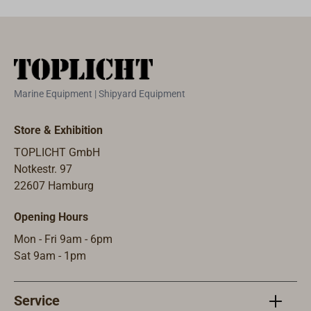
with stainless
steel bolts.
Marine Equipment | Shipyard Equipment
Store & Exhibition
TOPLICHT GmbH
Notkestr. 97
22607 Hamburg
Opening Hours
Mon - Fri 9am - 6pm
Sat 9am - 1pm
Service