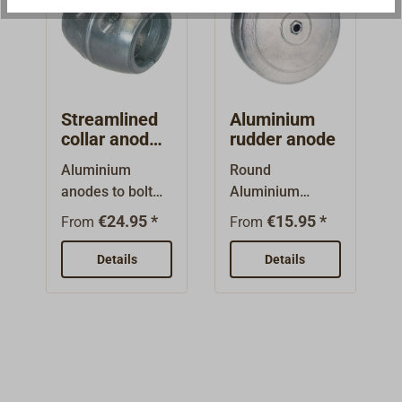
together with
two stainless
bolts.
Streamlined
Aluminium
collar anode
rudder anode
made from
Aluminium
Round
Aluminium
anodes to bolt
Aluminium
onto the
rudder anode
€24.95 *
€15.95 *
From
From
propeller
(salt, brackwater
shaft.May be
or fresh water)
Details
Details
used in
with steel
saltwater,
bolt.Shipping in
brackish or fresh
pairs.
water.Round
form, two parts
bolted together