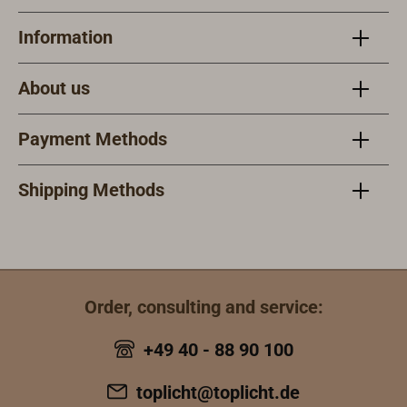
Information
About us
Payment Methods
Shipping Methods
Order, consulting and service:
+49 40 - 88 90 100
toplicht@toplicht.de