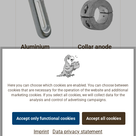
Aluminium
Collar anode
anode
made from
Aluminum
For fresh-,
Aluminium
brackish-, and
anodes, to be
saltwater.
bolted on the
€29.95 *
€18.94 *
From
From
Oblong with a
propeller
Here you can choose which cookies are enabled. You can choose between
cookies that are necessary for the operation of the website and additional
steel core, with
shaft.May be
Details
Details
marketing cookies. If you select all cookies, we will collect data for the
slots for
used on ships in
analysis and control of advertising campaigns.
attachment.
saltwater,
brackish or fresh
Accept only functional cookies
Accept all cookies
water.Short ring
form, bolted
Imprint
Data privacy statement