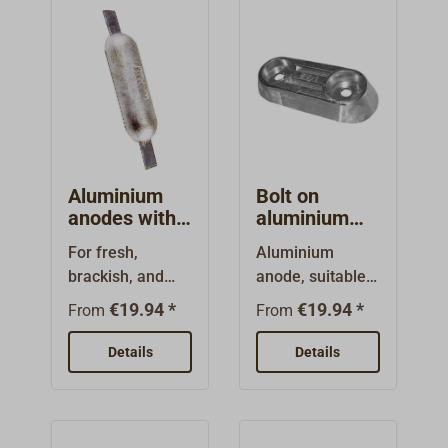
Aluminium
Bolt on
anodes with
aluminium
steel flaps
anodes
For fresh,
Aluminium
brackish, and
anode, suitable
saltwater.Oblong
for saltwater,
€19.94 *
€19.94 *
From
From
form. with
brackish or fresh
undrilled steel
water.Round or
Details
Details
flaps to be
oblong
welded to a steel
form.With a zinc
hull .
plated steel core
for bolting on to