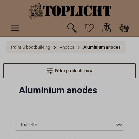
 main content
Paint & boatbuilding
Anodes
Aluminium anodes
Filter products now
Aluminium anodes