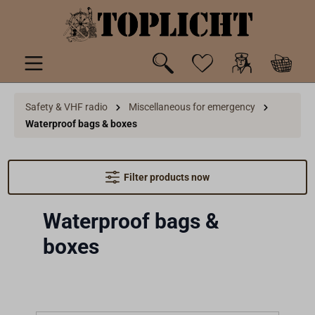
 main content
Safety & VHF radio
Miscellaneous for emergency
Waterproof bags & boxes
Filter products now
Waterproof bags &
boxes