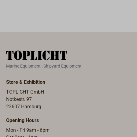
people in the
from HDPE
passages can be
water.The bag's
(Polyethylene).
stowed in the
innovative
White with red
Grab Bag
shoulder strap
cover. The
identity cards
can be unhooked
grippy top with
and money as
to use as a
rubber seal
well as handheld
safety harness,
allows easy
radio, SART,
allowing
opening and
EPIRB, etc.. So
swimmers to
closing of the
that in case of
connect with
Marine Equipment | Shipyard Equipment
container, with
emergency all
each other by
eyelets for
important things
hooking onto
Store & Exhibition
attachment
can be grabbed
lifejackets.With a
TOPLICHT GmbH
lanyards or
immediately in
volume of 33
Notkestr. 97
sealing. The
one bag in case
litres, the ACR
22607 Hamburg
large barrels can
it is necessary to
RapidDitch
be used as
leave the
Express is large
Opening Hours
stools. From size
ship.The signal
enough to hold
42 litre up,
yellow, robust,
Mon - Fri 9am - 6pm
all your essential
comes with a
PU-coated nylon