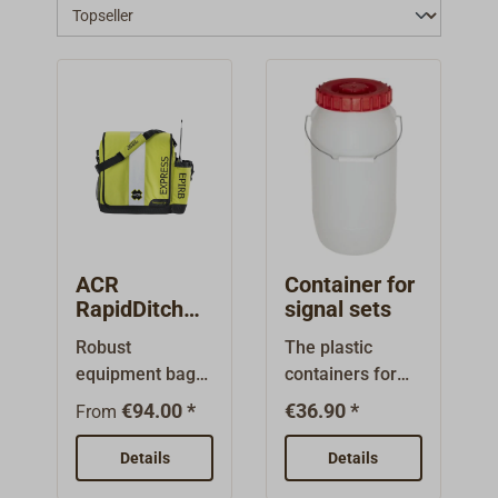
ACR
Container for
RapidDitch
signal sets
(Express)
Robust
The plastic
Grab Bag /
equipment bag
containers for
Equipment
for safety
emergency
Bag
€94.00 *
€36.90 *
From
equipment.All
packs are also
important items
available empty.
Details
Details
can be stowed
Intended for