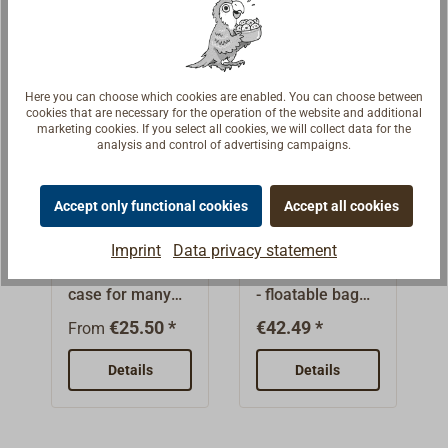
storage of flares,
has a screw lid
e.g. in an easily
emergency
and is splash-
accessible
provisions, first-
proof. The
locker or at the
aid kits,
container can
helm.Various
Here you can choose which cookies are enabled. You can choose between
documents, and
also be used for
storage
cookies that are necessary for the operation of the website and additional
much
many other
marketing cookies. If you select all cookies, we will collect data for the
compartments,
analysis and control of advertising campaigns.
more.Contents
purposes, e.g.
straps and loops
ca. 10 l.
for storing
help to keep the
documents,
Accept only functional cookies
Accept all cookies
bag tidy. The
Container
Nylon Safety
emergency
buoyant grab
watertight
Grab Bag
Imprint
Data privacy statement
provisions and
bag is made of
Transportation
Safety Grab Bag
first aid
water-repellent,
case for many
- floatable bag
equipment.
reflective
uses, watertight,
for safe
€25.50 *
€42.49 *
material in
From
airtight, intended
transport of
signal yellow. So
for
sensitive and
Details
Details
it helps search
consumables.
important
and rescue
Very stable
utensils. Before
teams find
barrel made
demanding