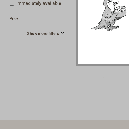
rope
Immediately available
To be reco
Price
green iden
quality ya
€1.2
From
look, mad
Show more filters
PET plasti
an abrasio
very durab
round rop
fibers (rP
terephthal
less durab
polyester 
resistance
elongation
as convent
cordage.M
gets the 