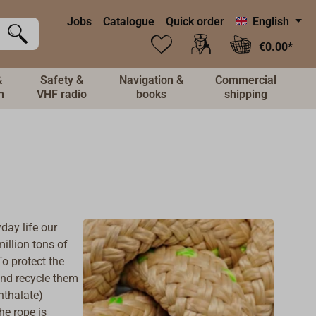
Jobs
Catalogue
Quick order
English
€0.00*
&
Safety &
Navigation &
Commercial
n
VHF radio
books
shipping
day life our
illion tons of
o protect the
and recycle them
hthalate)
he rope is