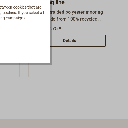
mooring line
etween cookies that are
icate
Double braided polyester mooring
cookies. If you select all
ising campaigns.
High-
rope made from 100% recycled
ssic
PET plastic bottles (rPET). The
€2.75 *
From
led
rope does not kink and is
NE is
comfortable to handle. It has high
Details
tant,
UV and abrasion resistance, good
all-
elongation behavior and is easy to
lyester
splice. Even in constant use, this
ethylene
yacht fastener remains soft and
no way
supple.Due to the very pure
ional
collection of PET plastic bottles in
d, UV
Western Europe, the properties of
polyester fibers obtained directly
uality
from petroleum and those from
recycled polyester (rPET) are
licht
almost identical. So the beverage
m
bottle gets a hopefully long and