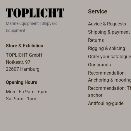
recycled P
manufactur
Service
the Nether
manufactur
Marine Equipment | Shipyard
Advice & Requests
to Global
Equipment
Shipping & payment
(GRS) 4.0 
Returns
material 
Store & Exhibition
Rigging & splicing
recycled p
TOPLICHT GmbH
Order your catalogue
bottles us
Notkestr. 97
Europe to 
Our brands
22607 Hamburg
transport 
Recommendation:
PET for on
Anchoring & moorin
Opening Hours
quality rec
Recommendation: Th
Mon - Fri 9am - 6pm
obtained 
anchor
Sat 9am - 1pm
bottles. F
Antifouling-guide
collected 
granules 
fibers are
are final