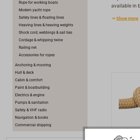
Rope for working boats
available in 
Modern yacht rope
suited for sh
Safety lines & floating lines
Show more
manufactured
Heaving lines & heaving weights
location. The
Shock cord, webbings & sail ties
quality. Abo
Cordage & whipping twine
quality polye
Railing net
ropes. The s
Accessories for ropes
winch resista
Anchoring & mooring
quality as co
Hull & deck
Cabin & comfort
Paint & boatbuilding
Electrics & engine
Pumps & sanitation
Safety & VHF radio
Navigation & books
Commercial shipping
GREENL