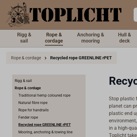
 main content
Rigg &
Rope &
Anchoring &
Hull &
sail
cordage
mooring
deck
Rope & cordage
Recycled rope GREENLINE rPET
Recyc
Rigg & sail
Rope & cordage
Traditional hemp coloured rope
Stop plastic 
Natural fibre rope
planet can pr
Rope for handrails
plastic end 
Fender rope
environment, 
Recycled rope GREENLINE rPET
in a high-qua
Mooring, anchoring & towing line
Toplicht take