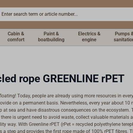
Cabin &
Paint &
Electrics &
Pumps 
comfort
boatbuilding
engine
sanitatio
led rope GREENLINE rPET
floating! Today, people are already using more resources in every
ovide on a permanent basis. Nevertheless, every year about 10 m
up at sea and have disastrous consequences on the ecosystem. T
there is urgent need to avoid waste, collect valuable materials 
lity way. With Greenline rPET (rPet = recycled polyethylene terep
s a step and provides the first rope made of 100% rPET fibres. T