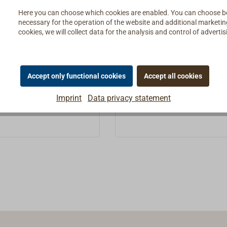
rope
Here you can choose which cookies are enabled. You can choose b
gnized by the delicate
To be recognized by the del
necessary for the operation of the website and additional marketing 
cookies, we will collect data for the analysis and control of advert
tification thread: High-
green identification thread: 
cht rope with a classic
quality yacht rope with a cla
5 *
€1.25 *
From
e from 100% recycled
look, made from 100% recyc
c bottles.GREENLINE is
PET plastic bottles.GREENLI
Details
Details
Accept only functional cookies
Accept all cookies
n- and winch-resistant,
an abrasion- and winch-resis
le and low-stretch all-
very durable and low-stretch 
Imprint
Data privacy statement
e made of rPET polyester
round rope made of rPET po
et = recycled polyethylene
fibers (rPet = recycled poly
ate), which is in no way
terephthalate), which is in 
le than a conventional
less durable than a convent
rope: Breaking load, UV
polyester rope: Breaking loa
, durability and
resistance, durability and
 are of the same quality
elongation are of the same q
ional polyester
as conventional polyester
anufacturing: Toplicht
cordage.Manufacturing: Top
cordage made from
gets the cordage made fro