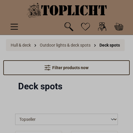
 main content
Hull & deck
Outdoor lights & deck spots
Deck spots
Filter products now
Deck spots