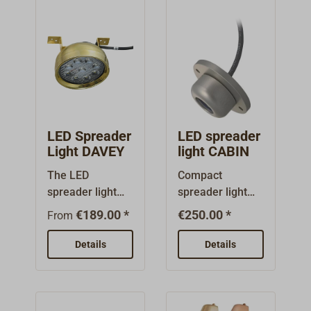
LED Spreader
LED spreader
Light DAVEY
light CABIN
The LED
Compact
spreader light
spreader light
made by DAVEY
from Danish
€189.00 *
€250.00 *
From
comes in a
manufacturer
classic,
CABIN with
Details
Details
traditional
powerful LED
design.The deck
light unit.The
light consists of
6600 series
a polished or
saloon light