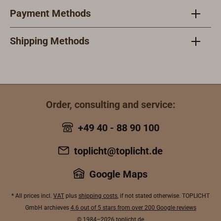
multivolt
connected via
Payment Methods
operation at 12
two separate
or 24 volts
cables. Wiring
DC.Also
Shipping Methods
instructions are
available as a
included.Technic
spotlight for
al
more
specifications:M
concentrated
asthead light
illumination.Feat
power: 17
Order, consulting and service:
uresLED
WDeck spread
floodlight with
light power: 3
+49 40 - 88 90 100
1500 lumens of
WTotal height of
light outputWhite
the lamp: 14
toplicht@toplicht.de
light with a color
cmMast base
temperature of
height: 8
Google Maps
5000
cmMast base
KIntegrated
width: 9 cm
* All prices incl.
VAT
plus
shipping costs
, if not stated otherwise. TOPLICHT
dimming
GmbH archieves
4.6 out of 5 stars from over 200 Google reviews
function with
© 1984–2026
toplicht.de