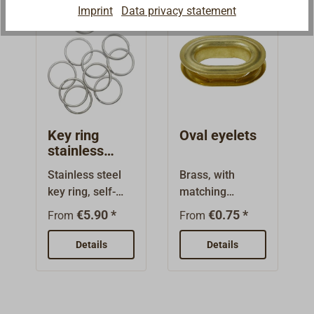
Imprint
Data privacy statement
Key ring
Oval eyelets
stainless
steel
Stainless steel
Brass, with
key ring, self-
matching
retaining for
sheaves.
€5.90 *
€0.75 *
From
From
saving toggles,
Polished or
bolts, etc. 10
nickel plated
Details
Details
pieces per
finish.
package.