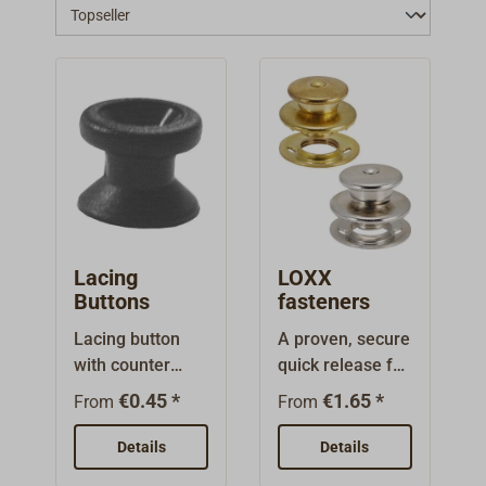
Lacing
LOXX
Buttons
fasteners
Lacing button
A proven, secure
with counter
quick release for
bore. Can be
the attachment
€0.45 *
€1.65 *
From
From
used with
of awnings and
countersunk or
tarps. Made in
Details
Details
raised head
Germany, since