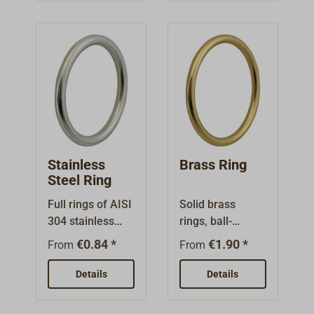
screews.
1928.Made from
brass, surface
available
polished brass
or nickel
plated.Top part
screws into the
cloth, with
serrated washer.
Bottom parts
Stainless
Brass Ring
(must be
Steel Ring
ordered
Full rings of AISI
Solid brass
separately)
304 stainless
rings, ball-
available with
steel, smoothed
polished.
various
€0.84 *
€1.90 *
From
From
and polished.
attachment
Details
possibilities.We
Details
recommend to
use the little key