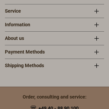
Service
Information
About us
Payment Methods
Shipping Methods
Order, consulting and service:
+49 40 - 88 90 100