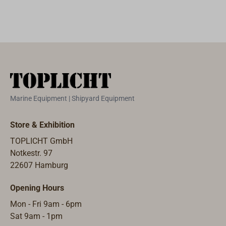
Marine Equipment | Shipyard Equipment
Store & Exhibition
TOPLICHT GmbH
Notkestr. 97
22607 Hamburg
Opening Hours
Mon - Fri 9am - 6pm
Sat 9am - 1pm