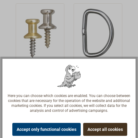
for proper fixing.
Since a couple
of years the
german
manufacturer
Schaeffertec
produces these
fasteners under
their own brand
Lacing
'D'-ring
name "LOXX".
Button
For lacing
Stainless steel
sailcloth
'D' ring AISI 304,
Here you can choose which cookies are enabled. You can choose between
grommets,
welded and
€3.19 *
€1.00 *
From
From
cookies that are necessary for the operation of the website and additional
lashing or rubber
polished.
marketing cookies. If you select all cookies, we will collect data for the
analysis and control of advertising campaigns.
bands.Polished
Details
Details
brass or nickeled
brass with steel
Accept only functional cookies
Accept all cookies
hanger bolt.