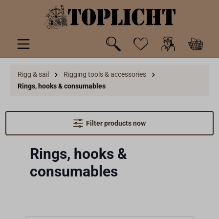
 main content
Rigg & sail
Rigging tools & accessories
Rings, hooks & consumables
Filter products now
Rings, hooks &
consumables