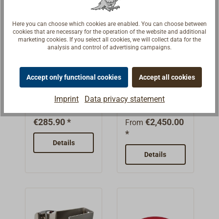
Two
flashing
VPower: 50
runtimeRear
light, high power:
independently
function.Dimensi
WDiameter: 114
light:6W LED
750 lumens,
Here you can choose which cookies are enabled. You can choose between
switchable
ons: Length x
mmLens: clear,
work light500
runtime approx.
cookies that are necessary for the operation of the website and additional
halogen lamps
diameter: 160 x
smoothManufact
marketing cookies. If you select all cookies, we will collect data for the
lumens, range
1 hour 45
analysis and control of advertising campaigns.
(H3) for close-
75 mm. Weight
urer: AQUA
25 meters,
minutesFlood
range and long-
515 g.Battery-
SIGNAL
AQUA
WISKA
runtime 11-12
light, low power:
range use. The
operated. The
SIGNAL
daytime
hoursBatteries:
45 lumens,
Accept only functional cookies
Accept all cookies
close-range
BREMEN LED
signal lamps
three required
Two 18650
runtime approx.
The AQUA
The WISKA
lamp is switched
hand-held
with MED
Imprint
Data privacy statement
baby cells (type
lithium batteries
20 hoursBlinking
SIGNAL
daytime signal
spotlights
on with a rocker
approval
C) are not
(7.4V, 2600
light: 45 lumens,
BREMEN hand
light is designed
with MED
switch, for the
€285.90 *
€2,450.00
included in the
From
mAh)Charging
runtime approx.
held searchlight
for maritime and
approva
long-distance
*
scope of
time: 5-6 hours
3
with extremely
industrial
Details
range the
delivery.
(at 5V,
hoursDimension
powerful Power-
applications. It is
second lamp is
Details
1A)Protection
s: length x
LED and Fresnel
intended for
switched on with
class: IP67
diameter: 165 x
lens has been
reliable daytime
a push-button
(dustproof,
78 mm. Weight
tried and tested
signaling. The
switch (Morse
protected
450 g.With
for years. It's
housing is made
function).Deliver
against the
lithium battery. A
MED/ SOLAS
of glass-fiber-
y includes spiral
effects of
USB charging