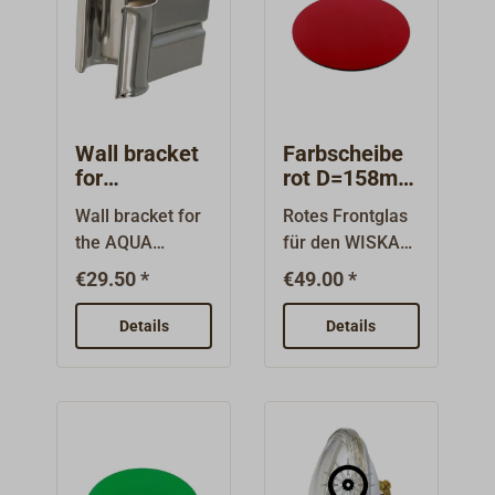
approved.With a
reinforced
cable (3.5
temporary
cable is included
larger range and
polyamide, while
metres), bulb
immersion in
in the delivery.
lower power
the housing
and universal
water)Material:
The operating
consumption, it
cover is made of
plug.With the
Aluminum, ABS,
time varies
is externally
polycarbonate.
retaining foot
PC, rubber and
depending on
identical to the
Approved by
(type 8502), the
Wall bracket
Farbscheibe
TPRFunctions:4-
the light mode
classic halogen
MED, ABS, BV,
spotlight can
for
rot D=158mm
stage switch
between one
headlamp and
DNV, GL, LR, and
searchlight
für SOLAS-
also be used as
with magnetic
and three hours.
Wall bracket for
Rotes Frontglas
also has the
PRS. The
AQUA
Tages-
a deck spotlight.
catch:
Thanks to an
the AQUA
für den WISKA
same quality
SIGNAL
Declaration of
Signalschein
You will find item
Low/High/SOS
additional USB
SIGNAL
Tages-
BREMEN
werfer
features:waterpr
Conformity can
€29.50 *
€49.00 *
3254-100 under
(flashing)/OffBat
port, the
BREMEN
Signalscheinwer
oof according to
be found below
"Accessories"
tery-saving
spotlight can
searchlight with
fer HML-ISO
IP68seawaterpr
Details
in the downloads
Details
further down this
mode through
also be used as
halogen or LED
35. Typ: SP-
oofamagneticela
section.Scope of
page.
automatic
a power bank.
light source.The
HML-ISO 35
stic shock and
deliveryDaytime
dimming when
stainless steel
Filter,
impact resistant
signal
brightness or
clamp is simply
rotDurchmesser:
rubber
spotlightPowerP
temperature is
screwed to the
158 mmMaterial:
housingintegrate
ack (battery, 12V,
detectedFold-out
wall, for
Polycarbonat
d on/off switch
11.3Ah)Charger