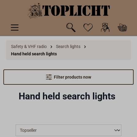
 main content
Safety & VHF radio
Search lights
Hand held search lights
Filter products now
Hand held search lights