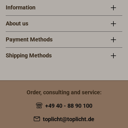
with at least the
smoothManufact
Information
requirements of
urer: AQUA
MED, ABS, BV,
SIGNAL
About us
DNV, GL, LR,
PRSApplication:
Daytime signal
Payment Methods
spotlight for
shipping and
Shipping Methods
industryHousing
material:
Polyamide, glass
fiber
reinforcedLens
material:
Order, consulting and service:
PolycarbonateFr
+49 40 - 88 90 100
ont lens
material:
toplicht@toplicht.de
Temperature-
resistant safety