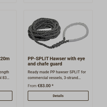
 some
specified breaking load of the
itional
anchor line.Colour of the line:
gths.
white.Supplied complete with
e sold
spliced-in stainless steel thimble
Items"
and in a practical plastic bucket.
220m
PP-SPLIT Hawser with eye
and chafe guard
rength
Ready made PP hawser SPLIT for
IN 83
commercial vessels, 3-strand
aramid
buoyant, handy and flexible
€83.00 *
From
rope
polypropylene Split fibre.On one
harden
end with a spliced eye (length of
Details
ate for
eye: approx. 1,0m). The eye is
 lines
protected against chafe by a piece