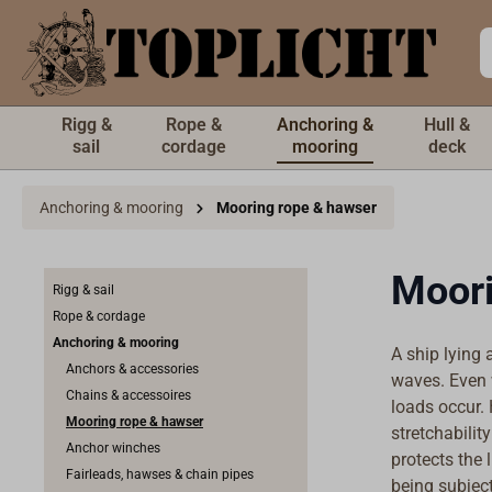
 main content
Rigg &
Rope &
Anchoring &
Hull &
sail
cordage
mooring
deck
Anchoring & mooring
Mooring rope & hawser
Moori
Rigg & sail
Rope & cordage
Anchoring & mooring
A ship lying 
Anchors & accessories
waves. Even 
Chains & accessoires
loads occur.
Mooring rope & hawser
stretchabilit
Anchor winches
protects the 
Fairleads, hawses & chain pipes
being subject