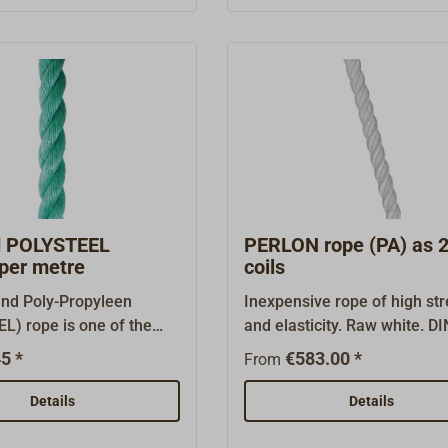
 get the best price,
indicator threads) requires
er in lengths divisible by
getting used to on board trad
meters. You will find
ships. Shipping in metre len
pe sold in 220 meter
You will find POLYSTEEL rop
r "Suitable Items" at the
in 220 coils under "Suitable 
this page.
at the bottom of this page.
d POLYSTEEL
PERLON rope (PA) as 
 per metre
coils
and Poly-Propyleen
Inexpensive rope of high st
L) rope is one of the
and elasticity. Raw white. D
ropes in the fishing
330. Made of 3-strand poly
5 *
€583.00 *
From
loatable, UV-resistant,
(PA), easily splicable. This 
rot proof, the rope has a
does absorb water and can 
Details
Details
imate load then normal
with extended use. Appropri
 can use a
anchor lines, tow lines, work