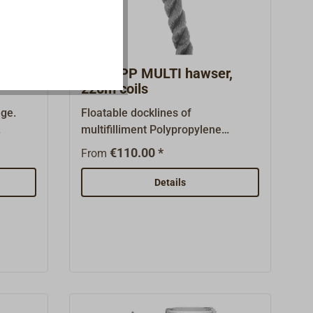
Squareline at a spool price as a
100 m spool can be found under
"Similar products".
 in
Black PP MULTI hawser,
220m coils
ge.
Floatable docklines of
multifilliment Polypropylene
ength
(PPM-) - fibers.This fine, pliant
€110.00 *
From
 UV
fiber is difficult to distinguish
ge:
visually from polyester or polyamid
Details
and
fibers, doesn't absorb water and
, for
doesn't harden over time. Good UV-
tant
resistance.A three-strand
construction. The line of working
for all
boats from EN ISO 1346A, with
age
good cost effectiveness.Color:
very by
black.220m coils. You will find PP-