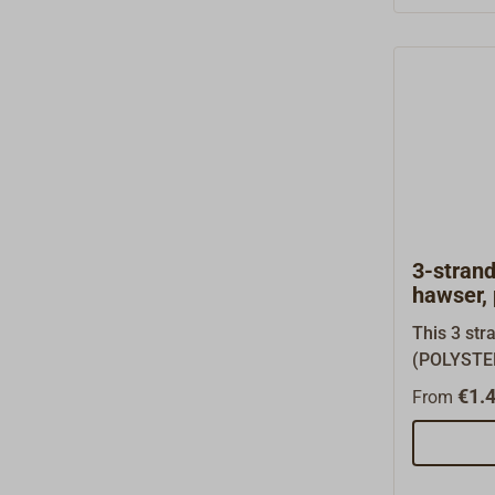
lengths.To
please ord
50 or 220 
PERLON ro
coils unde
bottom of 
3-stran
hawser,
This 3 str
(POLYSTEE
most used 
€1.4
From
industry. F
absolutly 
higher ult
PP-SPLIT rope, you