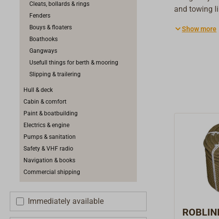
Cleats, bollards & rings
and towing l
Fenders
appropriate l
Bouys & floaters
Show more
recommended.
Boathooks
in breaking lo
Gangways
Usefull things for berth & mooring
Slipping & trailering
Hull & deck
Cabin & comfort
Paint & boatbuilding
Electrics & engine
Pumps & sanitation
Safety & VHF radio
Navigation & books
Commercial shipping
Immediately available
ROBLIN