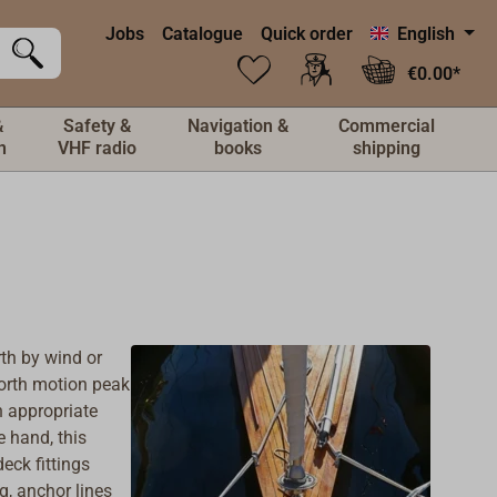
Jobs
Catalogue
Quick order
English
€0.00*
&
Safety &
Navigation &
Commercial
n
VHF radio
books
shipping
rth by wind or
forth motion peak
h appropriate
e hand, this
eck fittings
ng,
anchor lines