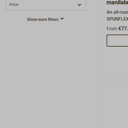
manilab
Price
An all-ro
SPUNFLEX 
Show more filters
use on tra
€77.
From
rigged boa
former Da
ROBLON, th
PP film fib
very high-q
Unlike ot
synthetic f
exceptiona
3-strand ti
to splice 
hemp rope 
buoyant, d
and has lo
recommend 