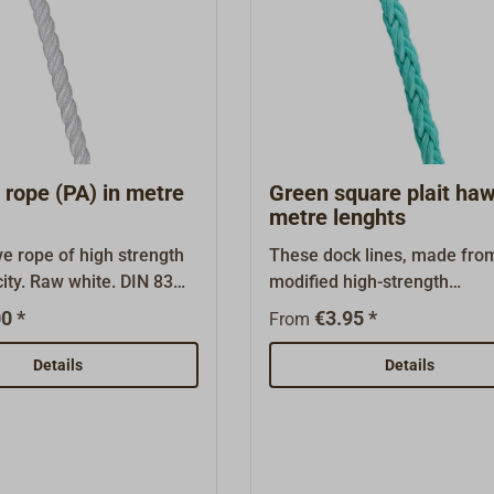
the meter. HIGH-LOAD corda
also available as 220m haws
"Related articles".
rope (PA) in metre
Green square plait haw
metre lenghts
e rope of high strength
These dock lines, made fro
city. Raw white. DIN 83
modified high-strength
 of 3-strand polyaramid
polypropylene, were develo
0 *
€3.95 *
From
ly splicable. This rope
the commercial shipping ind
rb water and can harden
At the same weight, these
Details
Details
ded use. Appropriate for
(floatable) lines have a bre
es, tow lines, work lines
strength between 25 and 30
nes, particularly in
percent higher than split-th
one to swells and
polypropylene dock lines.On
ipped in metre
color (sea green with orang