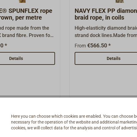
"Similar products".
E® SPUNFLEX rope
NAVY FLEX PP diamo
rown, per metre
braid rope, in coils
und rope made from the
High-elasticity diamond brai
brand fibre. Proven for
strand dock lines.Made from
ditional vessels and gaff-
and highly UV-stabilized
0 *
€566.50 *
From
ts. Developed by the
Polypropylene (PP) split yar
nish rope manufacturer
supple rope is particularly
Details
Details
is rot-resistant, textured
comfortable on the hands a
re rope is treated with a
been developed specially fo
uality UV stabiliser.
traditional yachts. Easily
her hemp-coloured
spliced.Color: Manilabrown.
ibres, the fibre is
coils of 110 and 220 meters.
lly UV-resistant.Tied in a
available per metre (see be
ght lay, the rope is easy
and resembles Manila
Here you can choose which cookies are enabled. You can choose b
necessary for the operation of the website and additional marketing 
in appearance. It is also
cookies, we will collect data for the analysis and control of advert
oes not harden with use