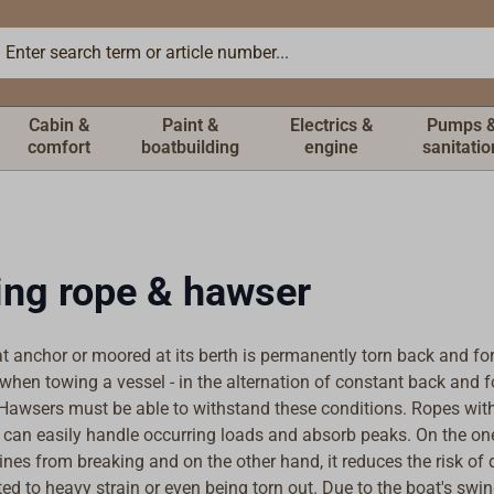
Cabin &
Paint &
Electrics &
Pumps 
comfort
boatbuilding
engine
sanitatio
ng rope & hawser
at anchor or moored at its berth is permanently torn back and fo
when towing a vessel - in the alternation of constant back and 
 Hawsers must be able to withstand these conditions. Ropes wit
y can easily handle occurring loads and absorb peaks. On the on
lines from breaking and on the other hand, it reduces the risk of d
ed to heavy strain or even being torn out. Due to the boat's swi