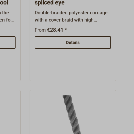
ool
spliced eye
m the
Double-braided polyester cordage
en for
with a cover braid with high
nd gaff-
abrasion and UV resistance.This
€28.41 *
From
the
hawser is ready-made:one side
cturer
finished with spliced-in eye (eye
Details
textured
length 40cm)the other side with a
with a
riggingThe line does not kink and
like
remains soft and supple even in
tic
constant use.A European brand
ally UV-
product from LIROS.Color: black
ight
and white.
e and
e in
nt,
nd has
 used