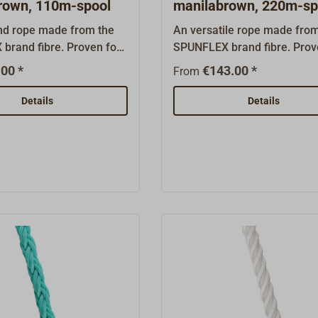
rown, 110m-spool
manilabrown, 220m-sp
und rope made from the
An versatile rope made fro
brand fibre. Proven for
SPUNFLEX brand fibre. Prov
ditional vessels and gaff-
use on traditional vessels a
00 *
€143.00 *
From
ts. Developed by the
rigged boats. Developed by 
nish rope manufacturer
former Danish rope manufa
Details
Details
is rot-resistant, textured
ROBLON, this rot-resistant, 
re rope is treated with a
PP film fibre rope is treated 
uality UV stabiliser.
high-quality UV stabiliser. Un
her hemp-coloured
other hemp-coloured synthe
ibres, the fibre is
fibres, the fibre is exception
lly UV-resistant.Tied in a
resistant.Tied in a 3-strand t
ght lay, the rope is easy
lay, the rope is easy to splic
and resembles Manila
resembles Manila hemp rop
in appearance. It is also
appearance. It is also buoya
oes not harden with use
does not harden with use a
w stretch. We therefore
low stretch. We therefore
it for all heavily used
recommend it for all heavily