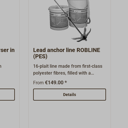
ge is
MULTI line sold by the metre under
er, see
"Suitable Items" at the bottom of
this page.
ser in
Lead anchor line ROBLINE
(PES)
m
16-plait line made from first-class
polyester fibres, filled with a
ped for
continuous plastic-coated lead
€149.00 *
From
ustry.
core.The lead anchor line is winch-
proof and very easy to handle. Very
Details
aking
suitable for use on the stern
anchor or reserve anchor. This
read
makes an anchor chain or chain
ly the
lead superfluous.The ship's weight
e
should not exceed twice the