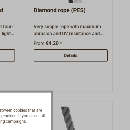
this page.
nd
Diamond rope (PES)
d four-
Very supple rope with maximum
 light
abrasion and UV resistance and
good breaking strength.
€4.20 *
From
ns.This
Squarebraided, therefore very
grippy and of high elasticity, the
Details
nd has
line is easy to coil and handle
r
without any kinks even in long
lengths. Easy to splice.This rope is
Sold in
particularly suitable as an anchor
 Also
line and as a high-quality mooring
low).
line in swell ports.Color: Pure white
(without any identifying threads) or
black.Available loose, per running
etween cookies that are
cookies. If you select all
meter.Other diameters are
ising campaigns.
available on request.Polyester