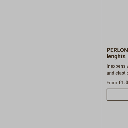
PERLON 
lenghts
Inexpensiv
and elasti
330. Made
€1.0
From
(PA), easi
does abso
with exten
anchor lin
and dock li
harbors pr
surges. Sh