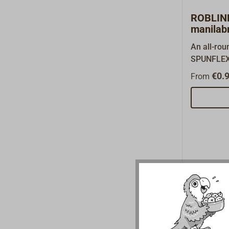
this page.
ROBLIN
manilab
An all-ro
SPUNFLEX 
use on tra
€0.9
From
rigged boa
former Da
ROBLON, th
PP film fib
very high-q
Unlike ot
synthetic f
exceptiona
3-strand ti
to splice 
hemp rope 
buoyant, d