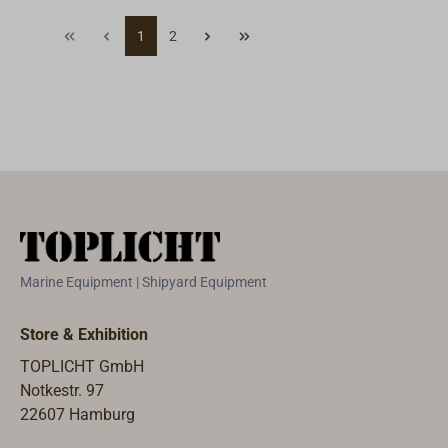
offshore and a
sharp longer
1
2
must for
than stainless
personal safety
steel blades. The
equipment for
handle is made
offshore-racing,
of local smoked
catamaran
oak with an
sailing or white-
embedded
water sports.The
stainless steel
stainless-steel
anchor and hole
blade allows to
for a safety
quickly cut
lanyard.
through various
Marine Equipment | Shipyard Equipment
lines up to 9mm
diameter. The
Store & Exhibition
line cutter
TOPLICHT GmbH
comes with an
Notkestr. 97
integrated
22607 Hamburg
shackle key and