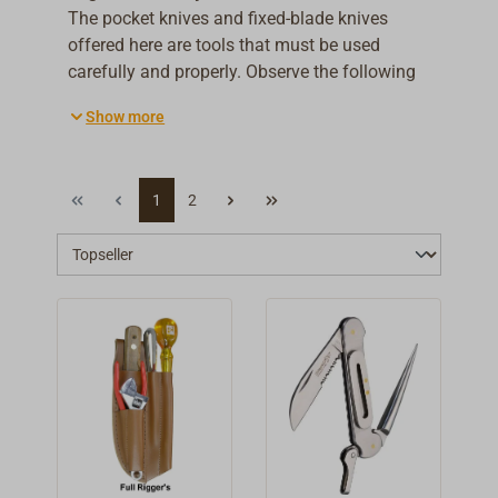
The pocket knives and fixed-blade knives
offered here are tools that must be used
carefully and properly. Observe the following
safety instructions to minimise risks and
Show more
ensure safe use.
1
2