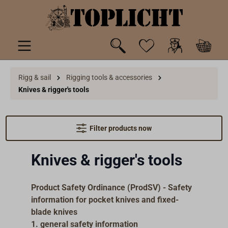
 main content
Rigg & sail
Rigging tools & accessories
Knives & rigger's tools
Filter products now
Knives & rigger's tools
Product Safety Ordinance (ProdSV) - Safety
information for pocket knives and fixed-
blade knives
1. general safety information