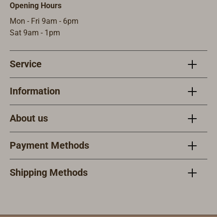
a secured
Opening Hours
sheath with
Mon - Fri 9am - 6pm
multiple
Sat 9am - 1pm
fastening points
which multiple
ways to attach it
Service
personally to the
sailor (life
Information
jacket, arm, leg)
or on deck
(cockpit,
About us
steering wheel,
mast foot block,
Payment Methods
trampoline,
catamaran cross
Shipping Methods
beam,
etc..).Specificati
ons:Specially
hardened