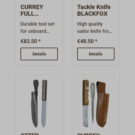
CURREY
Tackle Knife
FULL
BLACKFOX
RIGGER'S KIT
Durable tool set
High quality
for onboard
sailor knife from
use:Quality
the FOX
€83.50 *
€48.50 *
English rigging
CUTLERY
knife with
manufacture.
Details
Details
specially
Completely
hardened, rust-
made of
free blade and
stainless steel
rosewood
with brushed
handle. Comes
handle scales
in a durable
and riveted
leather
shackle opener.
sheath.FULL
The marlinspike
RIGGER'S
is lockable. The
Kit:Rigging knife
blade has a 25
with flattened
mm long special