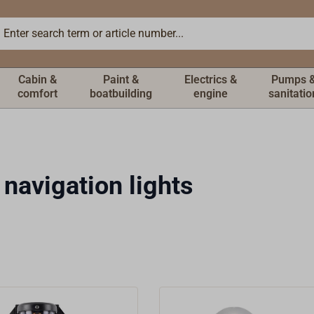
Cabin &
Paint &
Electrics &
Pumps 
comfort
boatbuilding
engine
sanitatio
 navigation lights