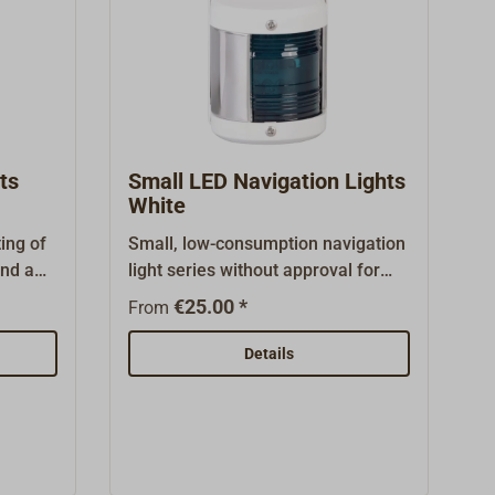
ts
Small LED Navigation Lights
White
ing of
Small, low-consumption navigation
and a
light series without approval for
on
small boats up to 12 m in
€25.00 *
From
e mast.
length.The housing and lens are
ade of
made of plastic with a stainless
Details
ed
steel cover. The housing can be
ner.
easily dismantled using two screws
ickfit
on the front, and there are two
. There
holes in the rear panel for
mounting. The navigation light has