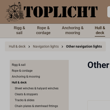
 main content
Rigg &
Rope &
Anchoring &
Hull &
sail
cordage
mooring
deck
Hull & deck
Navigation lights
Other navigation lights
Other
Rigg & sail
Rope & cordage
Anchoring & mooring
Hull & deck
Sheet winches & halyard winches
Cleats & stoppers
Tracks & slides
Chain plates & stemhead fittings