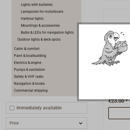
position li
Lights with batteries
up to and 
Lampposts for motorboats
length.Sui
Harbour lights
power supp
Mountings & accessories
IP63. Deli
Bulbs & LEDs for navigation lights
Outdoor lights & deck spots
Cabin & comfort
Paint & boatbuilding
Electrics & engine
All-roun
Pumps & sanitation
Safety & VHF radio
Navigation & books
Small, com
Commercial shipping
with black
mounting o
€23.00 *
not BSH ce
Immediately available
bayonet c
complete w
Price
10W, 2 att