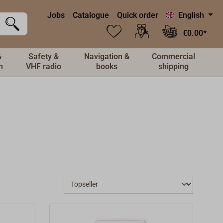
Jobs
Catalogue
Quick order
English
€0.00*
&
Safety &
Navigation &
Commercial
n
VHF radio
books
shipping