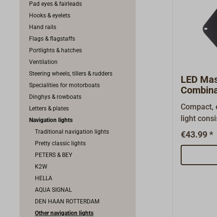
Pad eyes & fairleads
Hooks & eyelets
Hand rails
Flags & flagstaffs
Portlights & hatches
Ventilation
Steering wheels, tillers & rudders
LED Mas
Specialities for motorboats
Combina
Dinghys & rowboats
Compact, 
Letters & plates
light consi
Navigation lights
deck light
Traditional navigation lights
€43.99 *
plastic ho
Pretty classic lights
polycarbon
PETERS & BEY
mounting b
K2W
attachment
HELLA
in LED lig
AQUA SIGNAL
1 watt (top
DEN HAAN ROTTERDAM
light). Wi
Other navigation lights