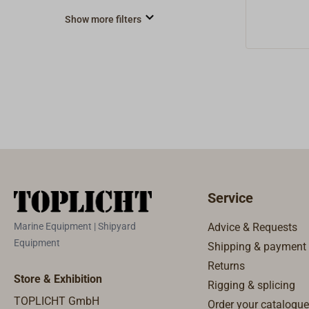
Show more filters
Service
Marine Equipment | Shipyard
Advice & Requests
Equipment
Shipping & payment
Returns
Store & Exhibition
Rigging & splicing
TOPLICHT GmbH
Order your catalogue