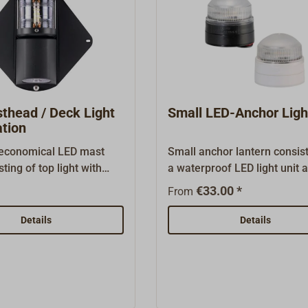
thead / Deck Light
Small LED-Anchor Ligh
tion
economical LED mast
Small anchor lantern consist
sting of top light with
a waterproof LED light unit 
. The light has a robust
Quickfit base for mounting 
€33.00 *
From
using with a
horizontal surfaces or on th
ate lens and flexible
The lens and housing are m
Details
Details
rackets on the back for
robust plastic and are bond
 to the mast. The built-
together in a watertight man
ht units have an output of
The unit is screwed to the Qu
 light) or 3 watts (deck
base using a bayonet thread
thout MED approval. The
are three drill holes on the