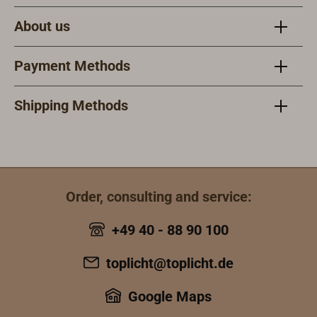
combined filter
system offers
About us
extensive
protection
Payment Methods
against
poisonous dust,
gas and vapors.
Shipping Methods
All filters can be
combined with
all masks.
Order, consulting and service:
+49 40 - 88 90 100
toplicht@toplicht.de
Google Maps