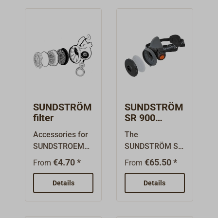
SUNDSTRÖM
SUNDSTRÖM
filter
SR 900
protective
Accessories for
The
half mask
SUNDSTROEM
SUNDSTRÖM SR
breathing
900 is a
€4.70 *
€65.50 *
From
From
masks.Sundströ
completely
m
system where
Details
Details
Filters:Prefilter:
the user can
Filters large dust
easily customize
and protects the
the product