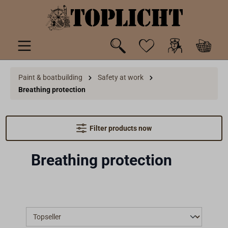
 main content
Paint & boatbuilding
Safety at work
Breathing protection
Filter products now
Breathing protection