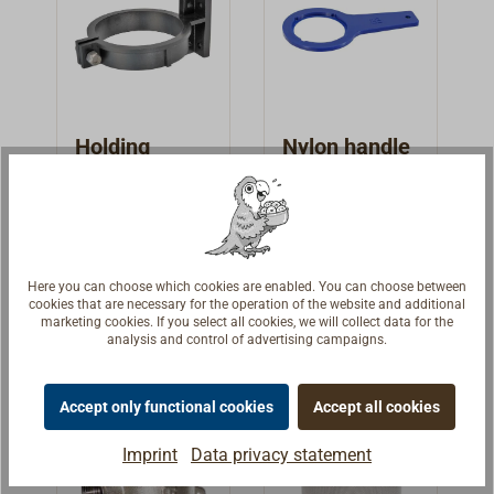
penetration of
penetration of
larger dirt
larger dirt
particles, such
particles, such
as seaweed
as seaweed
shreds, sand or
shreds, sand or
small stones,
small stones,
Holding
Nylon handle
into the cooling
into the cooling
bracket for
for water
water system of
water system of
water
strainer 1158
Nylon holding
Nylon handle for
the engine.
the engine.
strainer 1158
und 1160
bracket for our
our small water
and 1160
brass water
strainers.Fits
€20.90 *
€13.95 *
strainers. Fits for
type 1158 and
Here you can choose which cookies are enabled. You can choose between
cookies that are necessary for the operation of the website and additional
type 1158 and
1160.
Details
Details
marketing cookies. If you select all cookies, we will collect data for the
1160.
analysis and control of advertising campaigns.
Accept only functional cookies
Accept all cookies
Imprint
Data privacy statement