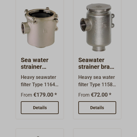
Sea water
Seawater
strainer
strainer brass
nickel plated
1158 metal
Heavy seawater
Heavy sea water
brass 1164
lid
filter Type 1164
filter Type 1158.
poly-lid
of nickel plated
Body and lid of
€179.00 *
€72.00 *
From
From
brass.The filter
nickel plated
cartridges are
brass.The filter
Details
Details
made of V4A
cartridges are
stainless steel.
made of V4A
The cover with
stainless
transparent
steel.Threaded