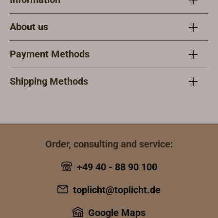
About us
Payment Methods
Shipping Methods
Order, consulting and service:
+49 40 - 88 90 100
toplicht@toplicht.de
Google Maps