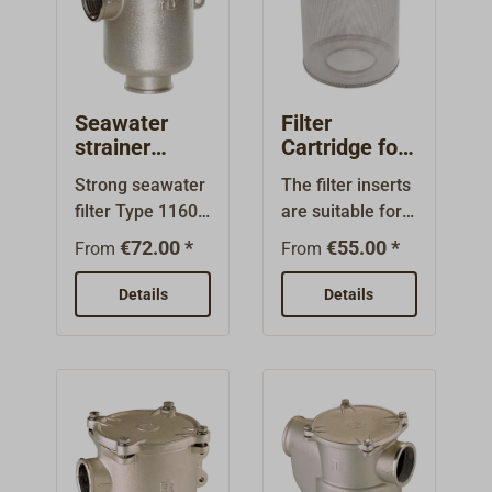
Seawater
Filter
strainer
Cartridge for
nickel plated
Typ 1164 and
Strong seawater
The filter inserts
brass 1160
Typ 1166
filter Type 1160.
are suitable for
poly-lid
Body of nickel
our GUIDI
€72.00 *
€55.00 *
From
From
plated bass.The
seawater filters
filter cartridges
Typ 1164 and
Details
Details
are made of V4A
Typ 1166. They
stainless
are made of V4A
steel.Transparen
stainless steel
t polycarbonate
and reliably
lid with O-ring
prevent the
seal allows
penetration of
inspection of the
larger dirt