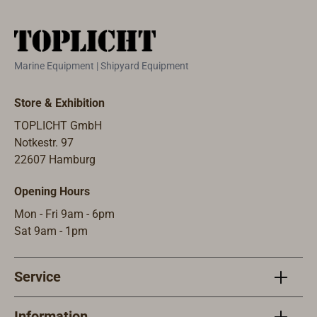
outlet on the
sides. Other
side.Other sizes
options and
and versions are
sizes are
available.Certifie
available.
Marine Equipment | Shipyard Equipment
d by RINA.
Approved by
RINA.
Store & Exhibition
TOPLICHT GmbH
Notkestr. 97
22607 Hamburg
Opening Hours
Mon - Fri 9am - 6pm
Sat 9am - 1pm
Service
Information