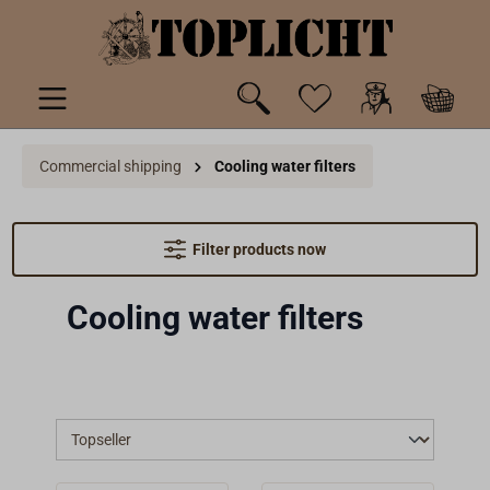
 main content
Commercial shipping
Cooling water filters
Filter products now
Cooling water filters