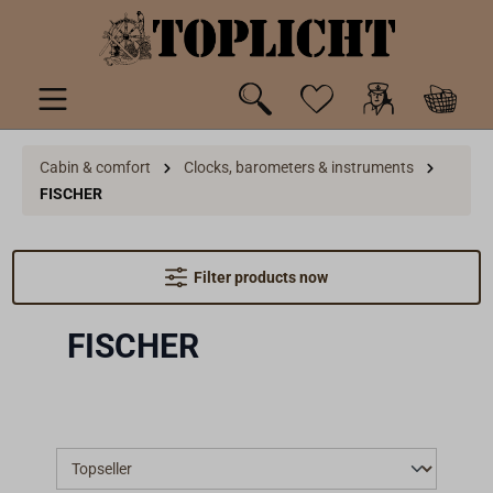
 main content
Cabin & comfort
Clocks, barometers & instruments
FISCHER
Filter products now
FISCHER