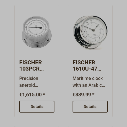
FISCHER
FISCHER
103PCR
1610U-47
Precision
Arabic quartz
Precision
Maritime clock
aneroid
clock in
aneroid
with an Arabic
barometer
chrome-
barometer for
numeral dial
chromed
plated brass
€1,615.00 *
€339.99 *
measuring
from the
brass
absolute
FISCHER 1610
Details
Details
atmospheric
instrument
pressure from
series, designed
the FISCHER 103
for indoor use.