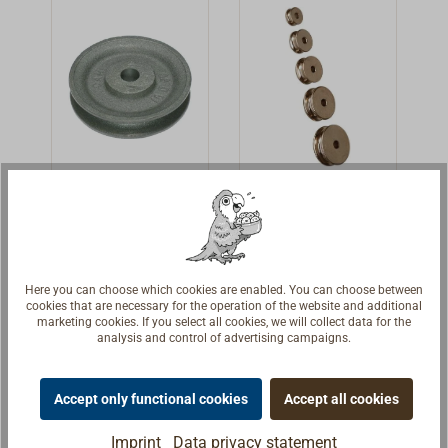
in the block.Fits
as replacement
sheave for
DAVEY yacht
blocks (Art-
No.1166-...
following).
Cast iron wire
Nickel plated
rope sheave
brass sheave
Grey iron wire
Sheaves for
sheave. Heavy
rope.With deep
Here you can choose which cookies are enabled. You can choose between
sheave with
grooves.Nickled
€21.90 *
€13.20 *
From
From
cookies that are necessary for the operation of the website and additional
groove for wire.
brass.
marketing cookies. If you select all cookies, we will collect data for the
analysis and control of advertising campaigns.
Details
Details
Accept only functional cookies
Accept all cookies
Imprint
Data privacy statement