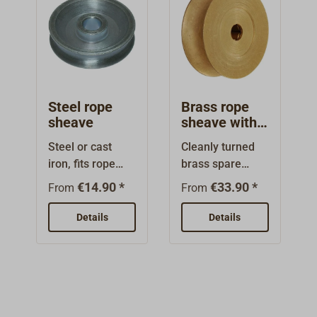
Steel rope
Brass rope
sheave
sheave with
roller bearing
Steel or cast
Cleanly turned
iron, fits rope
brass spare
blocks. With
sheave, intended
€14.90 *
€33.90 *
From
From
groove for rope.
for yacht
blocks.These
Details
Details
sheaves have
rolling
bearings.Intende
d for rope.