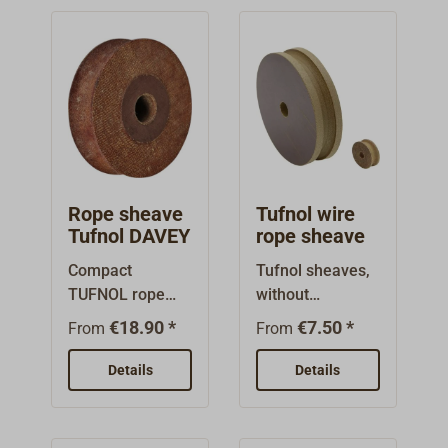
diameter (A),
these pulleys are
suitable as
replacement
pulleys for our
DAVEY yacht
blocks (see
Similar
Products/Item
Rope sheave
Tufnol wire
No. 1166-...
Tufnol DAVEY
rope sheave
onwards).
Compact
Tufnol sheaves,
TUFNOL rope
without
sheave with
bearings.With
€18.90 *
€7.50 *
From
From
large axle drill
grooves for wire
hole.Small
rope.
Details
Details
recess on the
oute flange for
better spinning