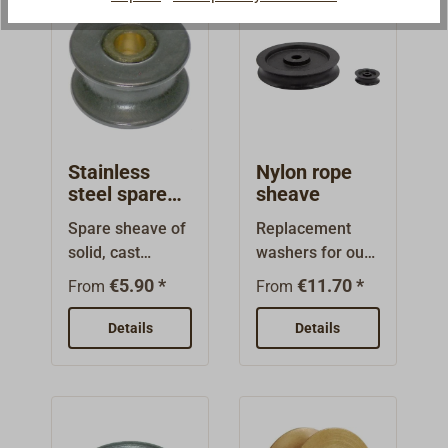
Stainless
Nylon rope
steel spare
sheave
sheaves
Spare sheave of
Replacement
solid, cast
washers for our
stainless steel,
ship blocks, also
€5.90 *
€11.70 *
From
From
with brass
suitable for
bearings.Ideal
installation in
Details
Details
for our London
stays, spars and
blocks.
special
fittings.Nylon,
unlettered.