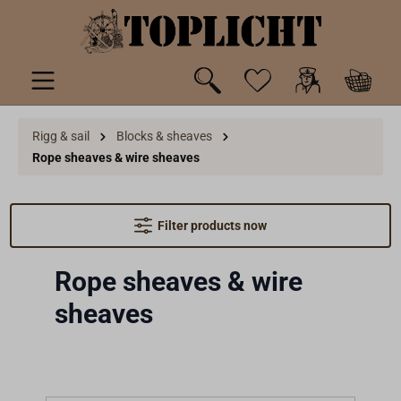
 main content
Rigg & sail
Blocks & sheaves
Rope sheaves & wire sheaves
Filter products now
Rope sheaves & wire
sheaves