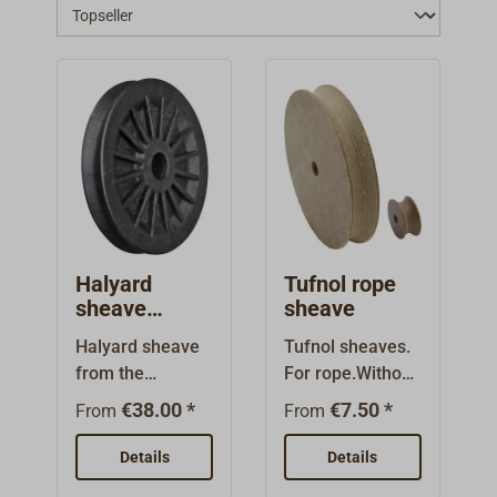
Halyard
Tufnol rope
sheave
sheave
SELDEN
Halyard sheave
Tufnol sheaves.
from the
For rope.Without
manufacturer
bearings.
€38.00 *
€7.50 *
From
From
SELDEN for
installing in
Details
Details
masts.Made of