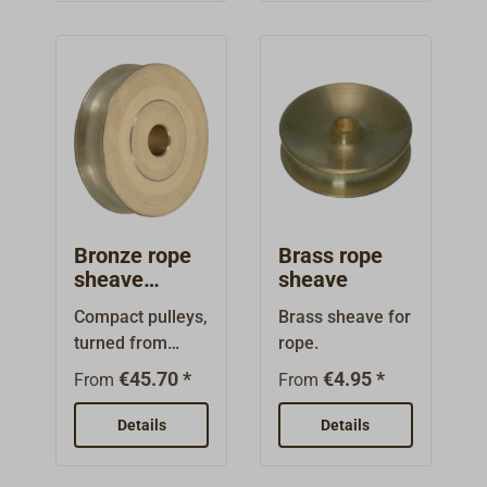
heavy duty
fibreglass-
reinforced
plastic.With V-
shaped groove,
intended for wire
as well as for
rope.Color:
black.
Bronze rope
Brass rope
sheave
sheave
DAVEY
Compact pulleys,
Brass sheave for
turned from
rope.
solid aluminium
€45.70 *
€4.95 *
From
From
bronze, with a
large centre
Details
Details
bore.Depending
on the shaft