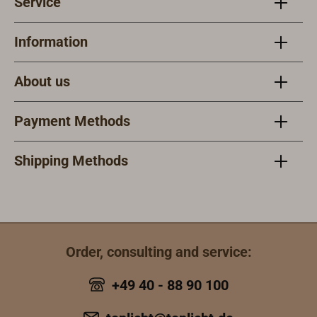
Service
Information
About us
Payment Methods
Shipping Methods
Order, consulting and service:
+49 40 - 88 90 100