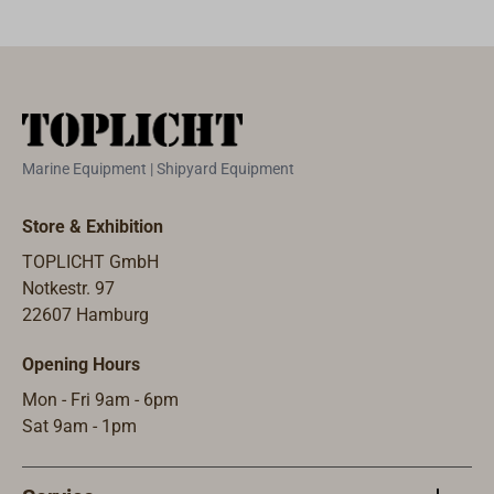
Marine Equipment | Shipyard Equipment
Store & Exhibition
TOPLICHT GmbH
Notkestr. 97
22607 Hamburg
Opening Hours
Mon - Fri 9am - 6pm
Sat 9am - 1pm