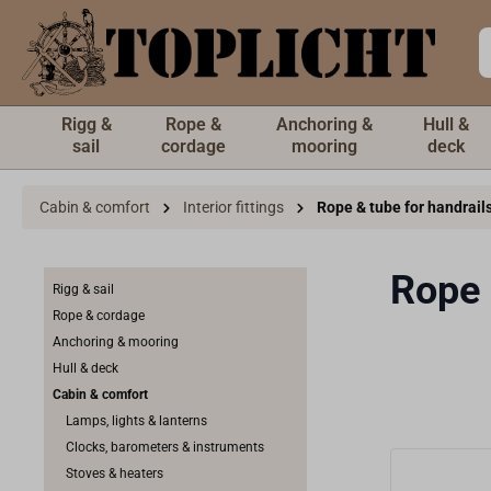
 main content
Rigg &
Rope &
Anchoring &
Hull &
sail
cordage
mooring
deck
Cabin & comfort
Interior fittings
Rope & tube for handrail
Rope 
Rigg & sail
Rope & cordage
Anchoring & mooring
Hull & deck
Cabin & comfort
Lamps, lights & lanterns
Clocks, barometers & instruments
Stoves & heaters