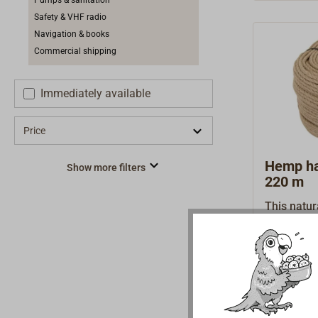
Pumps & sanitation
Safety & VHF radio
Navigation & books
Commercial shipping
Immediately available
Price
Hemp han
Show more filters
220 m
This natur
the tradit
combed he
€1,4
From
strand we
with good 
polished, u
hand rail 