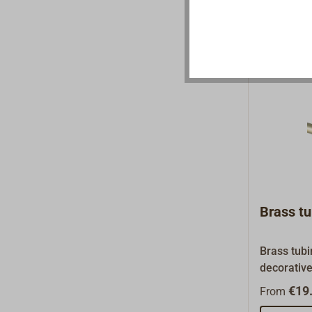
a climbing
etc. (not 
sports).Ho
material s
inside.
Brass tu
Brass tubi
decorative
table or fo
€19.
From
sold in se