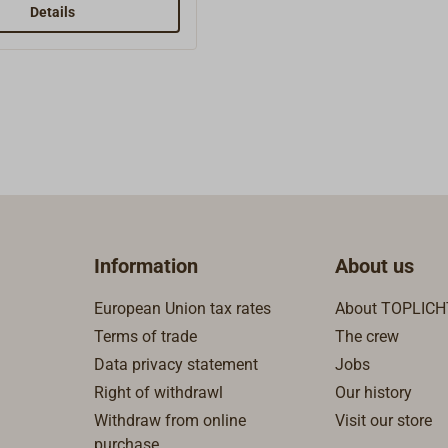
Details
Information
About us
European Union tax rates
About TOPLICH
Terms of trade
The crew
Data privacy statement
Jobs
Right of withdrawl
Our history
Withdraw from online
Visit our store
purchase