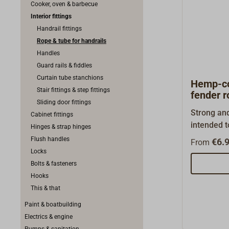
Cooker, oven & barbecue
Interior fittings
Handrail fittings
Rope & tube for handrails
Handles
Guard rails & fiddles
Curtain tube stanchions
Hemp-co
Stair fittings & step fittings
fender r
Sliding door fittings
Strong and
Cabinet fittings
intended t
Hinges & strap hinges
or dinghie
Flush handles
€6.9
From
waterproo
Locks
polypropyl
Bolts & fasteners
(SPLEITEX)
Hooks
metres. Av
This & that
also.
Paint & boatbuilding
Electrics & engine