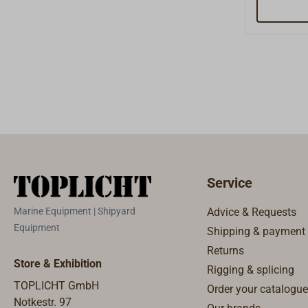
Service
Marine Equipment | Shipyard
Advice & Requests
Equipment
Shipping & payment
Returns
Store & Exhibition
Rigging & splicing
TOPLICHT GmbH
Order your catalogue
Notkestr. 97