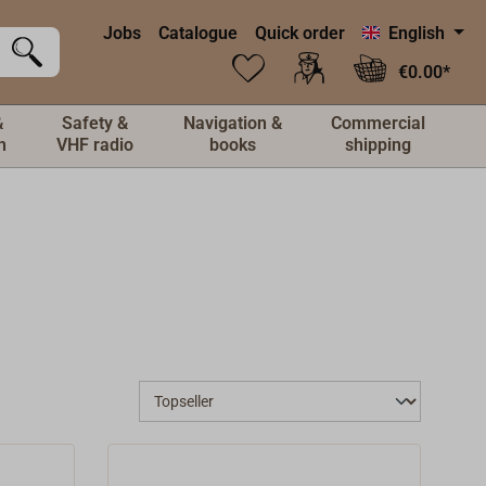
Jobs
Catalogue
Quick order
English
€0.00*
&
Safety &
Navigation &
Commercial
n
VHF radio
books
shipping