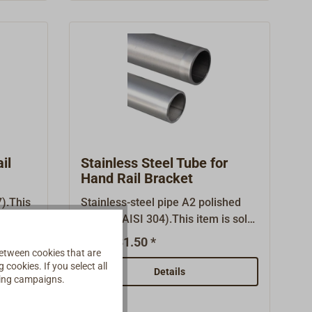
d
il
Stainless Steel Tube for
Hand Rail Bracket
).This
Stainless-steel pipe A2 polished
t.
1.4301 (AISI 304).This item is sold
in several lenghts.
€31.50 *
From
etween cookies that are
cookies. If you select all
Details
ising campaigns.