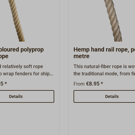
loured polyprop
Hemp hand rail rope, p
ope
metre
 relatively soft rope
This natural-fiber rope is wo
o wrap fenders for ships
the traditional mode, from fi
s.Laid rope made of
combed hemp threads. The l
5 *
€8.95 *
From
f, hemp-colored
strand weave makes for han
ene PP- staple fibres
with good grip. Quality: lon
Details
Details
.Shipping in bulk, whole
polished, untarred. Exactly fi
ailable as 220 m coil
hand rail supports.Also suit
a climbing rope for gyms, lo
etc. (not for mountain
sports).However, this untre