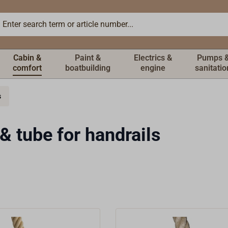
Cabin &
Paint &
Electrics &
Pumps 
comfort
boatbuilding
engine
sanitatio
s
& tube for handrails