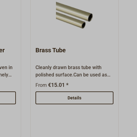
er
Brass Tube
ven in
Cleanly drawn brass tube with
nely
polished surface.Can be used as
aid 4-
curtain rod or as a delicate rail.This
€15.01 *
From
d rails
item is sold in several length.
g hemp,
Details
ts our
able as
ft beds,
ated