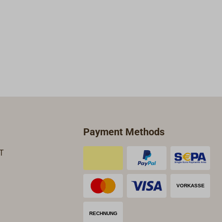
Payment Methods
T