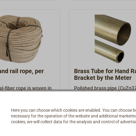
material should only be use
inside.
d rail rope, per
Brass Tube for Hand Ra
Bracket by the Meter
al-fiber rope is woven in
Polished brass pipe (CuZn37
ional mode, from finely
item is sold in several lengh
mp threads. The laid 4-
96.00 *
€69.90 *
From
ave makes for hand rails
Here you can choose which cookies are enabled. You can choose b
necessary for the operation of the website and additional marketing 
grip. Quality: long hemp,
Details
Details
cookies, we will collect data for the analysis and control of advert
ntarred. Exactly fits our
supports.Also suitable as