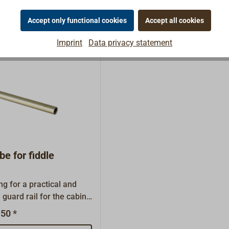
 rope for gyms, loft beds,
for mountain
Accept only functional cookies
Accept all cookies
wever, this untreated
hould only be used
Imprint
Data privacy statement
be for fiddle
ng for a practical and
 guard rail for the cabin
r a shelf. This item is
50 *
veral length