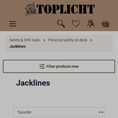
 main content
Safety & VHF radio
Personal safety on deck
Jacklines
Filter products now
Jacklines