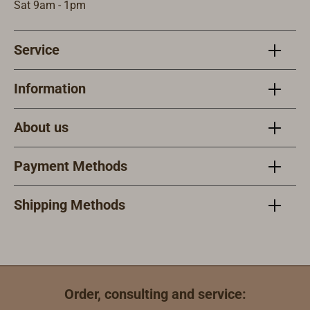
with a
Sat 9am - 1pm
fluorescent
plastic cap and
Service
therefore does
not scratch the
deck.Supplied in
Information
pairs.Strap width
25 mm.
About us
Payment Methods
Shipping Methods
Order, consulting and service: