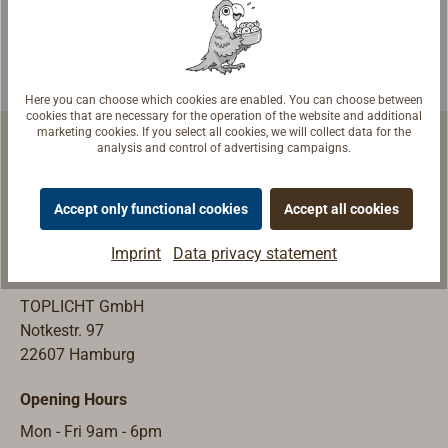
are tensioned on
for increased
deck so that the
safety on deck at
crew can secure
night. Complies
themselves with
with DIN EN ISO
Here you can choose which cookies are enabled. You can choose between
the lifebelt in all
15085.Mounted
cookies that are necessary for the operation of the website and additional
marketing cookies. If you select all cookies, we will collect data for the
weathers and
on deck without
analysis and control of advertising campaigns.
move freely on
shackle: loop
deck.Loops 9 cm
sewn in on one
Accept only functional cookies
Accept all cookies
long are sewn in
side (can be
Marine Equipment | Shipyard Equipment
on both sides for
hooked into deck
Imprint
Data privacy statement
fastening on
cleats, for
Store & Exhibition
deck. The
example), the
TOPLICHT GmbH
webbing can
smooth end is
Notkestr. 97
also be attached
tensioned with a
22607 Hamburg
to a cleat.
high-strength
forged stainless
Opening Hours
steel belt buckle,
which is covered
Mon - Fri 9am - 6pm