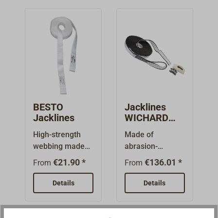
BESTO
Jacklines
Jacklines
WICHARD
LYF'SAFE
High-strength
Made of
webbing made
abrasion-
of white
resistant, edge-
€21.90 *
€136.01 *
From
From
polyester from
reinforced
BESTO
polyester
Details
Details
Lifesaving
webbing with
Equipment.The
woven-in
webbing straps
reflective thread