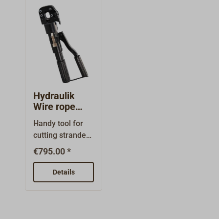
ensure a clean,
the mast
flat cut. Made in
breaks.Hardene
Japan.
d blades.
Hydraulik
Wire rope
cutter
Handy tool for
cutting stranded
wires.In an
€795.00 *
emergency, even
thick wires can
Details
be cut with little
effort.The
maximum
required