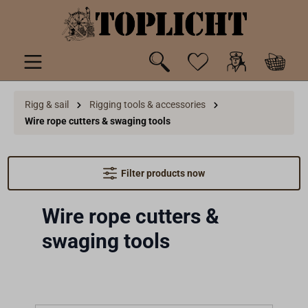
 main content
Rigg & sail
Rigging tools & accessories
Wire rope cutters & swaging tools
Filter products now
Wire rope cutters &
swaging tools