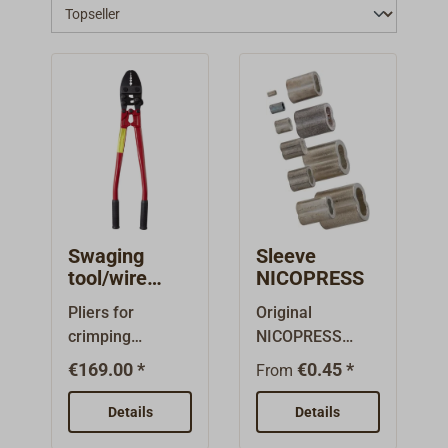
Swaging
Sleeve
tool/wire
NICOPRESS
rope cutter
Pliers for
Original
HIT
crimping
NICOPRESS
stranded wire
crimps, made
€169.00 *
€0.45 *
From
with copper
from nickeled
crimps (Art-Nr.
copper for
Details
Details
2346-020 to
thimble and eye