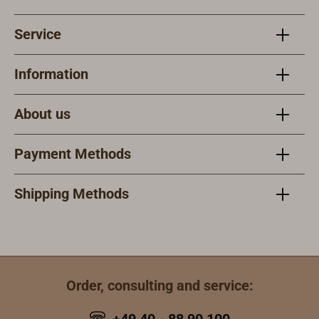
Service
Information
About us
Payment Methods
Shipping Methods
Order, consulting and service: