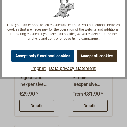
from red plastic.
stainless steel
wires.For
screwing.
Here you can choose which cookies are enabled. You can choose between
cookies that are necessary for the operation of the website and additional
marketing cookies. If you select all cookies, we will collect data for the
analysis and control of advertising campaigns.
Accept only functional cookies
Accept all cookies
Wire Cutter
Emergency
wire Cutter
Imprint
Data privacy statement
A good and
Simple,
inexpensive
inexpensive
stranded-wire
highly effective
€29.90 *
€81.90 *
From
cutter for
wire
workshop and
cutters.Necessar
Details
Details
onboard use.The
y onboard
hardened
emergency tool,
triangular blades
for example, if