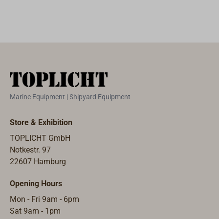
strength for the
hydraulic levers
is a mere 18 daN
(kg). The cutting
head is set on
the wire with a
quick-release
fastener.We
Marine Equipment | Shipyard Equipment
recommend this
tool for all
Store & Exhibition
yachts with
TOPLICHT GmbH
shroud wires of
Notkestr. 97
more than 10
22607 Hamburg
mm diameter.
Opening Hours
Mon - Fri 9am - 6pm
Sat 9am - 1pm