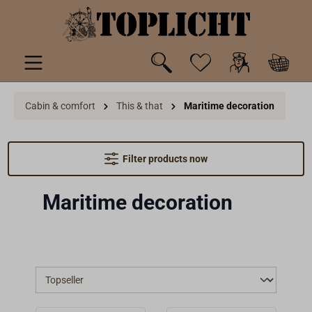
 main content
Cabin & comfort
This & that
Maritime decoration
Filter products now
Maritime decoration