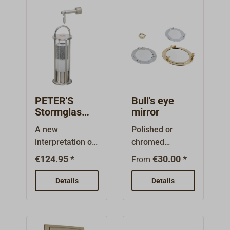
PETER'S
Bull's eye
Stormglas
mirror
DELITE
A new
Polished or
interpretation of
chromed
the well-known
brass.Can be
€124.95 *
€30.00 *
From
SÖRENSEN
opened like a
storm glass,
port: depending
Details
Details
designed by
on size with 2
Peter Jessen for
bow nuts,with 2
DELITE. Encased
latches or with
in a filigree
two lifting nuts.