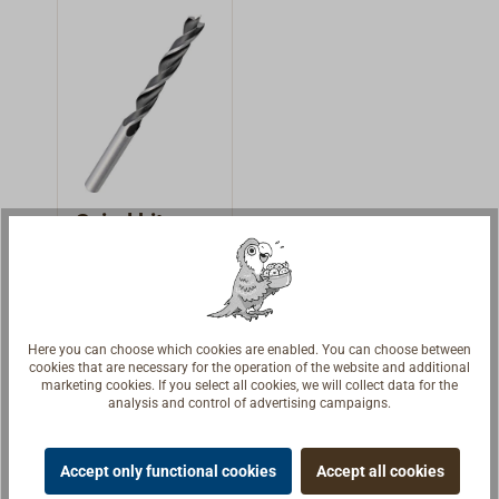
cutting edges.
cutting edges.
Absolute
professional drill
for the highest
accuracy.
Spiral bit
Spiral bit 8 mm,
HSS profi quality,
made from
€4.95 *
Here you can choose which cookies are enabled. You can choose between
varnished tool
cookies that are necessary for the operation of the website and additional
marketing cookies. If you select all cookies, we will collect data for the
steel.
Details
analysis and control of advertising campaigns.
Accept only functional cookies
Accept all cookies