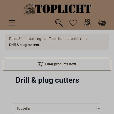
 main content
Paint & boatbuilding
Tools for boatbuilders
Drill & plug cutters
Filter products now
Drill & plug cutters