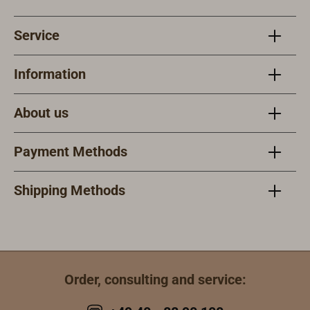
Service
Information
About us
Payment Methods
Shipping Methods
Order, consulting and service: