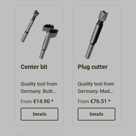
Center bit
Plug cutter
Quality tool from
Quality tool from
Germany. Built
Germany. Made
from a tool-
from a tool steel
€14.90 *
€76.51 *
From
From
grade steel alloy.
alloy. With
With center
double relief
Details
Details
point, two cutting
cutting edges
edges and
and
circumferential
circumferential