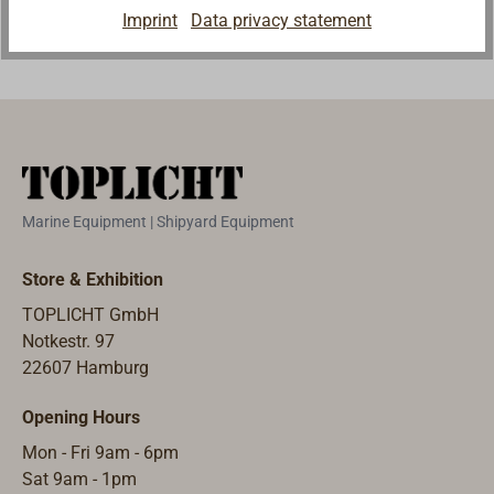
Imprint
Data privacy statement
Marine Equipment | Shipyard Equipment
Store & Exhibition
TOPLICHT GmbH
Notkestr. 97
22607 Hamburg
Opening Hours
Mon - Fri 9am - 6pm
Sat 9am - 1pm