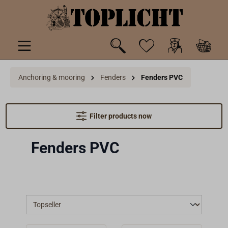
 main content
Anchoring & mooring
Fenders
Fenders PVC
Filter products now
Fenders PVC