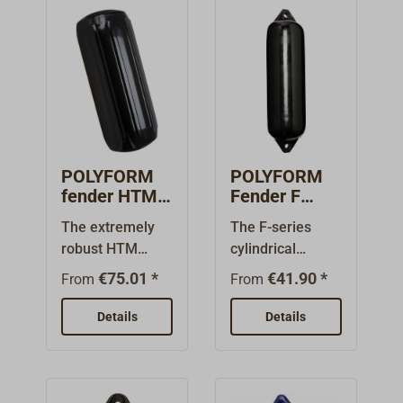
POLYFORM
POLYFORM
fender HTM
Fender F
black
black
The extremely
The F-series
robust HTM
cylindrical
fender series
fenders from
€75.01 *
€41.90 *
From
From
from Polyform
POLYFORM
offers maximum
NORWAY have
Details
Details
protection in a
been
wide variety of
manufactured
applications and
for over 60 years
is suited for
and are