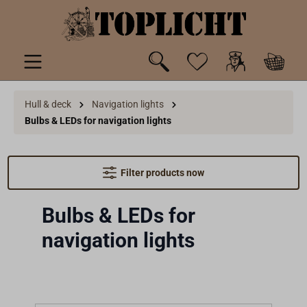
 main content
Hull & deck
Navigation lights
Bulbs & LEDs for navigation lights
Filter products now
Bulbs & LEDs for
navigation lights