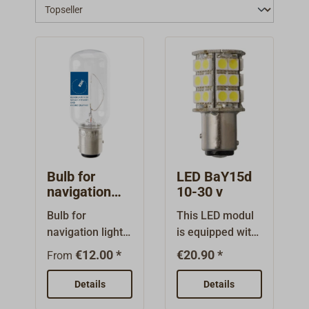
Bulb for
LED BaY15d
navigation
10-30 v
light BaY15d
Bulb for
This LED modul
12 v / 24 v
navigation light /
is equipped with
postion lantern
30 bright LEDs.It
€12.00 *
€20.90 *
From
with bayonet
fits in the
socket BaY15d.
BaY15d socket
Details
Details
Optionally for 12
of navigation