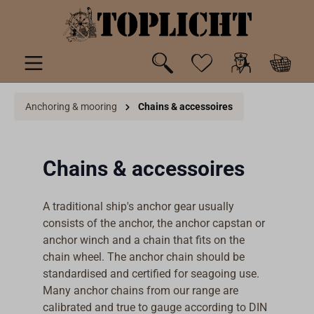
 main content
Anchoring & mooring
Chains & accessoires
Chains & accessoires
A traditional ship's anchor gear usually
consists of the anchor, the anchor capstan or
anchor winch and a chain that fits on the
chain wheel. The anchor chain should be
standardised and certified for seagoing use.
Many anchor chains from our range are
calibrated and true to gauge according to DIN