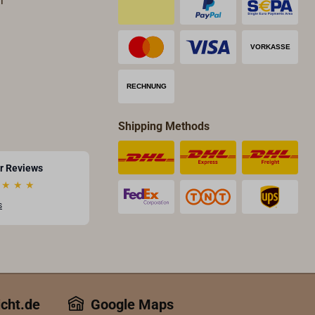
T
Shipping Methods
r Reviews
★
★
★
s
icht.de
Google Maps