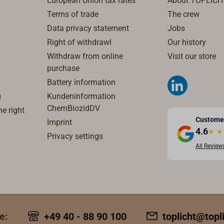
European Union tax rates
About TOPLICH
Terms of trade
The crew
Data privacy statement
Jobs
Right of withdrawl
Our history
Withdraw from online
Visit our store
purchase
Battery information
g
Kundeninformation
ChemBiozidDV
e right
Custome
Imprint
4.6
★
★
Privacy settings
All Review
e:
+49 40 - 88 90 100
toplicht@topl