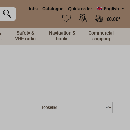
Jobs
Catalogue
Quick order
English
€0.00*
&
Safety &
Navigation &
Commercial
n
VHF radio
books
shipping