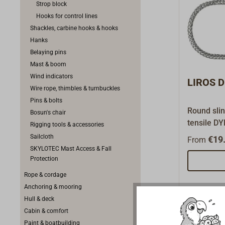
Strop block
Hooks for control lines
Shackles, carbine hooks & hooks
Hanks
Belaying pins
Mast & boom
Wind indicators
LIROS D
Wire rope, thimbles & turnbuckles
Pins & bolts
Round slin
Bosun's chair
tensile D
Rigging tools & accessories
equipped 
Sailcloth
€19.
From
the rethre
SKYLOTEC Mast Access & Fall
connection
Protection
Rope & cordage
Anchoring & mooring
Hull & deck
Cabin & comfort
Paint & boatbuilding