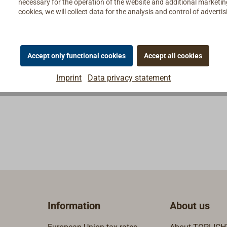
necessary for the operation of the website and additional marketing 
cookies, we will collect data for the analysis and control of advert
Accept only functional cookies
Accept all cookies
Imprint
Data privacy statement
Information
About us