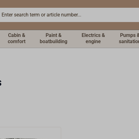
Cabin &
Paint &
Electrics &
Pumps 
comfort
boatbuilding
engine
sanitatio
s