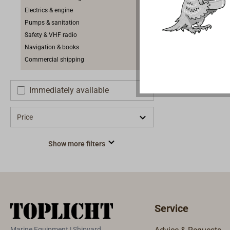
Electrics & engine
Pumps & sanitation
Safety & VHF radio
Navigation & books
Commercial shipping
Immediately available
Price
Show more filters
Service
Marine Equipment | Shipyard