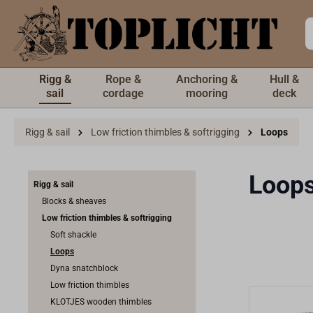
 main content
Rigg &
Rope &
Anchoring &
Hull &
sail
cordage
mooring
deck
Rigg & sail
Low friction thimbles & softrigging
Loops
Loop
Rigg & sail
Blocks & sheaves
Low friction thimbles & softrigging
Soft shackle
Loops
Dyna snatchblock
Low friction thimbles
KLOTJES wooden thimbles