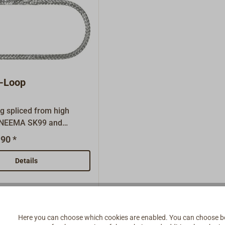
-Loop
g spliced from high
YNEEMA SK99 and
with a savety seam.For
90 *
ading and for other soft
s.Colour: silver grey.
Details
Here you can choose which cookies are enabled. You can choose b