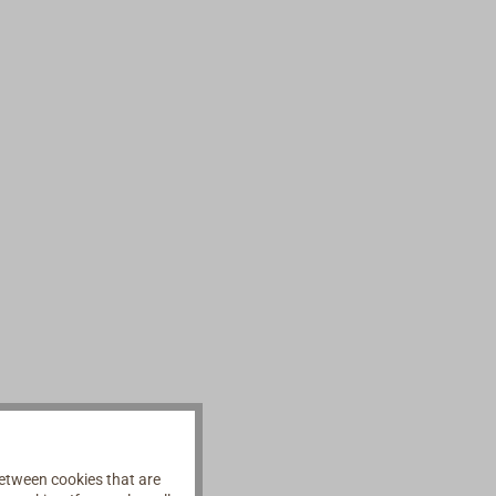
etween cookies that are