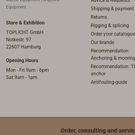
Advice & Requests
Equipment
Shipping & payment
Returns
Store & Exhibition
Rigging & splicing
TOPLICHT GmbH
Order your catalogue
Notkestr. 97
Our brands
22607 Hamburg
Recommendation:
Anchoring & moorin
Opening Hours
Recommendation: Th
Mon - Fri 9am - 6pm
anchor
Sat 9am - 1pm
Antifouling-guide
Order, consulting and servic