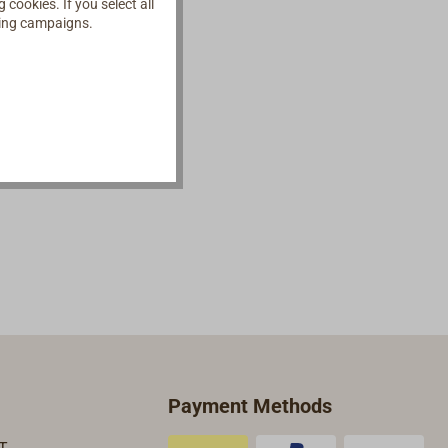
cookies. If you select all
ising campaigns.
Payment Methods