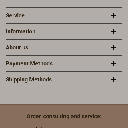
Service
Information
About us
Payment Methods
Shipping Methods
Order, consulting and service: