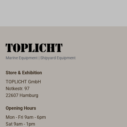
suited for
freight charges
rubbing strakes,
will apply for
stern straps,
length over 1,10
pubic profile
m..
protection.Availa
ble in different
lengths.
Marine Equipment | Shipyard Equipment
Store & Exhibition
TOPLICHT GmbH
Notkestr. 97
22607 Hamburg
Opening Hours
Mon - Fri 9am - 6pm
Sat 9am - 1pm