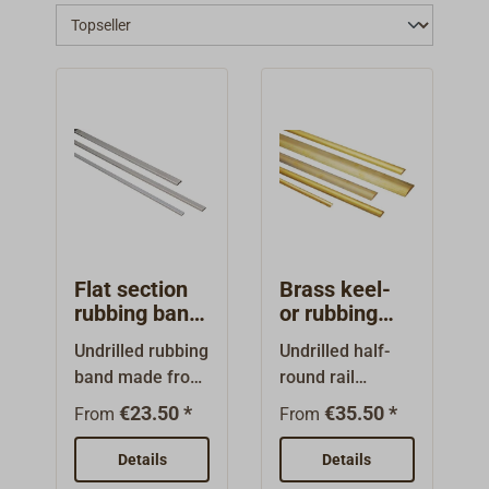
a galvanized rove whilst boat repair work
shouldn't be a problem - you can contact
Toplicht to refill your magazine.
Flat section
Brass keel-
rubbing band
or rubbing
undrilled
band
Undrilled rubbing
Undrilled half-
stainless
band made from
round rail
steel
stainless steel
(rubbing band),
€23.50 *
€35.50 *
From
From
A4 (AISI 316),
made from
matt surface,
brass (Ms 58:
Details
Details
polished
CuZnPb2). For