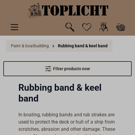
 main content
Paint & boatbuilding
Rubbing band & keel band
Filter products now
Rubbing band & keel
band
In boating, rubbing bands and rub strakes are
used to protect the deck or hull of a ship from
scratches, abrasion and other damage. These