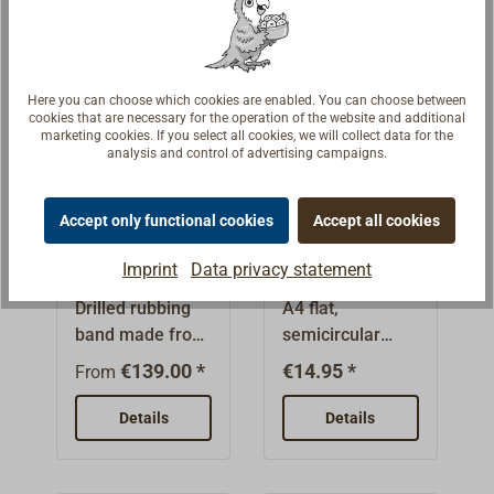
lenght.
stem rails and
drawn, glossy
wear strips. The
finishOnly
small size 10 x 3
available in
mm is
whole lengths of
Here you can choose which cookies are enabled. You can choose between
cookies that are necessary for the operation of the website and additional
convenient for
3.00 m.Please
marketing cookies. If you select all cookies, we will collect data for the
shipping in a
always order a
analysis and control of advertising campaigns.
standard
quantity divisible
package (it is
by 3.Whole
Accept only functional cookies
Accept all cookies
rolled).Rubbing
lengths are bulky
Flat section
Stainless
band in larger
goods or
rubbing band
rubbing band
Imprint
Data privacy statement
dimensions
forwarding
drilled
Drilled rubbing
A4 flat,
presented under
goods.
stainless
band made from
semicircular
"Suitable items".
steel
Increased
stainless steel
profile, polished
Pre-cuts in steps
transportation
€139.00 *
€14.95 *
From
A4 (AISI 316),
finish.Stainless
of 1 m are
costs will be
matt surface,
steel.
possible.The
Details
incurred.
Details
polished
graduated price
electrolytic. The
will only be
flat-topped