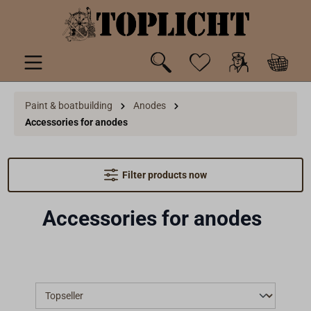
 main content
Paint & boatbuilding
Anodes
Accessories for anodes
Filter products now
Accessories for anodes