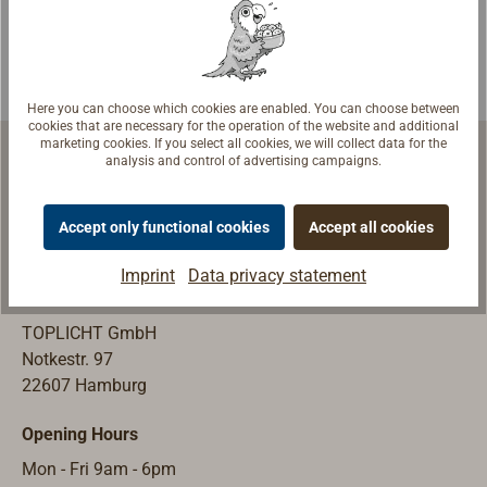
companies.Avail
able made from
normal steel
St.37.2 (mild
Here you can choose which cookies are enabled. You can choose between
steel) or from
cookies that are necessary for the operation of the website and additional
marketing cookies. If you select all cookies, we will collect data for the
stainless steel
analysis and control of advertising campaigns.
(AIS316).The
threaded part is
Accept only functional cookies
Accept all cookies
point welded
Marine Equipment | Shipyard Equipment
with the base
Imprint
Data privacy statement
plate, shipping
Store & Exhibition
with the nut and
TOPLICHT GmbH
washer with
Notkestr. 97
external gear
22607 Hamburg
teeth according
to DIN 6798.
Opening Hours
Mon - Fri 9am - 6pm