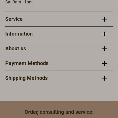
Sat 9am - 1pm
Service
Information
About us
Payment Methods
Shipping Methods
Order, consulting and service: