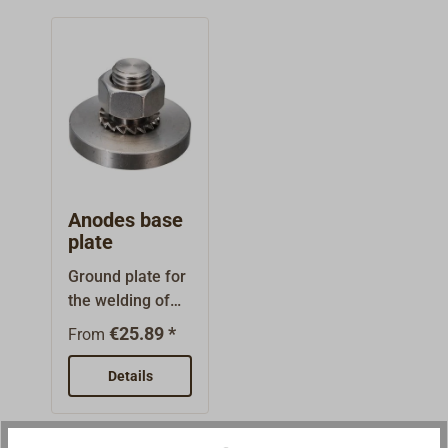
Anodes base
plate
Ground plate for
the welding of
anodes as they
€25.89 *
From
are employed by
professional
Details
companies such
as shipyards and
port service