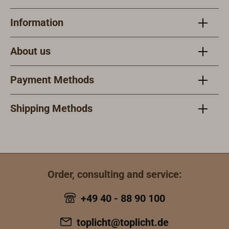
stainless steel
deck fills under
Information
similar products.
These must be
About us
ordered
separately.
Payment Methods
Shipping Methods
Order, consulting and service:
+49 40 - 88 90 100
toplicht@toplicht.de