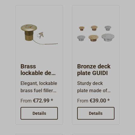
Brass
Bronze deck
lockable deck
plate GUIDI
filler
Elegant, lockable
Sturdy deck
brass fuel filler
plate made of
neck. Complete
bronze with
€72.99 *
€39.00 *
From
From
with a wide,
brushed or
flattened-sided
chrome-plated
Details
Details
cap with
surface. Suitable
integrated
as a classic deck
plastic lock and
filler. Large