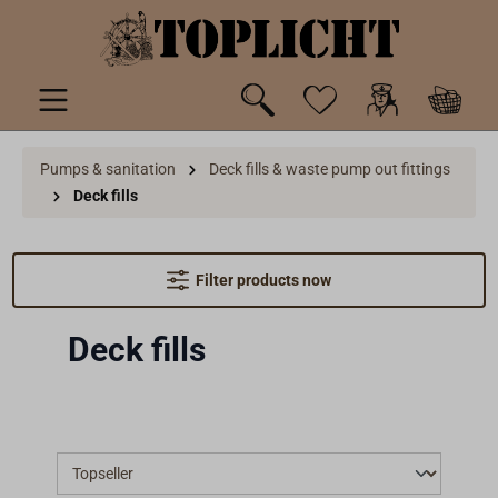
 main content
Pumps & sanitation
Deck fills & waste pump out fittings
Deck fills
Filter products now
Deck fills