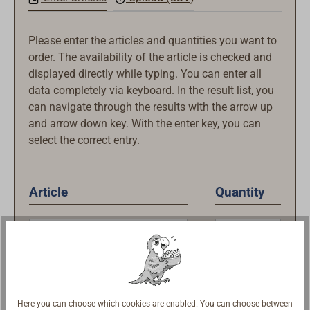
Please enter the articles and quantities you want to
order. The availability of the article is checked and
displayed directly while typing. You can enter all
data completely via keyboard. In the result list, you
can navigate through the results with the arrow up
and arrow down key. With the enter key, you can
select the correct entry.
Article
Quantity
Here you can choose which cookies are enabled. You can choose between