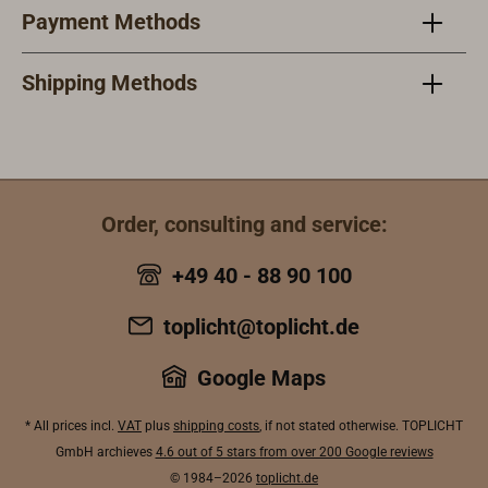
Payment Methods
Shipping Methods
Order, consulting and service:
+49 40 - 88 90 100
toplicht@toplicht.de
Google Maps
* All prices incl.
VAT
plus
shipping costs
, if not stated otherwise. TOPLICHT
GmbH archieves
4.6 out of 5 stars from over 200 Google reviews
© 1984–2026
toplicht.de