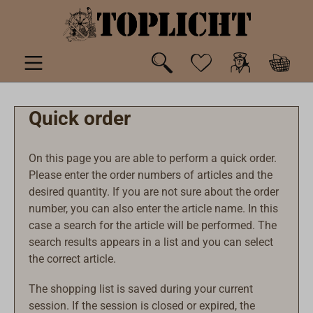
 main content
Quick order
On this page you are able to perform a quick order.
Please enter the order numbers of articles and the
desired quantity. If you are not sure about the order
number, you can also enter the article name. In this
case a search for the article will be performed. The
search results appears in a list and you can select
the correct article.
The shopping list is saved during your current
session. If the session is closed or expired, the