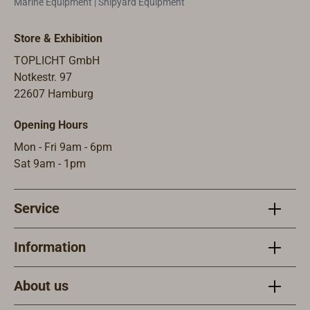
Marine Equipment | Shipyard Equipment
Store & Exhibition
TOPLICHT GmbH
Notkestr. 97
22607 Hamburg
Opening Hours
Mon - Fri 9am - 6pm
Sat 9am - 1pm
Service
Information
About us