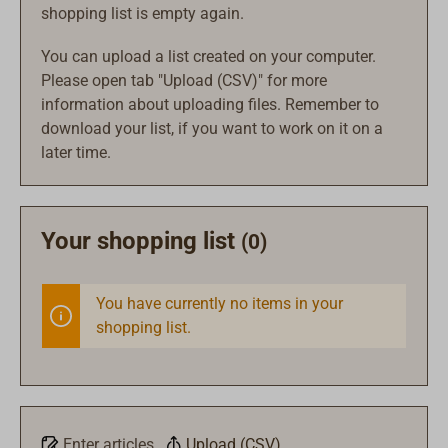
shopping list is empty again.
You can upload a list created on your computer.
Please open tab "Upload (CSV)" for more
information about uploading files. Remember to
download your list, if you want to work on it on a
later time.
Your shopping list
(0)
You have currently no items in your
shopping list.
Enter articles
Upload (CSV)