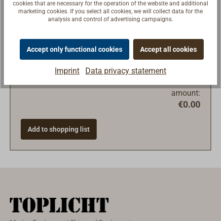
cookies that are necessary for the operation of the website and additional
marketing cookies. If you select all cookies, we will collect data for the
analysis and control of advertising campaigns.
Accept only functional cookies
Accept all cookies
Imprint
Data privacy statement
Total
amount:
€0.00
Add to shopping list