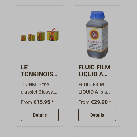
LE
FLUID FILM
TONKINOIS
LIQUID A
Clear Oil
Lanolin
"TONKI" - the
FLUID FILM
Varnish
Corrosion
classic! Glossy,
LIQUID A is a
Protection
clear varnish oil
transparent,
€15.95 *
€29.90 *
From
From
for wood and
solvent-free, oil-
metal. The
based corrosion
Details
Details
formulation of
protection based
LE TONKINOIS
on lanolin (wool
varnish oil is
grease) for soft