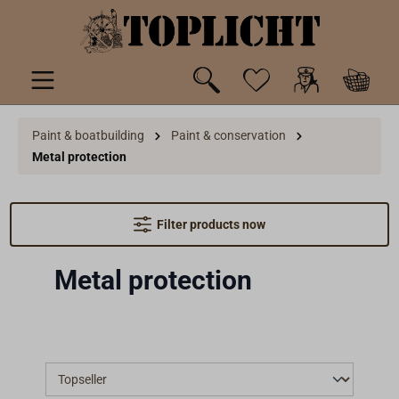
 main content
Paint & boatbuilding
Paint & conservation
Metal protection
Filter products now
Metal protection