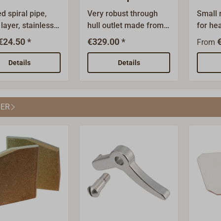
outlet
d spiral pipe,
Very robust through
Small r
 layer, stainless
hull outlet made from
for he
Heat resistant to
polished stainless steel
behind
€24.50 *
€329.00 *
From
. Non-flammable,
A4 (AISI 316) with a
stainl
ing to DIN 4102.
plane flange to bolt
steel.
Details
Details
nding radius is
from the outside.Wall
0cm hi
 3.0 x nominal
thickness of the tube 2
wide.Av
ter (mm).
mm, wall thickness of
or rec
ER
the flange 4 mm.The
version
flange is 45° angled
must b
with the tube.
spacer
behind
plate 
directl