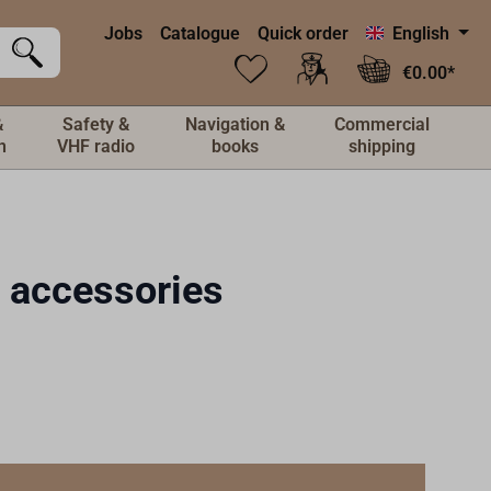
Jobs
Catalogue
Quick order
English
€0.00*
&
Safety &
Navigation &
Commercial
n
VHF radio
books
shipping
& accessories