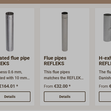
ated flue pipe
Flue pipes
H-ex
LEKS
REFLEKS
REFL
ness 0.6 mm,
This flue pipes
The fl
ated with 10 mm
matches the REFLEKS
Danish
k wool.Above all,
heating system and
cap of
€164.01 *
€32.00 *
From
From
 lowest
other gas or coal
safe a
ratures, double
stoves with matching
except
Details
Details
ipes are
exhaust outlets.Made
agains
ary outside, so
of acid-proof stainless
drafts.