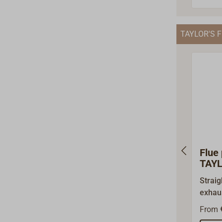
ring c
seperatly).
TAYLOR'S F
covers
pipe o
below)
As a D
impor
wholes
just a
origin
acces
Flue 
TAYL
Straig
exhaus
TAYLO
From
079D 