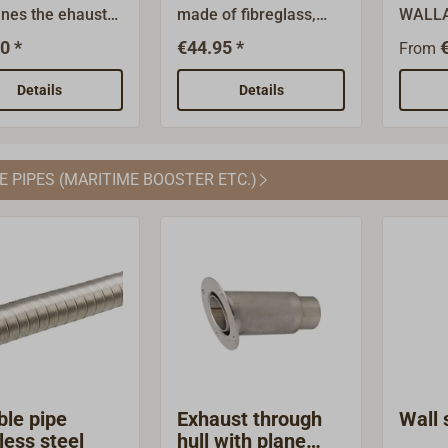
nes the ehaust
made of fibreglass,
WALLA
or conbustion
suitable for the
system
0 *
€44.95 *
From
d the fresh air
28/45mm double hose.
best c
for combusting
your b
Details
Details
lexible double
use th
stainless
at
Diameter 28 /
www.wa
E PIPES (MARITIME BOOSTER ETC.)
To put together
ries/
stallation
al for your
ng system, you
so use the online
rt
.wallas.fi/access
ble pipe
Exhaust through
Wall 
less steel
hull with plane