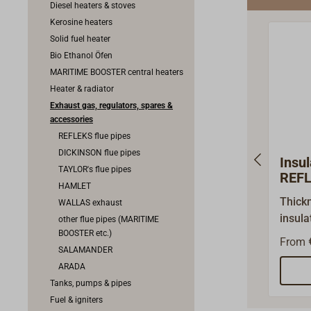
Diesel heaters & stoves
Kerosine heaters
Solid fuel heater
Bio Ethanol Öfen
MARITIME BOOSTER central heaters
Heater & radiator
Exhaust gas, regulators, spares &
accessories
REFLEKS flue pipes
DICKINSON flue pipes
Insul
TAYLOR's flue pipes
REF
HAMLET
Thick
WALLAS exhaust
insul
other flue pipes (MARITIME
BOOSTER etc.)
of roc
From
SALAMANDER
at the
ARADA
tempe
Tanks, pumps & pipes
flue p
Fuel & igniters
necess