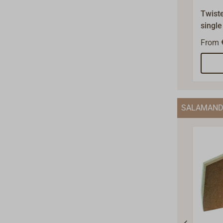
Twiste
single
steel.
From
600°C
accord
The be
1.5 to
diame
SALAMAND