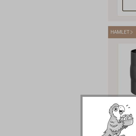
petro
079K.I
acces
parts 
HAMLET
can su
import
stock 
you at
Exha
Adap
mm 
The b
pipe a