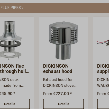
he draft through
steel (wall depth 0.6
walled 
 FLUE PIPES
old pipes can be
mm).Plugs together:
cted.
slightly conical with
pressed sleeve on one
side.
INSON flue
DICKINSON
DICK
through hull
exhaust hood
suppl
closure cap
ovens
NSON deck
Exhaust hood for
DICKI
e made from
DICKINSON stove
WALBR
ss steel, fits
pipes.Rain-proof
the FR
€45.90 *
€227.00 *
From
From
NSON stove
standard hood, made
reliabl
 delivery with
of stainless steel.As a
ovens 
Details
Details
ring (the inner
Dickinson importer and
diesel