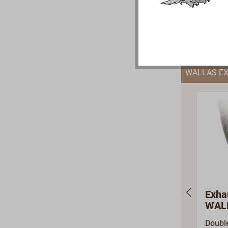
ARADA
€69.9
stoves
pipe c
enable
of th
pipes
WALLAS E
in Ge
Exha
WALL
Doubl