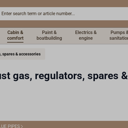
Cabin &
Paint &
Electrics &
Pumps 
comfort
boatbuilding
engine
sanitatio
s, spares & accessories
st gas, regulators, spares 
LUE PIPES