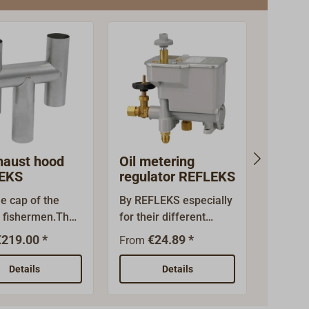
haust hood
Oil metering
Flue 
EKS
regulator REFLEKS
45° 
ue cap of the
By REFLEKS especially
This fl
 fishermen.The
for their different
matche
fers the most
stoves pre aligned oil
heatin
€219.00 *
€24.89 *
€
From
From
djustment and is
metering valves by the
other g
ionally secure
swiss manufacturer
stoves
Details
Details
t down
TOBY.The oil metering
exhaus
Fits the double-
valves are equipped
of acid