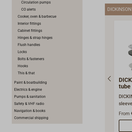
Circulation pumps
that t
DICKINSON
CO alerts
very c
Cooker, oven & barbecue
restri
Interior fittings
Cabinet fittings
Hinges & strap hinges
Flush handles
Locks
Bolts & fasteners
Hooks
This & that
DICK
Paint & boatbuilding
tube 
Electrics & engine
and 
DICKI
Pumps & sanitation
sleev
Safety & VHF radio
stainle
Navigation & books
From
DICKI
Commercial shipping
pipes.
inner 