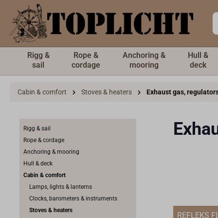
 main content
Rigg &
Rope &
Anchoring &
Hull &
sail
cordage
mooring
deck
Cabin & comfort
Stoves & heaters
Exhaust gas, regulator
Exhau
Rigg & sail
Rope & cordage
Anchoring & mooring
Hull & deck
Cabin & comfort
Lamps, lights & lanterns
Clocks, barometers & instruments
Stoves & heaters
REFLEKS F