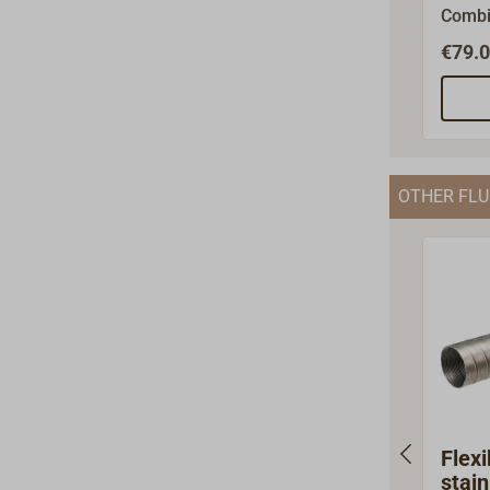
Combi
tube f
€79.0
gas an
inlet 
air. F
tube, 
steel.
OTHER FLU
45mm.
the in
materi
heati
can al
suppo
atwww
ories/
Flexi
stain