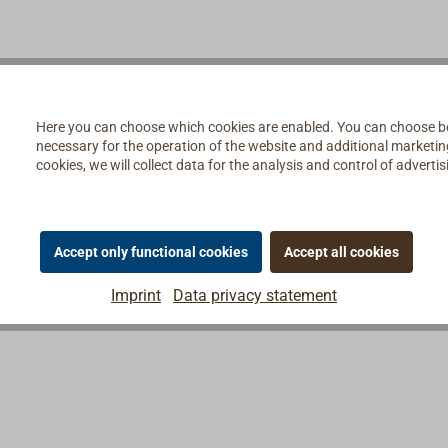
nings in the back of the
re-fabricated.
Here you can choose which cookies are enabled. You can choose b
necessary for the operation of the website and additional marketing 
cookies, we will collect data for the analysis and control of advert
Accept only functional cookies
Accept all cookies
Imprint
Data privacy statement