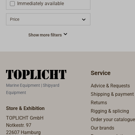
Immediately available
Price
Show more filters
Service
Marine Equipment | Shipyard
Advice & Requests
Equipment
Shipping & payment
Returns
Store & Exhibition
Rigging & splicing
TOPLICHT GmbH
Order your catalogue
Notkestr. 97
Our brands
22607 Hamburg