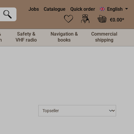
Jobs
Catalogue
Quick order
English
€0.00*
&
Safety &
Navigation &
Commercial
n
VHF radio
books
shipping