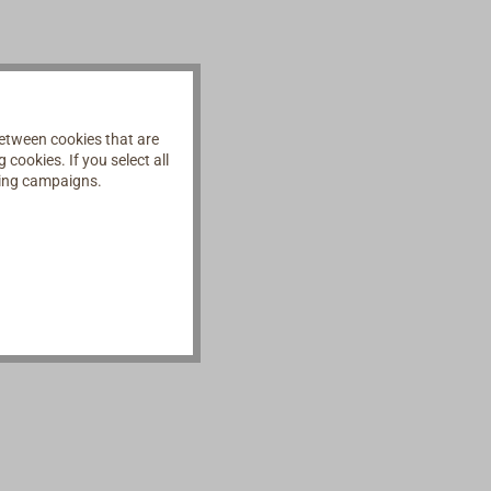
etween cookies that are
cookies. If you select all
ising campaigns.