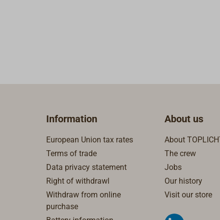
Information
About us
European Union tax rates
About TOPLICH
Terms of trade
The crew
Data privacy statement
Jobs
Right of withdrawl
Our history
Withdraw from online
Visit our store
purchase