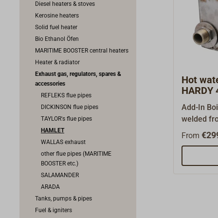
Diesel heaters & stoves
Kerosine heaters
Solid fuel heater
Bio Ethanol Öfen
MARITIME BOOSTER central heaters
Heater & radiator
Exhaust gas, regulators, spares &
Hot wat
accessories
HARDY 4
REFLEKS flue pipes
Add-In Boi
DICKINSON flue pipes
welded fro
TAYLOR's flue pipes
1.4003, fo
HAMLET
€29
From
water or t
WALLAS exhaust
radiator (
other flue pipes (MARITIME
BOOSTER etc.)
kW) .This 
SALAMANDER
inside of 
ARADA
rear firec
Tanks, pumps & pipes
connectors
Fuel & igniters
are 1"and 