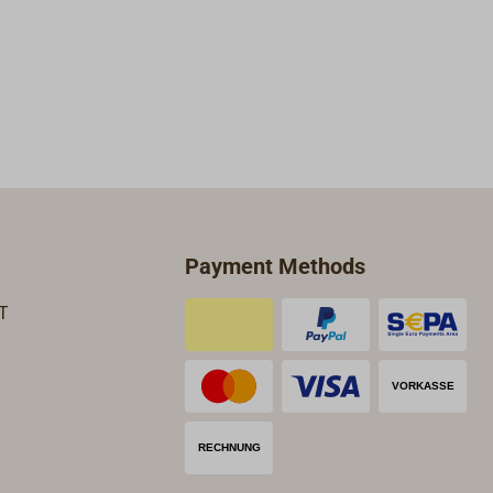
Payment Methods
T