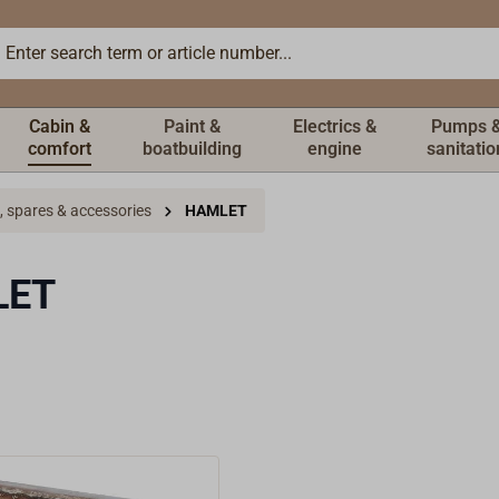
Cabin &
Paint &
Electrics &
Pumps 
comfort
boatbuilding
engine
sanitatio
, spares & accessories
HAMLET
LET