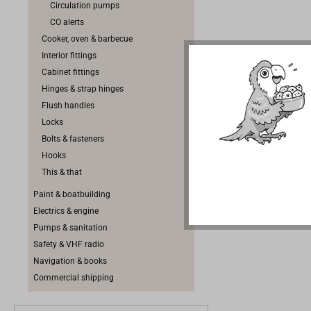
Circulation pumps
Outlet ope
CO alerts
oven are p
Cooker, oven & barbecue
Interior fittings
Cabinet fittings
Hinges & strap hinges
Flush handles
Locks
Bolts & fasteners
Hooks
This & that
Paint & boatbuilding
Electrics & engine
Pumps & sanitation
Safety & VHF radio
Navigation & books
Commercial shipping