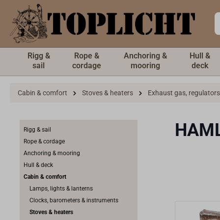
 main content
Rigg &
Rope &
Anchoring &
Hull &
sail
cordage
mooring
deck
Cabin & comfort
Stoves & heaters
Exhaust gas, regulators
HAM
Rigg & sail
Rope & cordage
Anchoring & mooring
Hull & deck
Cabin & comfort
Lamps, lights & lanterns
Clocks, barometers & instruments
Stoves & heaters