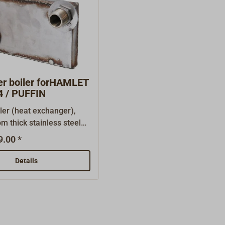
er boiler forHAMLET
 / PUFFIN
ler (heat exchanger),
m thick stainless steel
r heating of service
9.00 *
o connect a small
heating output: approx. 1
Details
small boiler is placed
the oven and replaces the
lay plate. The pipe
 for the hot water circuit
situated at the back.