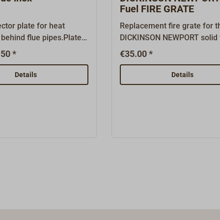
accessories. Parts not
Fuel FIRE GRATE
e are available on
ector plate for heat
Replacement fire grate for t
 behind flue pipes.Plate
DICKINSON NEWPORT solid 
stove. Material: A4 stainless
50 *
€35.00 *
surements:50cm high,
steelAfter several years of 
Available as flat or
operation, the fire grate ma
Details
Details
ersion.The flat plate
to be replaced.Original DI
ounted with spacers or
spare part.
 behind, the recessed
be mounted directly on