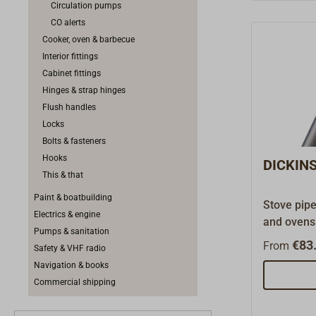
Circulation pumps
accessory
CO alerts
Cooker, oven & barbecue
Interior fittings
Cabinet fittings
Hinges & strap hinges
Flush handles
Locks
Bolts & fasteners
Hooks
DICKINS
This & that
Paint & boatbuilding
Stove pip
Electrics & engine
and ovens.
Pumps & sanitation
Dickinson 
€83.
From
Safety & VHF radio
we carry j
Navigation & books
spare part
Commercial shipping