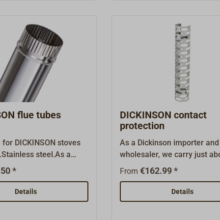
.
ON flue tubes
DICKINSON contact
protection
e for DICKINSON stoves
As a Dickinson importer and
Stainless steel.As a
wholesaler, we carry just ab
importer and wholesaler,
every original spare part an
50 *
€162.99 *
From
ust about every original
accessory.
 and accessory.
Details
Details