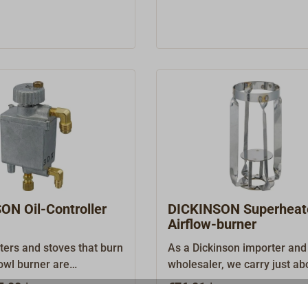
ON Oil-Controller
DICKINSON Superheater 
Airflow-burner
ters and stoves that burn
As a Dickinson importer and
bowl burner are
wholesaler, we carry just ab
 on an uninterrupted,
every original spare part an
5.00 *
€76.01 *
d fuel supply to ensure
accessory.