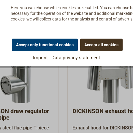
lame does not go out or
Details
Details
Here you can choose which cookies are enabled. You can choose b
acken.The task of the oil
necessary for the operation of the website and additional marketing 
is to constantly supply
cookies, we will collect data for the analysis and control of advert
t amount of oil to the
stove.The adjustable oil
 from DICKINSON
the correct oil supply to
Accept only functional cookies
Accept all cookies
r bowl and ensures a
Imprint
Data privacy statement
tdown via a float if the
 out unintentionally.It
out fault-prone electrics
nics and is therefore
y reliable. The regulator
ty cut-out integrated into
l knob, which
y interrupts the oil
egulator
DICKINSON exhaust h
 temperatures above 75
pipe
on offers a variety of
s steel flue pipe T-piece
Exhaust hood for DICKINSO
g videos at the following