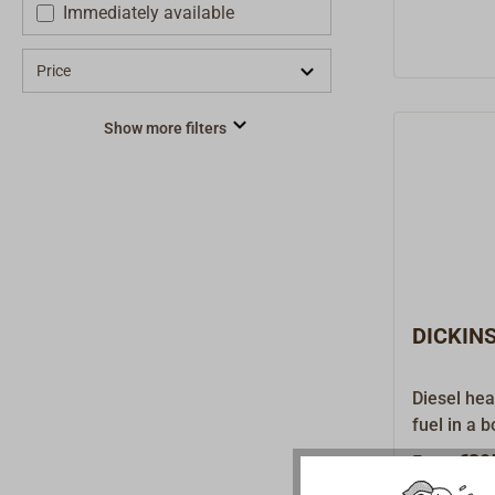
Immediately available
Price
Show more filters
DICKINS
Diesel hea
fuel in a 
dependent
€39
From
coordinate