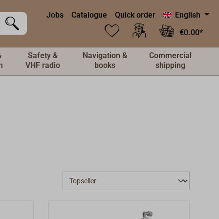
Jobs
Catalogue
Quick order
English
€0.00*
&
Safety &
Navigation &
Commercial
n
VHF radio
books
shipping