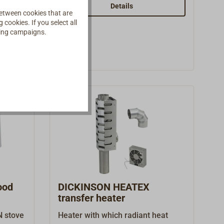
spare part and accessory.
Details
etween cookies that are
cookies. If you select all
ising campaigns.
ood
DICKINSON HEATEX
transfer heater
N stove
Heater with which radiant heat