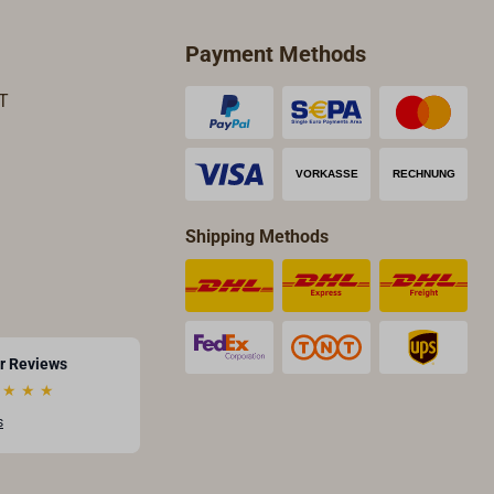
Payment Methods
T
Shipping Methods
r Reviews
★
★
★
s