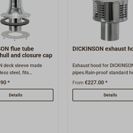
ON flue tube
DICKINSON exhaust h
hull and closure cap
N deck sleeve made
Exhaust hood for DICKINSO
ess steel, fits
pipes.Rain-proof standard h
 stove pipes. delivery
made of stainless steel.As a
90 *
€227.00 *
From
 ring (the inner ring can
Dickinson importer and whol
derd seperatly).
we carry just about every or
Details
Details
overs (for when the pipe
spare part and accessory.
 put below) are available.
nson importer and
, we carry just about
inal spare part and