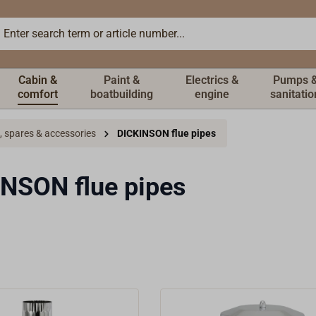
Cabin &
Paint &
Electrics &
Pumps 
comfort
boatbuilding
engine
sanitatio
, spares & accessories
DICKINSON flue pipes
NSON flue pipes