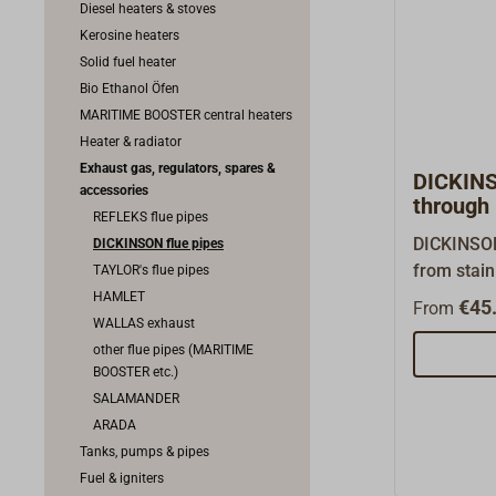
Diesel heaters & stoves
Kerosine heaters
Solid fuel heater
Bio Ethanol Öfen
MARITIME BOOSTER central heaters
Heater & radiator
Exhaust gas, regulators, spares &
DICKINS
accessories
through 
REFLEKS flue pipes
DICKINSO
DICKINSON flue pipes
from stainl
TAYLOR's flue pipes
DICKINSON
HAMLET
€45.
From
with inner
WALLAS exhaust
also be or
other flue pipes (MARITIME
BOOSTER etc.)
Matching c
SALAMANDER
or hood is
ARADA
As a Dicki
Tanks, pumps & pipes
wholesaler
Fuel & igniters
every orig