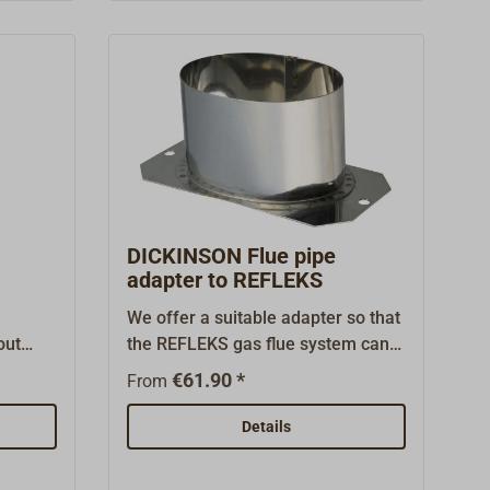
simple installations and the more
powerful heavy-duty versions FRD-
3 (20-002A) and FRD-4 (20-002)
with adjustable pressure regulator
for longer delivery distances or use
in very cold temperatures.
DICKINSON Flue pipe
adapter to REFLEKS
We offer a suitable adapter so that
out
the REFLEKS gas flue system can
d
be used with DICKINSON ovens or
€61.90 *
From
stoves without any
problems.Installation is very
Details
simple:The original flue gas
connector is replaced by a