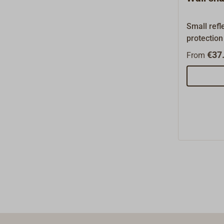
parts and 
listed her
Small refl
request.
protection
stainless
€37.
From
steel.Mea
15cm wide.
recessed v
must be m
insulation
plate can 
the wall.