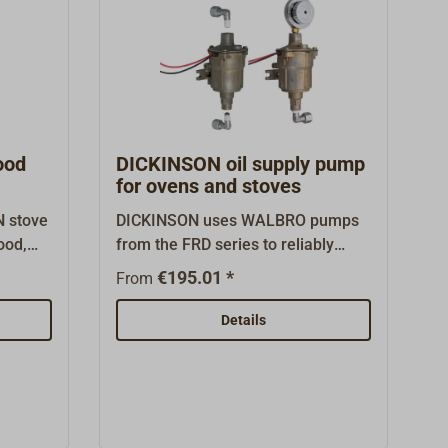
ood
DICKINSON oil supply pump
for ovens and stoves
N stove
DICKINSON uses WALBRO pumps
ood,
from the FRD series to reliably
supply diesel ovens and stoves
€195.01 *
From
esaler,
with diesel. They enable the safe
iginal
operation of heating appliances,
Details
even under demanding installation
conditions.Various models are
available depending on the delivery
head and climatic conditions:the
standard pump FRD-2 (20-000) for