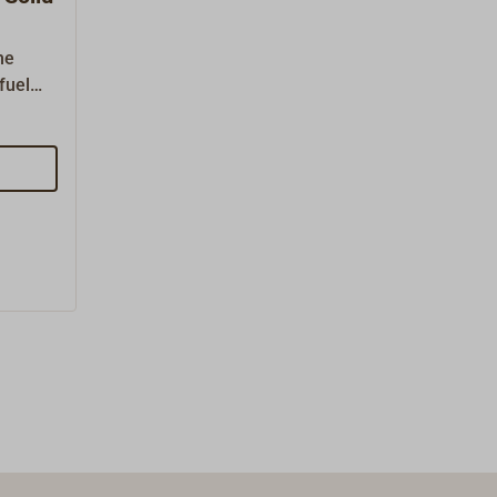
he
fuel
heating
y need
CKINSON