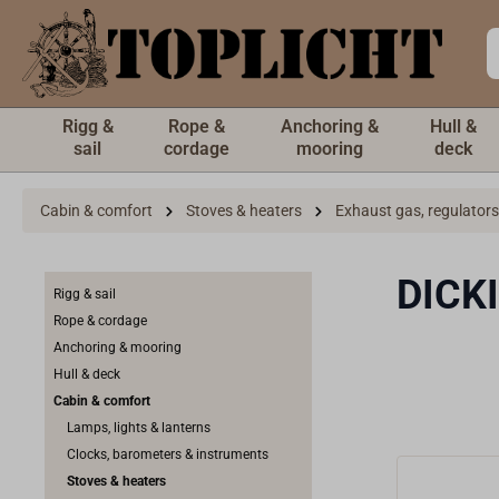
 main content
Rigg &
Rope &
Anchoring &
Hull &
sail
cordage
mooring
deck
Cabin & comfort
Stoves & heaters
Exhaust gas, regulators
DICKI
Rigg & sail
Rope & cordage
Anchoring & mooring
Hull & deck
Cabin & comfort
Lamps, lights & lanterns
Clocks, barometers & instruments
Stoves & heaters