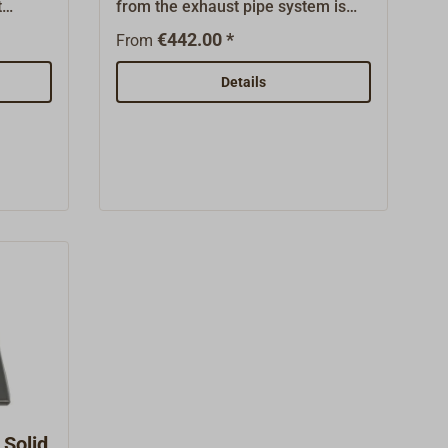
t
from the exhaust pipe system is
ess
diverted to other rooms.Instead of
€442.00 *
From
er and
a 550 mm stove pipe, HEATEX is
out
used in the pipe system. It consists
Details
d
of a 550mm tube jacketed by a
heat exchanger. On the back there
is a flange with which DICKINSON
pipes or flexible exhaust hoses are
connected to the fan. When the fan
is switched on, the heat is sucked
in through the connecting line and
distributed in the room.The scope
of delivery includes the heat
exchanger, the fan (12 or 24 volts)
and a pipe angle.All parts are
made of stainless steel.
Solid