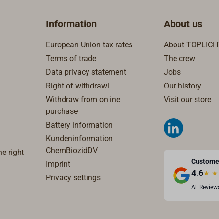
Information
About us
European Union tax rates
About TOPLICH
Terms of trade
The crew
Data privacy statement
Jobs
Right of withdrawl
Our history
Withdraw from online
Visit our store
purchase
Battery information
g
Kundeninformation
ChemBiozidDV
e right
Custome
Imprint
4.6
★
★
Privacy settings
All Review