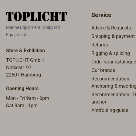
Service
Marine Equipment | Shipyard
Advice & Requests
Equipment
Shipping & payment
Returns
Store & Exhibition
Rigging & splicing
TOPLICHT GmbH
Order your catalogue
Notkestr. 97
Our brands
22607 Hamburg
Recommendation:
Anchoring & moorin
Opening Hours
Recommendation: Th
Mon - Fri 9am - 6pm
anchor
Sat 9am - 1pm
Antifouling-guide