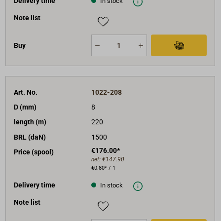
Delivery time
In stock
Note list
Buy
Art. No.
1022-208
D (mm)
8
length (m)
220
BRL (daN)
1500
€176.00*
Price (spool)
net:
€147.90
€0.80* / 1
Delivery time
In stock
Note list