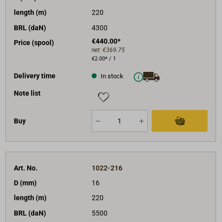
length (m)
220
BRL (daN)
4300
€440.00*
Price (spool)
net:
€369.75
€2.00* / 1
Delivery time
In stock
Note list
Buy
Art. No.
1022-216
D (mm)
16
length (m)
220
BRL (daN)
5500