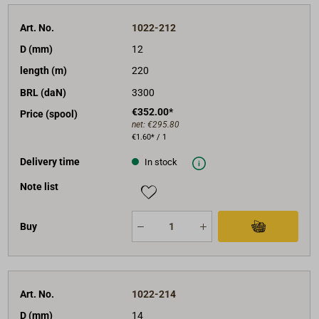
Art. No.
1022-212
D (mm)
12
length (m)
220
BRL (daN)
3300
€352.00*
Price (spool)
net:
€295.80
€1.60* / 1
Delivery time
In stock
Note list
Buy
Art. No.
1022-214
D (mm)
14