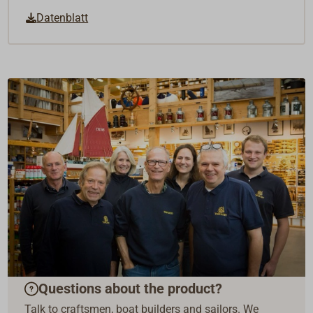
Datenblatt
Questions about the product?
Talk to craftsmen, boat builders and sailors. We