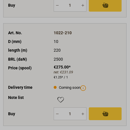
Buy
Art. No.
1022-210
D (mm)
10
length (m)
220
BRL (daN)
2500
€275.00*
Price (spool)
net:
€231.09
€1.25* / 1
Delivery time
Coming soon
Note list
Buy