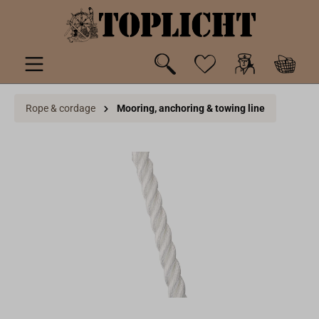
 main content
Rope & cordage
Mooring, anchoring & towing line