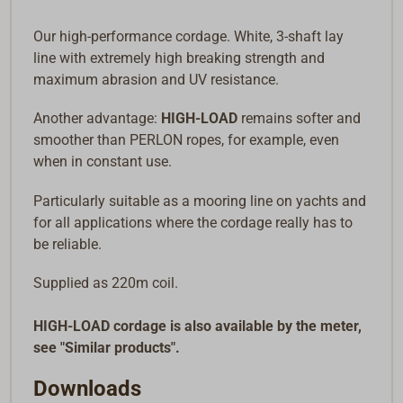
Our high-performance cordage. White, 3-shaft lay
line with extremely high breaking strength and
maximum abrasion and UV resistance.
Another advantage:
HIGH-LOAD
remains softer and
smoother than PERLON ropes, for example, even
when in constant use.
Particularly suitable as a mooring line on yachts and
for all applications where the cordage really has to
be reliable.
Supplied as 220m coil.
HIGH-LOAD cordage is also available by the meter,
see "Similar products".
Downloads