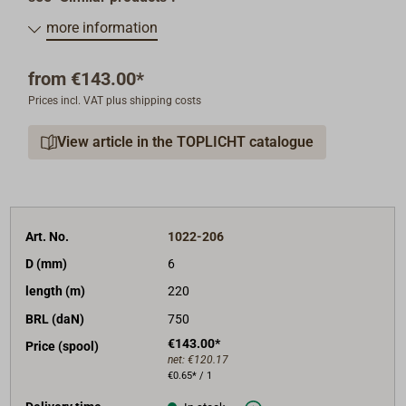
more information
from
€143.00*
Prices incl. VAT plus shipping costs
View article in the TOPLICHT catalogue
Art. No.
1022-206
D (mm)
6
length (m)
220
BRL (daN)
750
€143.00*
Price (spool)
net:
€120.17
€0.65* / 1