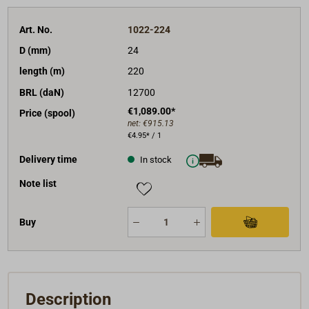
Art. No.
1022-224
D (mm)
24
length (m)
220
BRL (daN)
12700
€1,089.00*
Price (spool)
net:
€915.13
€4.95* / 1
Delivery time
In stock
Note list
Buy
Description