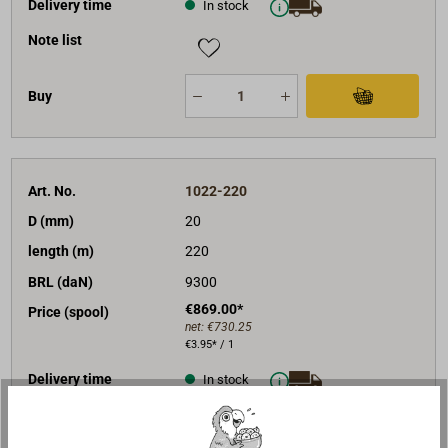
Delivery time
In stock
Note list
Buy
Art. No.
1022-220
D (mm)
20
length (m)
220
BRL (daN)
9300
€869.00*
Price (spool)
net:
€730.25
€3.95* / 1
Delivery time
In stock
Note list