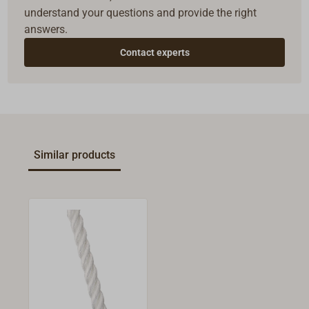
understand your questions and provide the right
answers.
Contact experts
Similar products