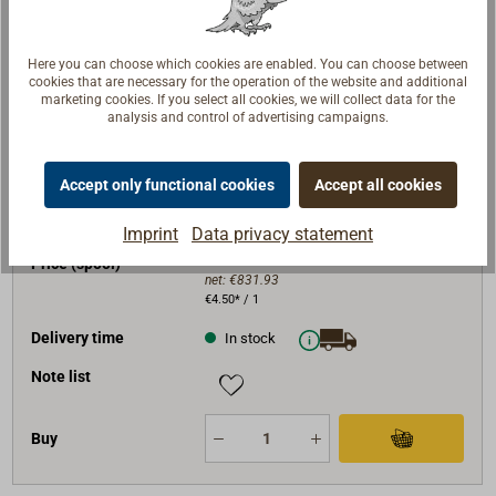
Buy
Here you can choose which cookies are enabled. You can choose between
cookies that are necessary for the operation of the website and additional
marketing cookies. If you select all cookies, we will collect data for the
analysis and control of advertising campaigns.
Art. No.
1022-222
D (mm)
22
Accept only functional cookies
Accept all cookies
length (m)
220
BRL (daN)
10800
Imprint
Data privacy statement
€990.00*
Price (spool)
net:
€831.93
€4.50* / 1
Delivery time
In stock
Note list
Buy