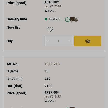
€616.00*
Price (spool)
net:
€517.65
€2.80* / 1
Delivery time
In stock
Note list
Buy
Art. No.
1022-218
D (mm)
18
length (m)
220
BRL (daN)
7100
€737.00*
Price (spool)
net:
€619.33
€3.35* / 1