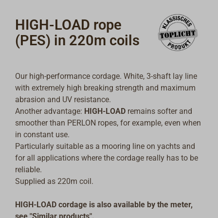
HIGH-LOAD rope
(PES) in 220m coils
Our high-performance cordage. White, 3-shaft lay line
with extremely high breaking strength and maximum
abrasion and UV resistance.
Another advantage:
HIGH-LOAD
remains softer and
smoother than PERLON ropes, for example, even when
in constant use.
Particularly suitable as a mooring line on yachts and
for all applications where the cordage really has to be
reliable.
Supplied as 220m coil.
HIGH-LOAD cordage is also available by the meter,
see "Similar products".