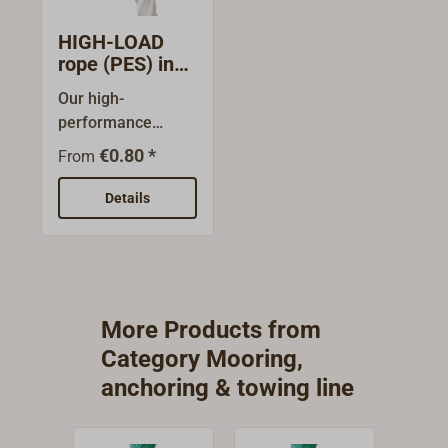
HIGH-LOAD
rope (PES) in
metre lenghts
Our high-
performance
cordage. White, 3-
€0.80 *
From
shaft laid line with
extremely high
Details
breaking strength
and maximum
abrasion and UV
resistance.Another
advantage: HIGH-
More Products from
LOAD remains
Category Mooring,
softer and
anchoring & towing line
smoother than
PERLON ropes, for
example, even