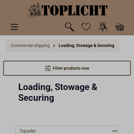
 main content
Commercial shipping
Loading, Stowage & Securing
Filter products now
Loading, Stowage &
Securing