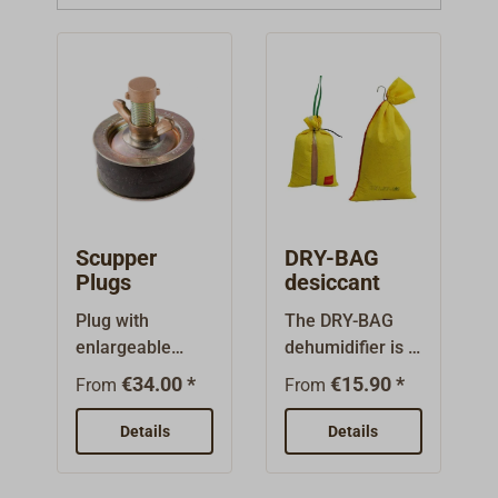
Scupper
DRY-BAG
Plugs
desiccant
Plug with
The DRY-BAG
enlargeable
dehumidifier is a
diameter, made
reusable
€34.00 *
€15.90 *
From
From
of NBR rubber
moisture
and galvanized
absorber
Details
Details
steel.The
designed to
diameter can be
regulate