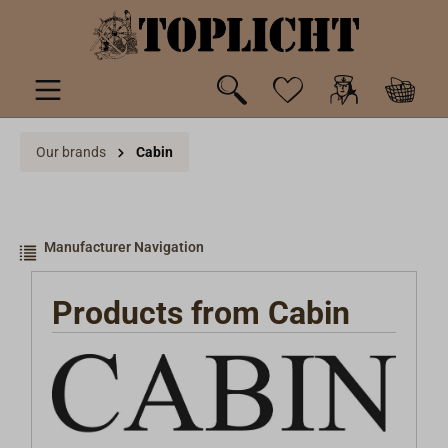
 main content
Our brands
Cabin
Manufacturer Navigation
Products from Cabin