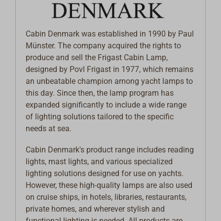
Cabin Denmark was established in 1990 by Paul
Münster. The company acquired the rights to
produce and sell the Frigast Cabin Lamp,
designed by Povl Frigast in 1977, which remains
an unbeatable champion among yacht lamps to
this day. Since then, the lamp program has
expanded significantly to include a wide range
of lighting solutions tailored to the specific
needs at sea.
Cabin Denmark's product range includes reading
lights, mast lights, and various specialized
lighting solutions designed for use on yachts.
However, these high-quality lamps are also used
on cruise ships, in hotels, libraries, restaurants,
private homes, and wherever stylish and
functional lighting is needed. All products are