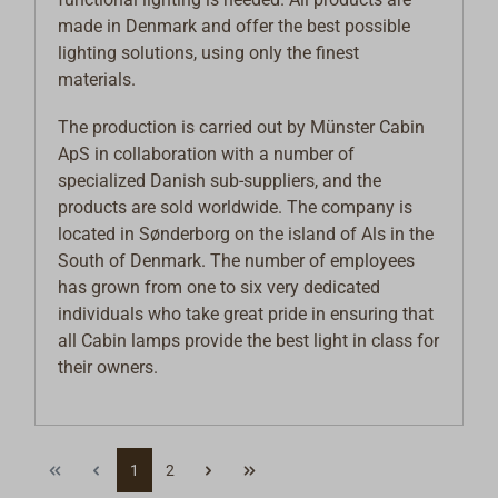
made in Denmark and offer the best possible
lighting solutions, using only the finest
materials.
The production is carried out by Münster Cabin
ApS in collaboration with a number of
specialized Danish sub-suppliers, and the
products are sold worldwide. The company is
located in Sønderborg on the island of Als in the
South of Denmark. The number of employees
has grown from one to six very dedicated
individuals who take great pride in ensuring that
all Cabin lamps provide the best light in class for
their owners.
1
2