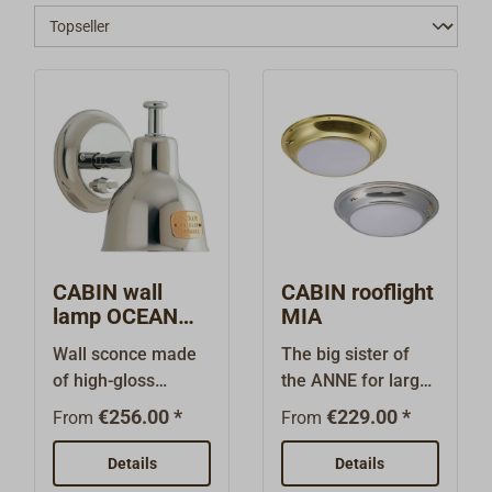
CABIN wall
CABIN rooflight
lamp OCEAN
MIA
stainless steel
Wall sconce made
The big sister of
of high-gloss
the ANNE for larger
polished stainless
ships and yachts:
€256.00 *
€229.00 *
From
From
steel with a simple,
timelessly elegant
tapered shade that
ceiling light with a
Details
Details
can be both rotated
very high-quality