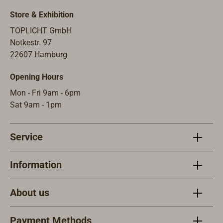
pressure switch is
reading light.
integrated in the
Store & Exhibition
base plate.The LED,
TOPLICHT GmbH
specially developed
Notkestr. 97
by CABIN, has a
22607 Hamburg
very pleasant warm
light color of 2700
Opening Hours
Kelvin and a
Mon - Fri 9am - 6pm
beautiful light
Sat 9am - 1pm
diffusion thanks to
the silicone coating.
The light intensity
Service
is 170 lumens with
a consumption of
Information
only 2 watts.
Suitable for 10 to
About us
30 volts. Socket G4.
Payment Methods