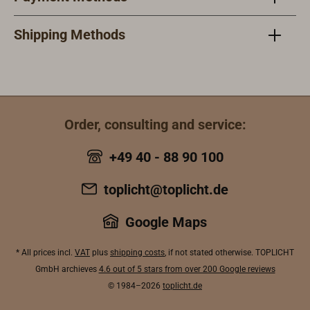
Shipping Methods
Order, consulting and service:
+49 40 - 88 90 100
toplicht@toplicht.de
Google Maps
* All prices incl.
VAT
plus
shipping costs
, if not stated otherwise. TOPLICHT
GmbH archieves
4.6 out of 5 stars from over 200 Google reviews
© 1984–2026
toplicht.de