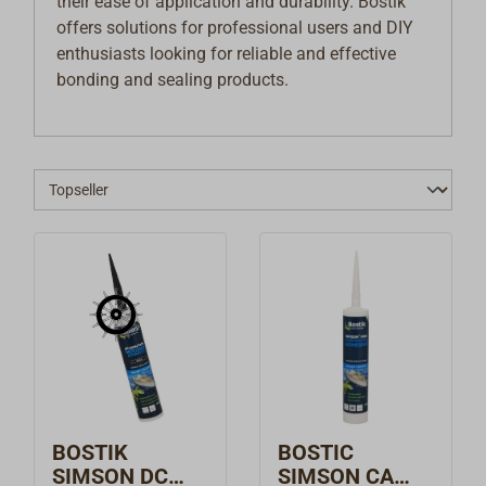
their ease of application and durability. Bostik
offers solutions for professional users and DIY
enthusiasts looking for reliable and effective
bonding and sealing products.
BOSTIK
BOSTIC
SIMSON DC
SIMSON CA