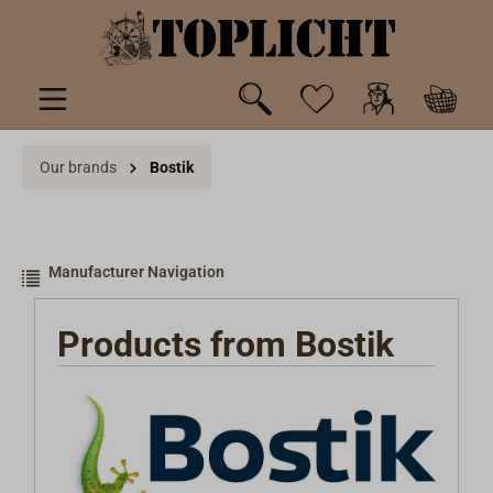
 main content
Our brands
Bostik
Manufacturer Navigation
Products from Bostik