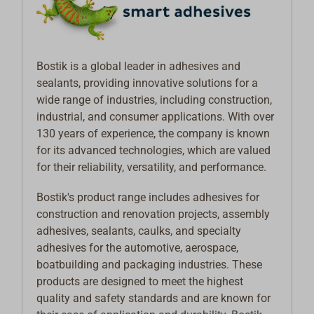
Bostik is a global leader in adhesives and
sealants, providing innovative solutions for a
wide range of industries, including construction,
industrial, and consumer applications. With over
130 years of experience, the company is known
for its advanced technologies, which are valued
for their reliability, versatility, and performance.
Bostik's product range includes adhesives for
construction and renovation projects, assembly
adhesives, sealants, caulks, and specialty
adhesives for the automotive, aerospace,
boatbuilding and packaging industries. These
products are designed to meet the highest
quality and safety standards and are known for