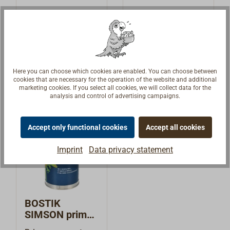
(Deck Caulk)
(Construction
Proven,
Universal
marine sealant
Adhesive)
exceptionally
adhesives and
strong adhesives
sealants for many
€25.14 *
€18.94 *
From
From
and sealants in a
uses in
base of high quality
boatbuilding:
Details
Details
Here you can choose which cookies are enabled. You can choose between
MS polymer
permanently
cookies that are necessary for the operation of the website and additional
(modified silane
elastic, 1 part in a
marketing cookies. If you select all cookies, we will collect data for the
analysis and control of advertising campaigns.
polymer). SIMSON
MS polymer base
DC (Deck Caulk)
(modified silane
belongs in the
polymer). SIMSON
Accept only functional cookies
Accept all cookies
product line MSR,
CA (Construction
that has be
Adhesive) belongs
Imprint
Data privacy statement
specially developed
to the product line
by the
MSR from the
manufacturer
manufacturer
BOSTIK for
BOSTIK. The
BOSTIK
boatbuilding.
product is free of
SIMSON primer
Because of its high
silicone,
and cleaner