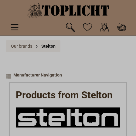
 main content
Our brands
Stelton
Manufacturer Navigation
Products from Stelton