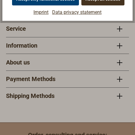
Mon - Fri 9am - 6pm
Sat 9am - 1pm
Imprint
Data privacy statement
Service
Information
About us
Payment Methods
Shipping Methods