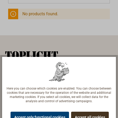
No products found.
Marine Equipment | Shipyard Equipment
Store & Exhibition
TOPLICHT GmbH
Here you can choose which cookies are enabled. You can choose between
Notkestr. 97
cookies that are necessary for the operation of the website and additional
marketing cookies. If you select all cookies, we will collect data for the
22607 Hamburg
analysis and control of advertising campaigns.
Opening Hours
Accept only functional cookies
Accept all cookies