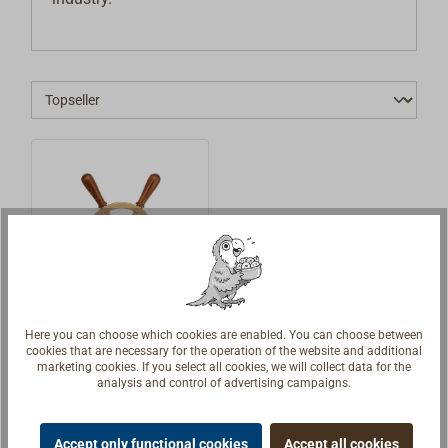
Here you can choose which cookies are enabled. You can choose between
Steering wheel
cookies that are necessary for the operation of the website and additional
EDSON made
marketing cookies. If you select all cookies, we will collect data for the
from cast
analysis and control of advertising campaigns.
A very special
bronze
steering wheel
Accept only functional cookies
Accept all cookies
from the