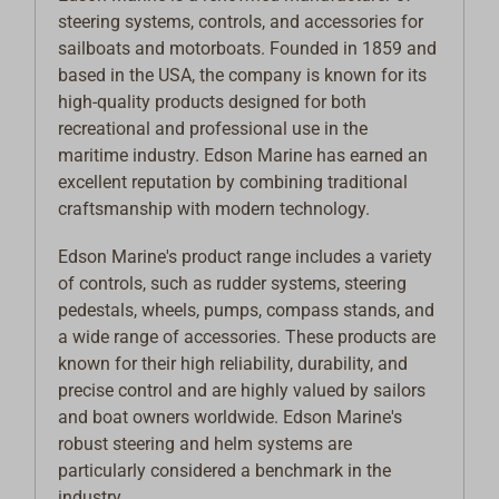
steering systems, controls, and accessories for
sailboats and motorboats. Founded in 1859 and
based in the USA, the company is known for its
high-quality products designed for both
recreational and professional use in the
maritime industry. Edson Marine has earned an
excellent reputation by combining traditional
craftsmanship with modern technology.
Edson Marine's product range includes a variety
of controls, such as rudder systems, steering
pedestals, wheels, pumps, compass stands, and
a wide range of accessories. These products are
known for their high reliability, durability, and
precise control and are highly valued by sailors
and boat owners worldwide. Edson Marine's
robust steering and helm systems are
particularly considered a benchmark in the
industry.