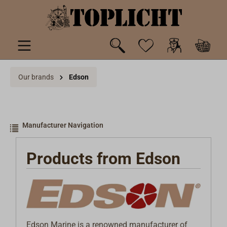
 main content
Our brands
Edson
Manufacturer Navigation
Products from Edson
Edson Marine is a renowned manufacturer of