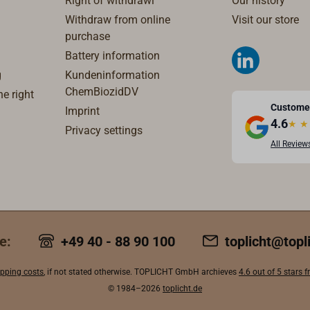
Right of withdrawl
Our history
Withdraw from online
Visit our store
purchase
Battery information
g
Kundeninformation
ChemBiozidDV
e right
Custome
Imprint
4.6
★
★
Privacy settings
All Review
e:
+49 40 - 88 90 100
toplicht@topl
ipping costs
, if not stated otherwise. TOPLICHT GmbH archieves
4.6 out of 5 stars
© 1984–2026
toplicht.de