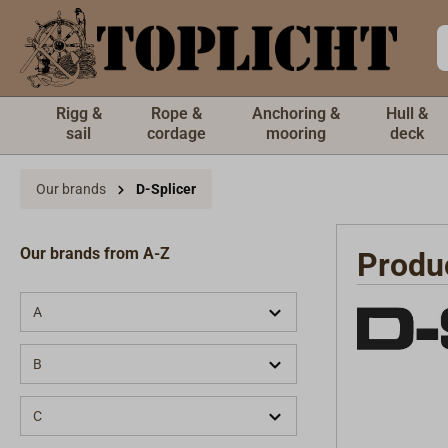
 main content
Rigg &
Rope &
Anchoring &
Hull &
sail
cordage
mooring
deck
Our brands
D-Splicer
Our brands from A-Z
Produ
A
B
C