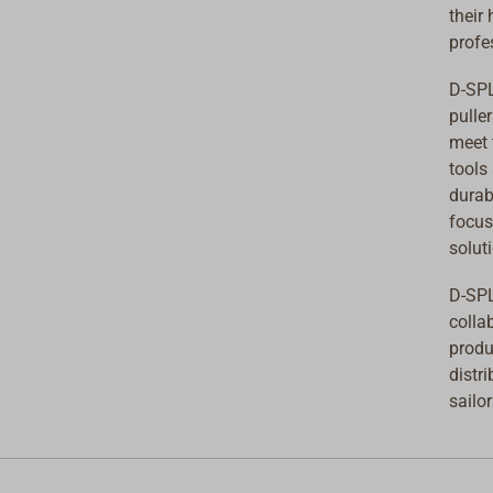
their
profe
D-SPL
pulle
meet 
tools
durab
focus
solut
D-SPL
colla
produ
distr
sailo