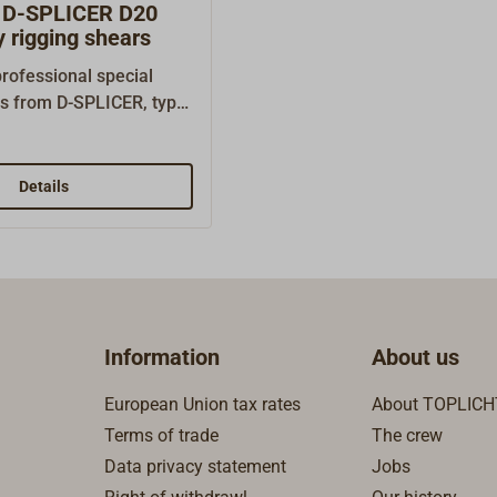
D-SPLICER D20
 rigging shears
rofessional special
rs from D-SPLICER, type
ro-serration for working
e of high-performance
 as DYNEEMA, SPECTRA,
Details
CTRAN. Extra sturdy
design. Length: 200
ength: 60 mm Weight:
Information
About us
European Union tax rates
About TOPLICH
Terms of trade
The crew
Data privacy statement
Jobs