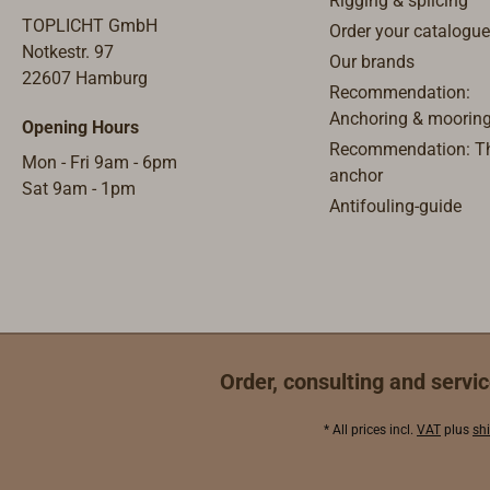
Rigging & splicing
TOPLICHT GmbH
Order your catalogue
Notkestr. 97
Our brands
22607 Hamburg
Recommendation:
Anchoring & moorin
Opening Hours
Recommendation: Th
Mon - Fri 9am - 6pm
anchor
Sat 9am - 1pm
Antifouling-guide
Order, consulting and servic
* All prices incl.
VAT
plus
sh