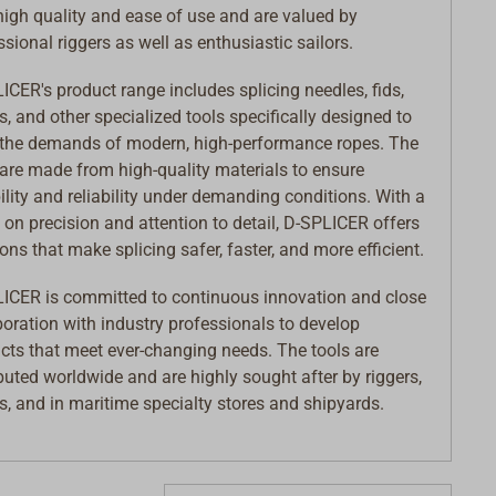
 high quality and ease of use and are valued by
ssional riggers as well as enthusiastic sailors.
ICER's product range includes splicing needles, fids,
rs, and other specialized tools specifically designed to
the demands of modern, high-performance ropes. The
 are made from high-quality materials to ensure
ility and reliability under demanding conditions. With a
 on precision and attention to detail, D-SPLICER offers
ions that make splicing safer, faster, and more efficient.
ICER is committed to continuous innovation and close
boration with industry professionals to develop
cts that meet ever-changing needs. The tools are
ibuted worldwide and are highly sought after by riggers,
rs, and in maritime specialty stores and shipyards.