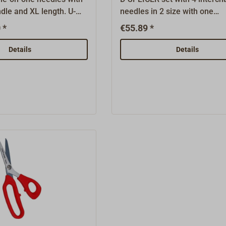
dle and XL length. U-
needles in 2 size with one
e needle with handle to
exchangeable handle. For co
 *
€55.89 *
d rope as well as for the
up to 4 mm.U-shaped tackle 
he yarn when whipping
with handle to splice braided
Details
Details
e for rope thinner than
well as for the drawing of th
PLICER is perfectly
when whipping the rope.Mad
dern high tech rope, but
rope thinner than 4 mm.Set w
well usable as through
needles in 2 sizes.The D-SPL
ional rigging work.D1
perfectly suited for modern h
e rope diameter that can
rope, but is also very well us
n the needle.Wire-diam.
through pull in traditional rig
diameter of the needle
work.D1 identifies the rope d
that can be pinched in the
needle.Wire-diameter denote
diameter of the needle wire.