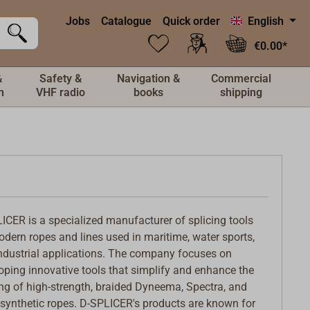
Jobs
Catalogue
Quick order
English
€0.00*
&
Safety &
Navigation &
Commercial
n
VHF radio
books
shipping
ICER is a specialized manufacturer of splicing tools
odern ropes and lines used in maritime, water sports,
ndustrial applications. The company focuses on
oping innovative tools that simplify and enhance the
ing of high-strength, braided Dyneema, Spectra, and
 synthetic ropes. D-SPLICER's products are known for