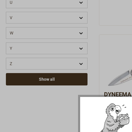
for 4–10 mm 
U
004)1x D-SPL
needle, suit
V
(Art. No. 20
ceramic knife
W
002)1x D-SPLI
No. 2000-10
Y
whipping twi
with 6 needl
Z
enough to a
tools.
Show all
DYNEEMA r
SPLICER 
Heavy-duty pr
specialty sc
type D14.With
€59.90 *