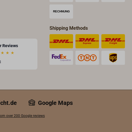
Shipping Methods
r Reviews
★
★
★
s
icht.de
Google Maps
 from over 200 Google reviews