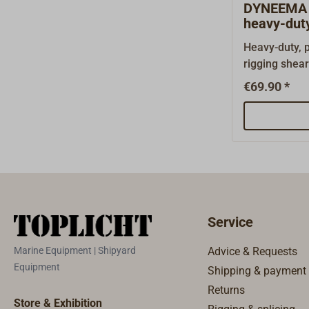
DYNEEMA 
heavy-duty
Heavy-duty, p
rigging shea
D20.With mic
€69.90 *
on ropes mad
fibers such
Aramid or VE
and compact 
mm Cutting l
105 g
Service
Marine Equipment | Shipyard
Advice & Requests
Equipment
Shipping & payment
Returns
Store & Exhibition