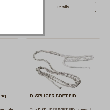
from
smooth.
RA,
Details
amic
e and is
.
e handle
tees
g.
ing
D-SPLICER SOFT FID
hangable
The D-SPLICER SOFT FID is meant