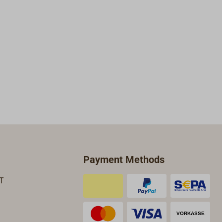
Payment Methods
T