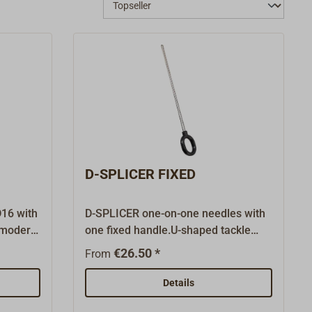
D-SPLICER FIXED
D16 with
D-SPLICER one-on-one needles with
t modern
one fixed handle.U-shaped tackle
A,
needle with handle to splice braided
€26.50 *
From
N.Ideal
rope as well as for the drawing of the
yarn when whipping the rope.Made
Details
for rope thinner than 8 mm.The D-