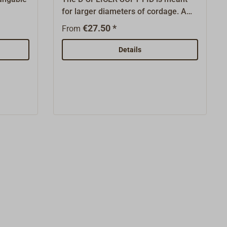
for larger diameters of cordage. A
rdage
rope hose with a thin recuperator
€27.50 *
From
needle
line made from DYNEEMA with which
 rope as
the rope ends can be pulled through
Details
e yarn
the meshwork. A perfect good
e for
solution for tight-fitting netting,
ith 4
where all other splicing needles fail
ICER is
to work.The D-SPLICER is perfectly
igh tech
suited for modern high tech rope, but
able as
is also very well usable as through
ging
pull in traditional rigging work.D1
iameter
identifies the rope diameter.
s the