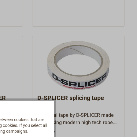
SPLICER is perfectly suited for
modern high tech rope, but is also
very well usable as through pull in
traditional rigging work.D1 identifies
the rope diameter that can be
pinched in the needle.Wire-diam.
denotes the diameter of the needle
wire.
ER
D-SPLICER splicing tape
R. An
A special tape by D-SPLICER made
etween cookies that are
pose
for splicing modern high tech rope.
cookies. If you select all
 high
This tape is particularly thin and
ising campaigns.
€6.50 *