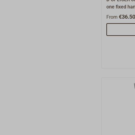
one fixed han
shaped tackl
€36.50
From
splice braide
drawing of t
the rope.Mad
8 mm.The D-S
suited for mo
is also very 
pull in tradit
identifies th
be pinched i
denotes the 
wire.