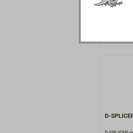
working on r
performance 
Dyneema, Spe
Vectran.Extr
construction
length: 45 m
D-SPLICER
D-SPLICER on