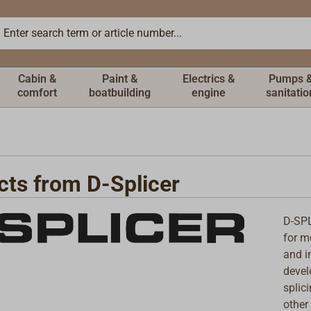
Cabin &
Paint &
Electrics &
Pumps 
comfort
boatbuilding
engine
sanitatio
cts from D-Splicer
D-SPL
for m
and i
devel
splic
other