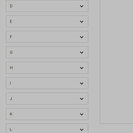
D
E
F
G
H
I
J
K
L