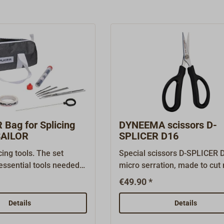
Bag for Splicing
DYNEEMA scissors D-
SAILOR
SPLICER D16
cing tools. The set
Special scissors D-SPLICER 
essential tools needed
micro serration, made to cu
modern ropes. Included
high tech ropes like DYNEEM
€49.90 *
1x padded bag for safe
SPECTRA, Aramid or VECTRA
e tools1x Selma splicing
for rigging work with modern
Details
Details
th 4 needles, suitable
cordage.Cutting length: 40