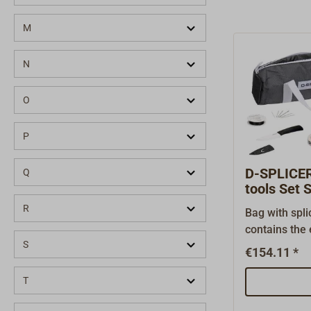
M
N
O
P
D-SPLICER 
Q
tools Set 
R
Bag with spli
contains the 
S
for splicing 
€154.11 *
in this set: 
storage of th
T
needle set wi