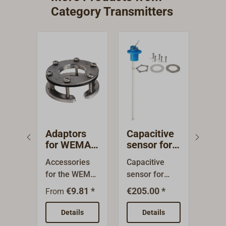
Category Transmitters
Adaptors
Capacitive
Cap
for WEMA
sensor for
sen
tank
fresh water
was
Accessories
Capacitive
Capa
sensors
tank gauge
VDO
for the WEMA
sensor for
sens
240
tank sensors
fresh water
wast
€9.81 *
€205.00 *
€309
From
for fuels and
tank. For tanks
and 
water and
80 - 600 mm
wate
Details
Details
grey and black
deep.This
For 