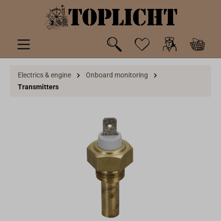
 main content
Electrics & engine
Onboard monitoring
Transmitters