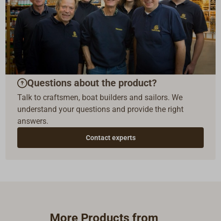
Questions about the product?
Talk to craftsmen, boat builders and sailors. We
understand your questions and provide the right
answers.
Contact experts
More Products from