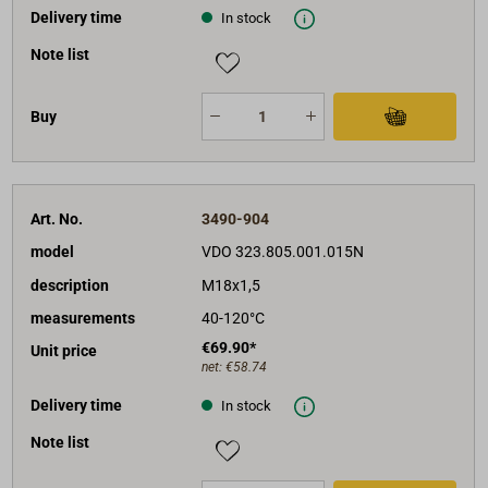
Delivery time
In stock
Note list
Buy
Art. No.
3490-904
model
VDO 323.805.001.015N
description
M18x1,5
measurements
40-120°C
€69.90*
Unit price
net:
€58.74
Delivery time
In stock
Note list