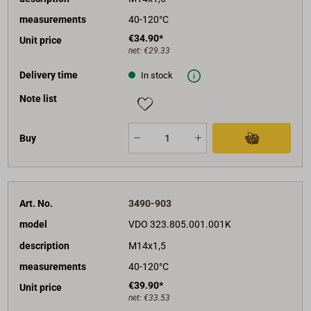
measurements
40-120°C
€34.90*
Unit price
net:
€29.33
Delivery time
In stock
Note list
Buy
Art. No.
3490-903
model
VDO 323.805.001.001K
description
M14x1,5
measurements
40-120°C
€39.90*
Unit price
net:
€33.53