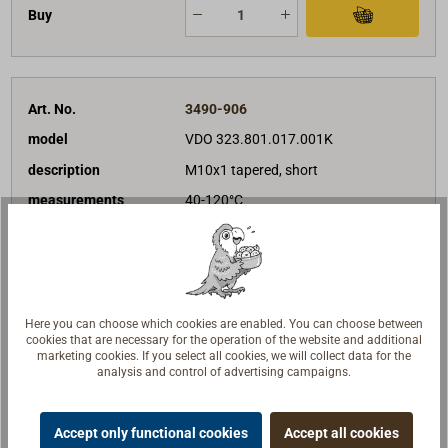
Buy
Art. No.
3490-906
model
VDO 323.801.017.001K
description
M10x1 tapered, short
measurements
40-120°C
€49.90*
Unit price
net:
€41.93
Delivery time
In stock
Note list
Here you can choose which cookies are enabled. You can choose between
cookies that are necessary for the operation of the website and additional
marketing cookies. If you select all cookies, we will collect data for the
Buy
analysis and control of advertising campaigns.
Accept only functional cookies
Accept all cookies