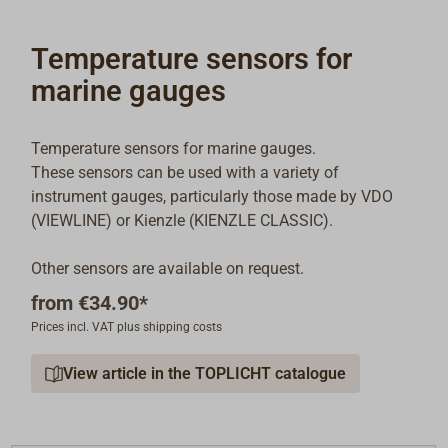
Temperature sensors for
marine gauges
Temperature sensors for marine gauges.
These sensors can be used with a variety of
instrument gauges, particularly those made by VDO
(VIEWLINE) or Kienzle (KIENZLE CLASSIC).
Other sensors are available on request.
from
€34.90*
Prices incl. VAT plus shipping costs
View article in the TOPLICHT catalogue