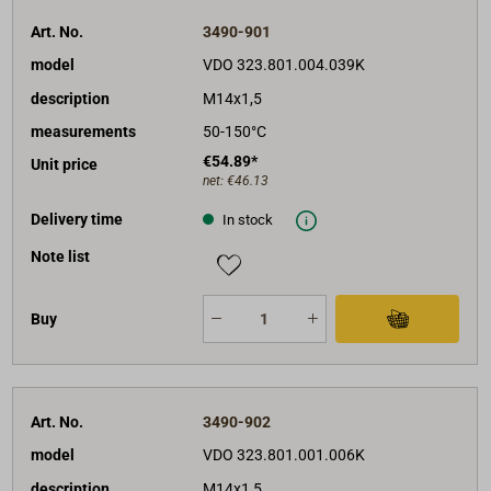
Art. No.
3490-901
model
VDO 323.801.004.039K
description
M14x1,5
measurements
50-150°C
€54.89*
Unit price
net:
€46.13
Delivery time
In stock
Note list
Buy
Art. No.
3490-902
model
VDO 323.801.001.006K
description
M14x1,5