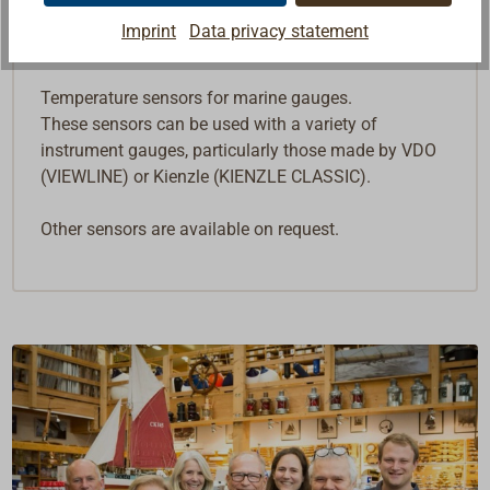
Imprint
Data privacy statement
Description
Temperature sensors for marine gauges.
These sensors can be used with a variety of
instrument gauges, particularly those made by VDO
(VIEWLINE) or Kienzle (KIENZLE CLASSIC).
Other sensors are available on request.