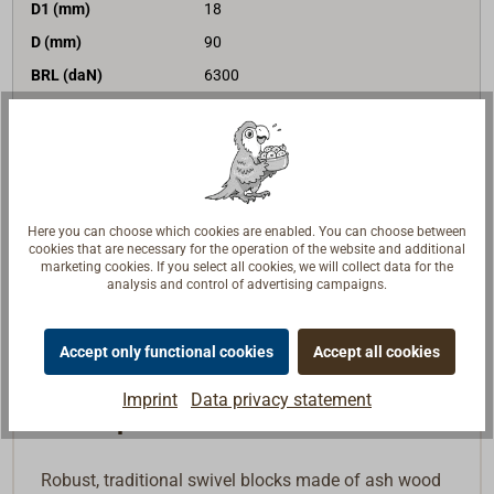
D1 (mm)
18
D (mm)
90
BRL (daN)
6300
version
becket
€198.00*
Price (unit)
net:
€166.39
Delivery time
In stock
Here you can choose which cookies are enabled. You can choose between
Note list
cookies that are necessary for the operation of the website and additional
marketing cookies. If you select all cookies, we will collect data for the
analysis and control of advertising campaigns.
Buy
Accept only functional cookies
Accept all cookies
Imprint
Data privacy statement
Description
Robust, traditional swivel blocks made of ash wood