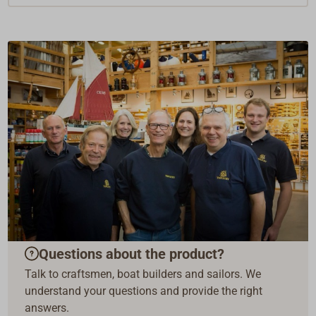
Questions about the product?
Talk to craftsmen, boat builders and sailors. We
understand your questions and provide the right
answers.