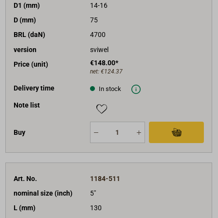
D1 (mm)
14-16
D (mm)
75
BRL (daN)
4700
version
sviwel
€148.00*
Price (unit)
net:
€124.37
Delivery time
In stock
Note list
Buy
Art. No.
1184-511
nominal size (inch)
5"
L (mm)
130