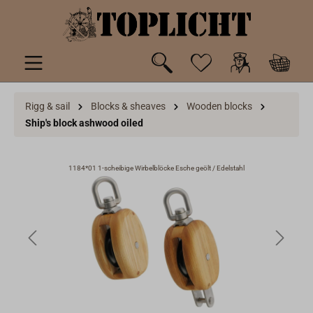
 main content
Rigg & sail
Blocks & sheaves
Wooden blocks
Ship's block ashwood oiled
1184*01 1-scheibige Wirbelblöcke Esche geölt / Edelstahl