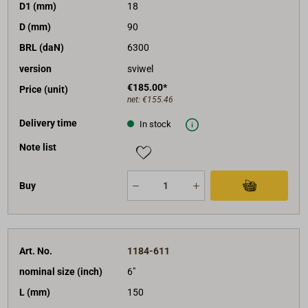
D1 (mm)
18
D (mm)
90
BRL (daN)
6300
version
sviwel
€185.00*
Price (unit)
net:
€155.46
Delivery time
In stock
Note list
Buy
Art. No.
1184-611
nominal size (inch)
6"
L (mm)
150