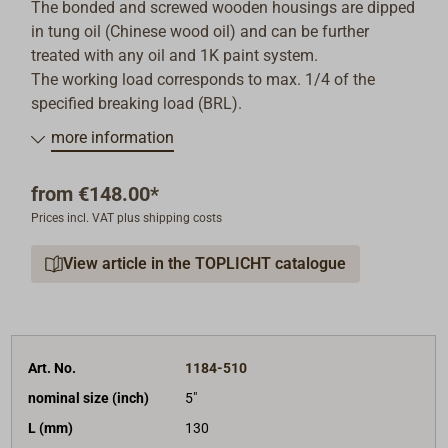
The bonded and screwed wooden housings are dipped
in tung oil (Chinese wood oil) and can be further
treated with any oil and 1K paint system.
The working load corresponds to max. 1/4 of the
specified breaking load (BRL).
more information
from
€148.00*
Prices incl. VAT plus shipping costs
View article in the TOPLICHT catalogue
Art. No.
1184-510
nominal size (inch)
5"
L (mm)
130