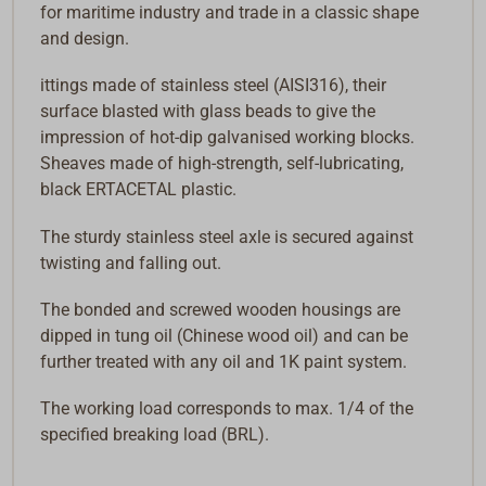
for maritime industry and trade in a classic shape
and design.
ittings made of stainless steel (AISI316), their
surface blasted with glass beads to give the
impression of hot-dip galvanised working blocks.
Sheaves made of high-strength, self-lubricating,
black ERTACETAL plastic.
The sturdy stainless steel axle is secured against
twisting and falling out.
The bonded and screwed wooden housings are
dipped in tung oil (Chinese wood oil) and can be
further treated with any oil and 1K paint system.
The working load corresponds to max. 1/4 of the
specified breaking load (BRL).