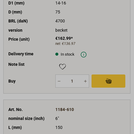
D1 (mm)
14-16
D (mm)
75
BRL (daN)
4700
version
becket
€162.99*
Price (unit)
net:
€136.97
Delivery time
In stock
Note list
Buy
Art. No.
1184-610
nominal size (inch)
6"
L (mm)
150