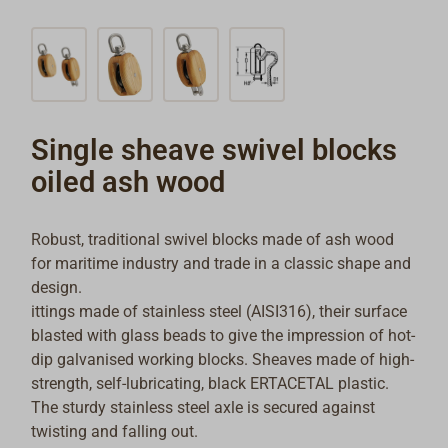
Single sheave swivel blocks
oiled ash wood
Robust, traditional swivel blocks made of ash wood
for maritime industry and trade in a classic shape and
design.
ittings made of stainless steel (AISI316), their surface
blasted with glass beads to give the impression of hot-
dip galvanised working blocks. Sheaves made of high-
strength, self-lubricating, black ERTACETAL plastic.
The sturdy stainless steel axle is secured against
twisting and falling out.