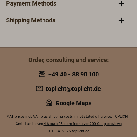
Payment Methods
against
strong
stain
twisting and
stainless steel
axle 
falling out.
axle bolt is
secu
Shipping Methods
The bonded
secured
again
and screwed
against twist
and 
wooden
and loss.The
glue
housings are
glued
lami
dipped in tung
laminated and
bolt
Order, consulting and service:
oil (Chinese
bolted wooden
case
wood oil) and
case is dipped
in tu
+49 40 - 88 90 100
can be further
in tung oil
(Chi
treated with
(Chinese wood
oil) 
toplicht@toplicht.de
any oil and 1K
oil) and can be
treat
paint system.
treated later
with 
Google Maps
The working
with any oil or
one-
load
one-
com
* All prices incl.
VAT
plus
shipping costs
, if not stated otherwise. TOPLICHT
corresponds
component
lacq
GmbH archieves
4.6 out of 5 stars from over 200 Google reviews
to max. 1/4 of
lacquer
syst
© 1984–2026
toplicht.de
the specified
system. The
actu