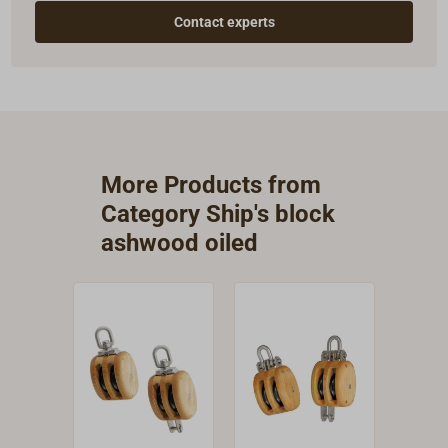
Contact experts
More Products from
Category Ship's block
ashwood oiled