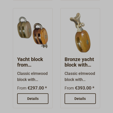
resistant
resistant
aluminum
aluminum
bronze.Standard
bronze.Standard
design, with
design, with
rounded bail,
rounded
with or without
bail.Built from
becket (technical
Dutch patterns in
drawing:
a small
Hdf).Built from
workshop.Simila
Dutch patterns in
r to the design of
Yacht block
Bronze yacht
a small
American yacht
from
block with
workshop.Simila
blocks. However,
elmwood /
span hook
Classic elmwood
Classic elmwood
r to the design of
the axles are not
double
from
block with
block with
American yacht
bronze
bolted together,
elmwood
bindings of high-
bindings of high-
sheaves
blocks. However,
rather they are
€297.00 *
€393.00 *
From
From
tensile and
tensile and
the axles are not
covered with
exceptionally
exceptionally
bolted together,
Details
small bronze
Details
seawater-
seawater-
rather they are
plates. The
resistant
resistant
covered with
sheaves are cast