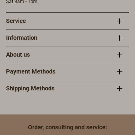
blocks. However,
rather they are
Sat 9am - 1pm
the axles are not
covered with
bolted together,
small bronze
Service
rather they are
plates. The
covered with
sheaves are cast
small bronze
from aluminum
Information
plates. The
bronze and run
sheaves made
on bronze
About us
from aluminum
bearings.The
bronze run on
housing is
Payment Methods
bronze bearings.
copper-riveted
The visible
and high gloss
surface of the
varnished with
Shipping Methods
sheave is also
EPIFANES.
bronze.The
housing is
copper-rivited
and varnished to
Order, consulting and service:
a high gloss.