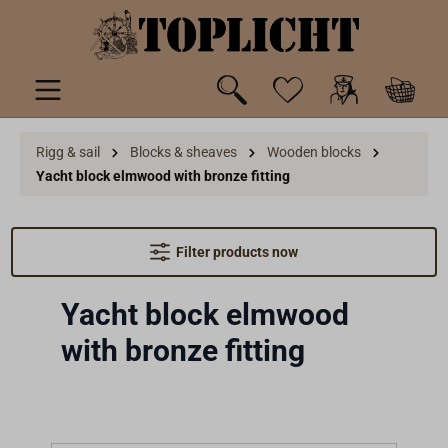
 main content
Rigg & sail
Blocks & sheaves
Wooden blocks
Yacht block elmwood with bronze fitting
Filter products now
Yacht block elmwood
with bronze fitting