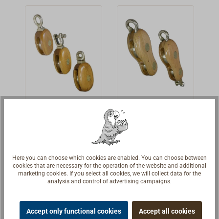
aluminum
aluminum
small bronze
from aluminum
bronze.Standard
bronze. Single
plates. The
bronze and run
design, with
block with
sheaves are cast
on bronze
rounded bail,
bronze span
from aluminum
bearings.The
with or without
hook.Built from
bronze and run
housing is
becket (technical
Dutch patterns in
on bronze
copper-rivited
drawing:
a small
bearings.The
and high gloss
Hdf).Built from
workshop.Simila
housing is
varnished with
Dutch patterns in
r to the design of
copper-rivited
EPIFANES.
Swivel yacht
Bronze fiddle
a small
American yacht
and high gloss
Additional
block from
yacht block
workshop.Simila
blocks. However,
elmwood
made from
varnished with
designs and
Classic elmwood
Classic elmwood
r to the design of
the axles are not
with bronze
elmwood
EPIFANES.
sizes are
block with
fiddle block with
American yacht
fitting
bolted together,
Additional
available on
bindings of high-
bindings of high-
blocks. However,
rather they are
Here you can choose which cookies are enabled. You can choose between
€398.00 *
€535.00 *
designs and
From
request.
From
cookies that are necessary for the operation of the website and additional
tensile and
tensile and
the axles are not
covered with
sizes are
marketing cookies. If you select all cookies, we will collect data for the
exceptionally
exceptionally
bolted together,
Details
small bronze
Details
analysis and control of advertising campaigns.
available on
seawater-
seawater-
rather they are
plates. The
request.
resistant
resistant
covered with
sheaves are cast
Accept only functional cookies
Accept all cookies
aluminum
aluminum
small bronze
from aluminum