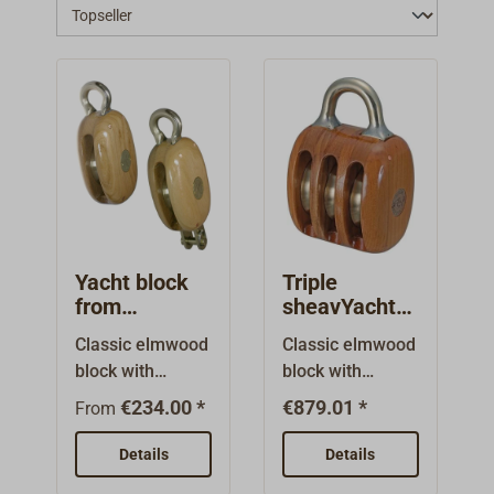
Yacht block
Triple
from
sheavYacht
elmwood /
block from
Classic elmwood
Classic elmwood
single bronze
elmwood /
block with
block with
sheave
triple bronze
bindings of high-
bindings of high-
sheaves
€234.00 *
€879.01 *
From
tensile and
tensile and
exceptionally
exceptionally
Details
Details
seawater-
seawater-