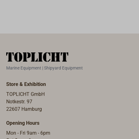
double-
block with swivel
small bronze
plates. The
sheaved.Yacht
and deck
plates. The
sheaves are
block made from
eyes.The deck
sheaves are cast
casted from
exceptionally
eye can be
from aluminum
aluminum
durable elm
installed in such
bronze and run
bronze run on
wood with
a way that a
on bronze
bronze
fittings of high-
"stand-up" spring
bearings.The
bearings.The
strength and
is not
housing is
housing is
absolutely
necessary.Built
copper-rivited
copper-rivited
Marine Equipment | Shipyard Equipment
seawater-proof
from Dutch
and high gloss
and high gloss
aluminum-
patterns in a
varnished with
varnished with
Store & Exhibition
bronze.Built
small
EPIFANES.
EPIFANES.
TOPLICHT GmbH
from Dutch
workshop.Simila
Additional
Notkestr. 97
patterns in a
r to the design of
shapes and
22607 Hamburg
small
American yacht
sizes are
workshop.Simila
blocks. However,
available on
Opening Hours
r to the design of
the axles are not
request.
American yacht
bolted together,
Mon - Fri 9am - 6pm