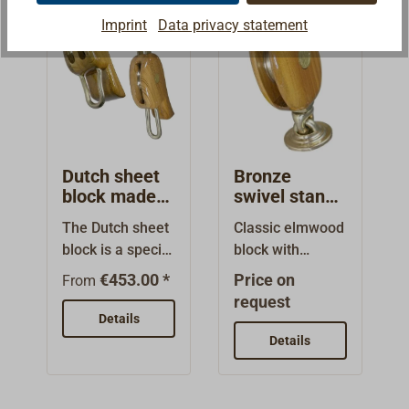
bronze.Available
bronze. This is a
plates. The
bronze and run
Imprint
Data privacy statement
as single block
classic backstay
sheaves are cast
on bronze
with bronze
block, therefor
from aluminum
bearings.The
swivel eye, with
it's available with
bronze and run
housing is
a bronze upset
or without
on bronze
copper-rivited
swivel shackle or
becket (technical
bearings.The
and high gloss
with a bronze
drawing: Hdf).
housing is
varnished with
swivel round-
Built from Dutch
copper-rivited
EPIFANES.
Dutch sheet
Bronze
eye.Built from
patterns in a
and high gloss
Additional
block made
swivel stand-
Dutch patterns in
small
from
up block
varnished with
designs and
The Dutch sheet
Classic elmwood
a small
workshop.Simila
elmwood
made from
EPIFANES.
sizes are
block is a special
block with
workshop.Simila
r to the design of
elmwood
Additional
available on
block for sheet
bindings of high-
r to the design of
American yacht
€453.00 *
Price on
designs and
From
request.
purchases, with
strenght and
American yacht
blocks. However,
request
sizes are
which the sheet
particularly
blocks. However,
Details
the axles are not
available on
is attached
seawater-
the axles are not
bolted together,
Details
request.
directly to the
resistant
bolted together,
rather they are
block.Available
aluminum
rather they are
covered with
single- or
bronze.Deck
covered with
small bronze