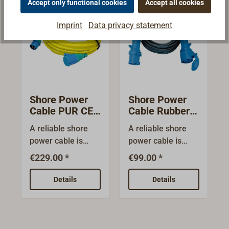
Accept only functional cookies
Accept all cookies
Imprint
Data privacy statement
Shore Power
Shore Power
Cable PUR CEE
Cable Rubber
230 Volt
CEE 230 Volt
A reliable shore
A reliable shore
power cable is
power cable is
required to take
required to take
€229.00 *
€99.00 *
over shore power.
over shore power.
It must be able to
It must be able to
Details
Details
withstand the
withstand the
sometimes
sometimes
unfavourable
unfavourable
conditions in
conditions in