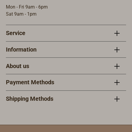
than rubber-
temperature range
Mon - Fri 9am - 6pm
sheathed cable
of approx. -25 °C to
Sat 9am - 1pm
(see ´Similar
+60 °CCompared
products´)High
to the more
elasticity, but
expensive PUR
Service
stiffer than rubber
cable (see ´Similar
cable and
products´), it has
Information
therefore
the following
somewhat more
disadvantages.Low
About us
difficult to
er abrasion
foldHighest
resistance and
abrasion
therefore faster
Payment Methods
resistance, cut and
wear under rough
notch
conditionsThe
Shipping Methods
resistantVery good
abrasion may
resistance to oil,
leave black streaks
grease, petrol,
(on deck)A little bit
seawater,
heavier with the
chemicalsExcellent
same cable