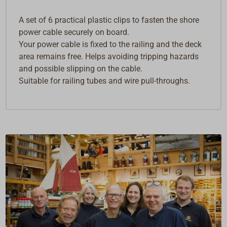
A set of 6 practical plastic clips to fasten the shore
power cable securely on board.
Your power cable is fixed to the railing and the deck
area remains free. Helps avoiding tripping hazards
and possible slipping on the cable.
Suitable for railing tubes and wire pull-throughs.