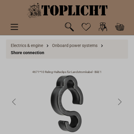
 main content
Electrics & engine
Onboard power systems
Shore connection
4671*10 Reling-Halteclips für Landstromkabel - Bild 1