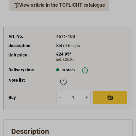
View article in the TOPLICHT catalogue
Art. No.
4671-100
description
Set of 6 clips
€24.95*
Unit price
net:
€20.97
Delivery time
In stock
Note list
Buy
Description