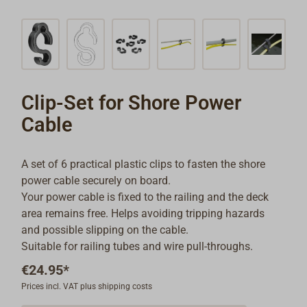
Clip-Set for Shore Power
Cable
A set of 6 practical plastic clips to fasten the shore
power cable securely on board.
Your power cable is fixed to the railing and the deck
area remains free. Helps avoiding tripping hazards
and possible slipping on the cable.
Suitable for railing tubes and wire pull-throughs.
€24.95*
Prices incl. VAT plus shipping costs