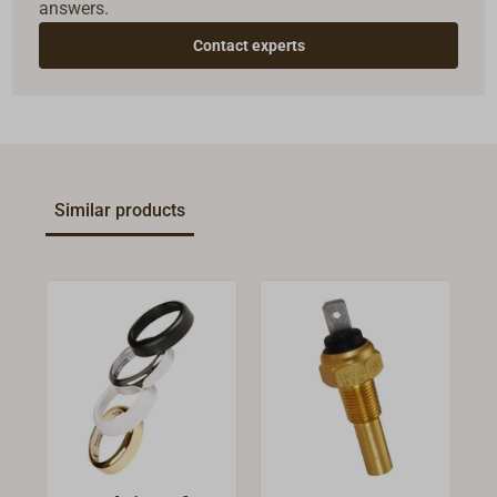
answers.
Contact experts
Similar products