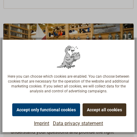
Here you can choose which cookies are enabled. You can choose between
cookies that are necessary for the operation of the website and additional
marketing cookies. If you select all cookies, we will collect data for the
analysis and control of advertising campaigns.
Accept only functional cookies
Accept all cookies
Questions about the product?
Imprint
Data privacy statement
Talk to craftsmen, boat builders and sailors. We
understand your questions and provide the right