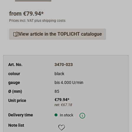
The operating voltage can be 12V or 24V.
RPM gauge 4000 r/min with engine hour meter. The
from
€79.94*
RPM gauge has to be connected to an inductive
Prices incl. VAT plus shipping costs
sensor or to the terminal W on the alternator.
Colour of the front ring: black or white.
View article in the TOPLICHT catalogue
Shipment: instrument with mounting material and
40cm cables.
Art. No.
3470-023
colour
black
gauge
bis 4.000 U/min
Ø (mm)
85
€79.94*
Unit price
net:
€67.18
Delivery time
In stock
Note list