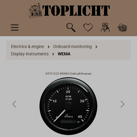
 main content
Electrics & engine
Onboard monitoring
Display instruments
WEMA
3470-023 WEMA Drehzahlmesser