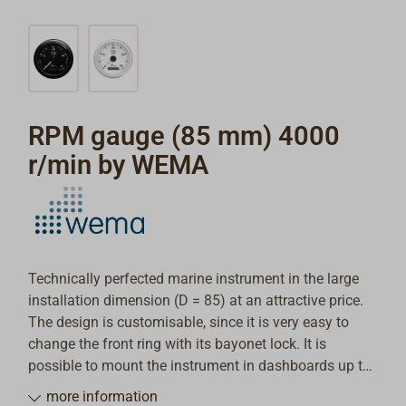
RPM gauge (85 mm) 4000
r/min by WEMA
Technically perfected marine instrument in the large
installation dimension (D = 85) at an attractive price.
The design is customisable, since it is very easy to
change the front ring with its bayonet lock. It is
possible to mount the instrument in dashboards up to
20mm deep.
more information