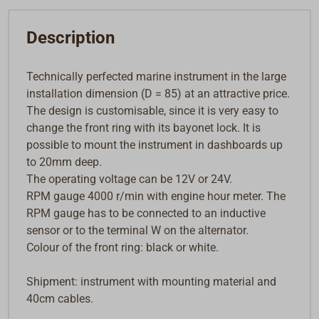
Description
Technically perfected marine instrument in the large
installation dimension (D = 85) at an attractive price.
The design is customisable, since it is very easy to
change the front ring with its bayonet lock. It is
possible to mount the instrument in dashboards up
to 20mm deep.
The operating voltage can be 12V or 24V.
RPM gauge 4000 r/min with engine hour meter. The
RPM gauge has to be connected to an inductive
sensor or to the terminal W on the alternator.
Colour of the front ring: black or white.
Shipment: instrument with mounting material and
40cm cables.