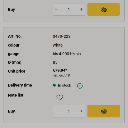
Buy
Art. No.
3470-223
colour
white
gauge
bis 4.000 U/min
Ø (mm)
85
€79.94*
Unit price
net:
€67.18
Delivery time
In stock
Note list
Buy