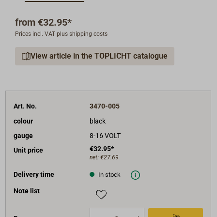
20mm deep.
The operating voltage can be 12V or 24V.
from
€32.95*
Analog voltmeter 8-16V, Colour of the front ring: black
Prices incl. VAT plus shipping costs
or white.
View article in the TOPLICHT catalogue
Shipment: instrument with mounting material and
40cm cables.
Art. No.
3470-005
colour
black
gauge
8-16 VOLT
€32.95*
Unit price
net:
€27.69
Delivery time
In stock
Note list