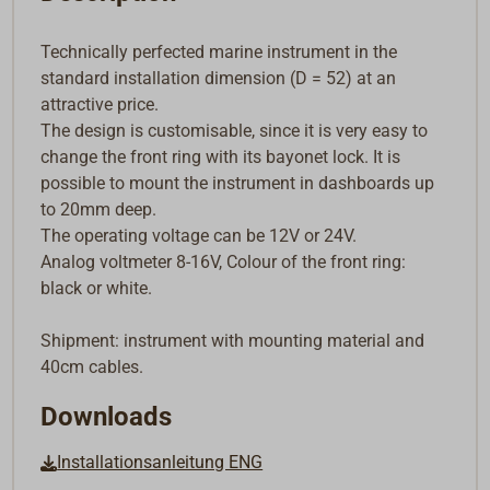
Technically perfected marine instrument in the
standard installation dimension (D = 52) at an
attractive price.
The design is customisable, since it is very easy to
change the front ring with its bayonet lock. It is
possible to mount the instrument in dashboards up
to 20mm deep.
The operating voltage can be 12V or 24V.
Analog voltmeter 8-16V, Colour of the front ring:
black or white.
Shipment: instrument with mounting material and
40cm cables.
Downloads
Installationsanleitung ENG