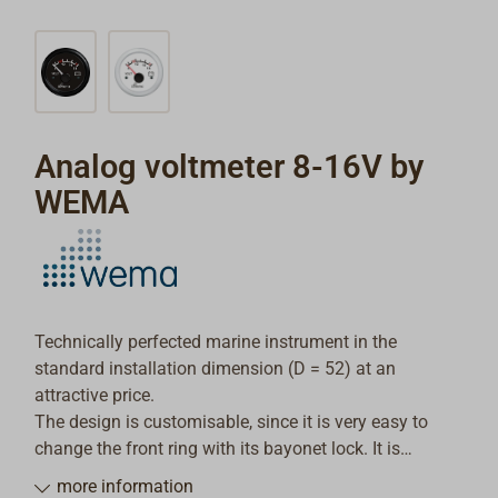
Analog voltmeter 8-16V by
WEMA
Technically perfected marine instrument in the
standard installation dimension (D = 52) at an
attractive price.
The design is customisable, since it is very easy to
change the front ring with its bayonet lock. It is
possible to mount the instrument in dashboards up to
more information