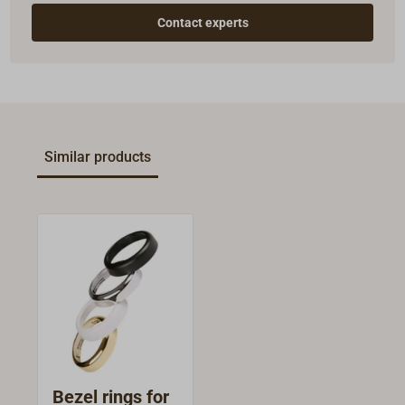
Contact experts
Similar products
Bezel rings for