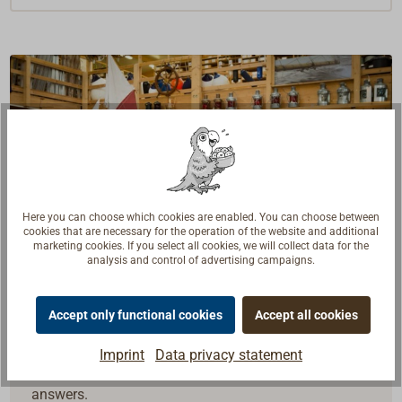
Here you can choose which cookies are enabled. You can choose between
cookies that are necessary for the operation of the website and additional
marketing cookies. If you select all cookies, we will collect data for the
analysis and control of advertising campaigns.
Accept only functional cookies
Accept all cookies
Questions about the product?
Talk to craftsmen, boat builders and sailors. We
Imprint
Data privacy statement
understand your questions and provide the right
answers.