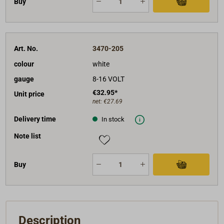
Buy
Art. No.
3470-205
colour
white
gauge
8-16 VOLT
€32.95*
Unit price
net:
€27.69
Delivery time
In stock
Note list
Buy
Description