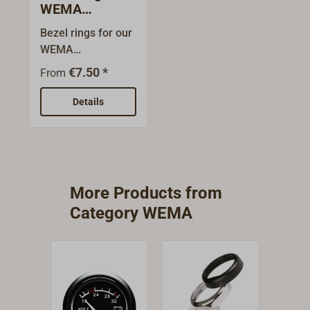
WEMA
instruments
Bezel rings for our
WEMA
instruments.Since
€7.50 *
From
the original rings
can easily be
Details
exchanged with
their bayonet locks
for the new front
rings it is possible
to customise the
More Products from
design.The
Category WEMA
stainless steel
rings are
particularly flat and
are let in so that
the instruments
can be mounted