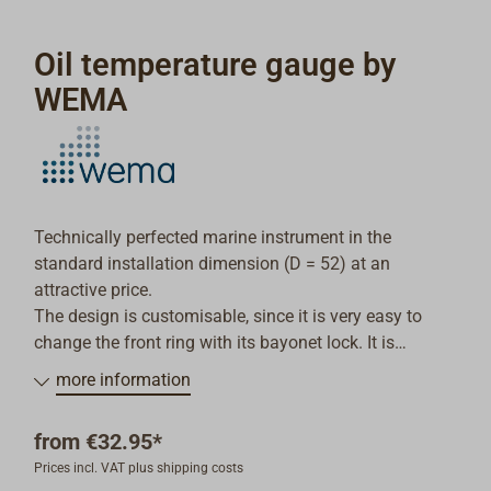
Oil temperature gauge by
WEMA
Technically perfected marine instrument in the
standard installation dimension (D = 52) at an
attractive price.
The design is customisable, since it is very easy to
change the front ring with its bayonet lock. It is
possible to mount the instrument in dashboards up to
more information
20mm deep.
The operating voltage can be 12V or 24V.
from
€32.95*
Oil temperature 40-120°, Colour of the front ring: black
Prices incl. VAT plus shipping costs
or white.