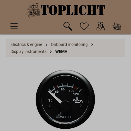
 main content
Electrics & engine
Onboard monitoring
Display instruments
WEMA