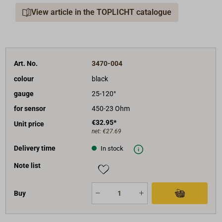
View article in the TOPLICHT catalogue
Shipment: instrument with mounting material and
40cm cables.
Art. No.
3470-004
colour
black
gauge
25-120°
for sensor
450-23 Ohm
€32.95*
Unit price
net:
€27.69
Delivery time
In stock
Note list
Buy