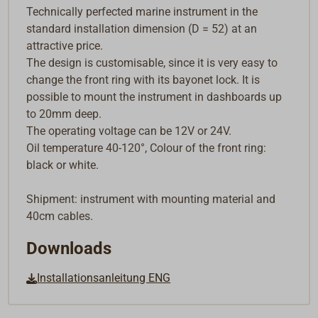
Technically perfected marine instrument in the
standard installation dimension (D = 52) at an
attractive price.
The design is customisable, since it is very easy to
change the front ring with its bayonet lock. It is
possible to mount the instrument in dashboards up
to 20mm deep.
The operating voltage can be 12V or 24V.
Oil temperature 40-120°, Colour of the front ring:
black or white.
Shipment: instrument with mounting material and
40cm cables.
Downloads
Installationsanleitung ENG