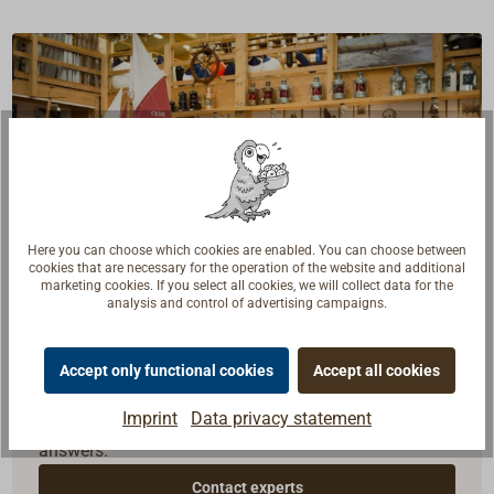
Here you can choose which cookies are enabled. You can choose between
cookies that are necessary for the operation of the website and additional
marketing cookies. If you select all cookies, we will collect data for the
analysis and control of advertising campaigns.
Questions about the product?
Accept only functional cookies
Accept all cookies
Talk to craftsmen, boat builders and sailors. We
Imprint
Data privacy statement
understand your questions and provide the right
answers.
Contact experts