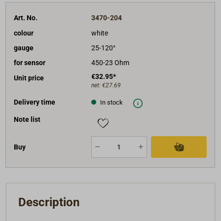
Art. No.
3470-204
colour
white
gauge
25-120°
for sensor
450-23 Ohm
€32.95*
Unit price
net:
€27.69
Delivery time
In stock
Note list
Buy
Description