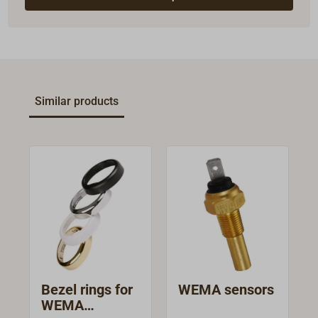
Similar products
Bezel rings for
WEMA sensors
WEMA