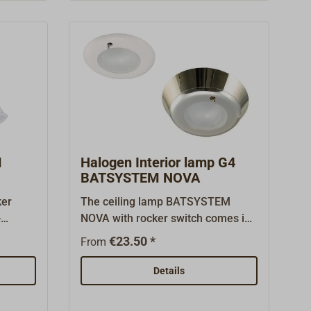
devices can be charged.Ready for
 12
connection for 12 volts.
M
Halogen Interior lamp G4
BATSYSTEM NOVA
ker
The ceiling lamp BATSYSTEM
-
NOVA with rocker switch comes in
ing
three various decors and can be
€23.50 *
From
W.
build-in or -on the
ceiling/wall.Comes complete with
Details
G4-halogen bulb (12V*10W).The
standard lamp is made for flush