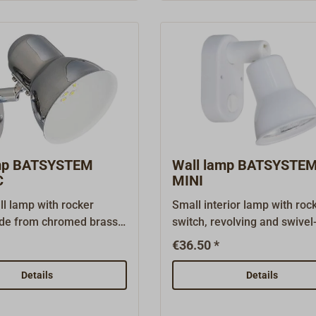
e lamp without spacer
port for powering mobile
uilt-in mounting. The
devices.Ready to connect to
g needs to be ordered
volts.
amp BATSYSTEM
Wall lamp BATSYSTE
C
MINI
ll lamp with rocker
Small interior lamp with roc
de from chromed brass.
switch, revolving and swivel
is versatile
mounted.White platic.Shipp
€36.50 *
.Shipping with Halogen
including G4 bulb of 12V*10
V, 10W or with LED 12 &
Details
Details
 colour 3200K, 10 LED,
sumption only approx. 2