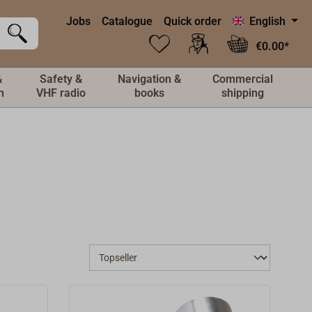
Jobs
Catalogue
Quick order
English
€0.00*
&
Safety &
Navigation &
Commercial
n
VHF radio
books
shipping