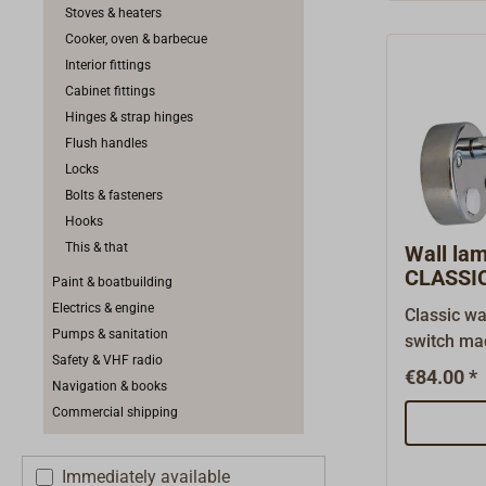
deliver th
Stoves & heaters
ring for b
Cooker, oven & barbecue
spacer rin
Interior fittings
separatly.
Cabinet fittings
Hinges & strap hinges
Flush handles
Locks
Bolts & fasteners
Hooks
This & that
Wall l
CLASSI
Paint & boatbuilding
Electrics & engine
Classic wa
Pumps & sanitation
switch ma
Safety & VHF radio
The shade 
€84.00 *
Navigation & books
adjustable
Commercial shipping
bulb G4 12
24V (light
power con
Immediately available