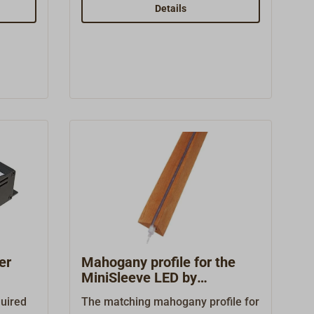
s a
(70 x 80 mm) with toggle
Details
e of
switch.Ready for connection with
inum
LEDs, 8 - 30 volts, 2 watts, 150 lm.
 lamp
tic
toggle
, 0.6
lvin)
2–14
er
Mahogany profile for the
MiniSleeve LED by
Båtsystems
quired
The matching mahogany profile for