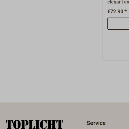
elegant an
which is in
€72.90 *
transparent
multiple po
lighting a
version fro
from the w
and can be
surface o
channel.Th
shining ou
the profil
directly t
in a 4 mm
60 LEDs pe
Lumen/m.
mm x heig
length 2 m
Service
be shorten