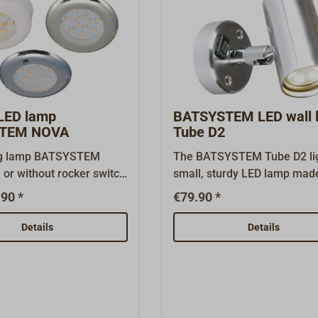
 LED lamp
BATSYSTEM LED wall 
TEM NOVA
Tube D2
ng lamp BATSYSTEM
The BATSYSTEM Tube D2 lig
or without rocker switch
small, sturdy LED lamp mad
three various decors and
thick-walled polished alum
90 *
€79.90 *
ld-in or -on the
with a rotatable and tiltable
all.Comes complete with
head. It is equipped with a t
Details
Details
age capable LED bulb (8-
switch and two bright (60 l
 luminous color
each, 0.6 watts) warm white
e image shows the
Kelvin) LEDs that shine upw
M NOVA with spacer
downward.The USB lamp fe
uild-up mounting.We
a 5 volt / 1 amp USB-A char