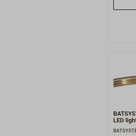
Tube D1X l
LED lamp 
polished a
and tiltab
gooseneck.
toggle swi
lumens, 0.
(3000 Kel
includes a
charging p
devices.Re
volts.
BATSYS
LED light
BATSYSTEM