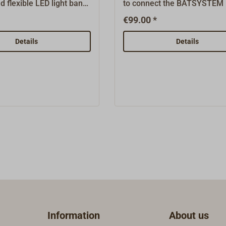
d flexible LED light band,
to connect the BATSYSTEM l
tegrated into a soft,
strips to the vehicle electrica
€99.00 *
 plastic profile.It offers
system.The input voltage of 
ssibilities for indirect
V is converted to exactly 12.
Details
Details
nd light effects.The
This voltage is required by t
nt light is shining out
lights.BATSYSTEM is a Swe
ide side of the profile
company that has been oper
 glued directly to the
successfully in the water sp
r mounted in a 7 mm
industry for more than 30 ye
e version side light is
The products are the result 
t from the narrow side of
own practical experience an
e and can be glued
professional developments 
o the surface or mounted
response to requirements f
 channel.Equipped with
industry, trade, shipyards a
r metre, 4,5 Watt, 350
water sports sector worldw
Measurements: width 7
entire range is constantly b
ht 4 mm, complete
further developed and
.The profile can easily
supplemented with new, hig
Information
About us
ed after every third LED,
quality innovative products.