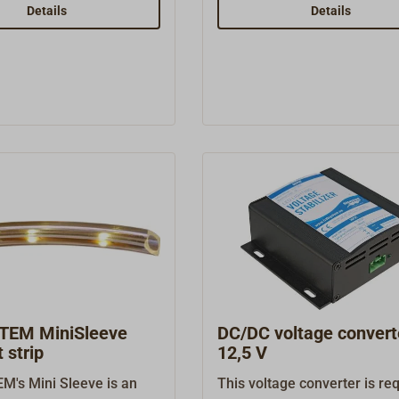
ight is a small, sturdy
BATSYSTEM Tube D3 light i
Details
Details
made of thick-walled
small, sturdy LED lamp mad
luminum with a rotatable
thick-walled polished alum
le lamp head and a short
with a rotatable and tiltable
 It is equipped with a
head and a matte white plas
tch and bright (60
shade. It is equipped with a 
6 watts), warm white
switch and bright (60 lumens
vin) LEDs.The USB lamp
watts), warm white (3000 Ke
 5 volt / 1 amp USB-A
LEDs.Ready to connect to 1
ort for powering mobile
volts.
ady to connect to 12
TEM MiniSleeve
DC/DC voltage convert
 strip
12,5 V
's Mini Sleeve is an
This voltage converter is re