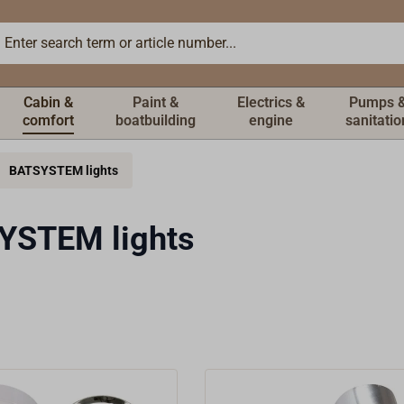
Cabin &
Paint &
Electrics &
Pumps 
comfort
boatbuilding
engine
sanitatio
BATSYSTEM lights
YSTEM lights