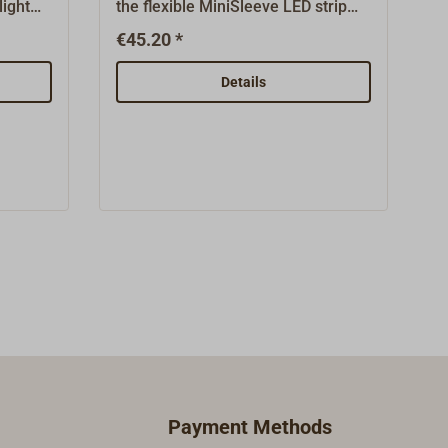
ight
the flexible MiniSleeve LED strip
l
from Båtsystems.Made for the
€45.20 *
8 - 30
concealed, indirect mounting of the
5 V.
version side light.Made from real
Details
he strip
mahogany wood, sanded,
dish
unvarnished,
ating
undrilled.Measurements: 35 x 25 x
orts
25mm, groove width 4mm.Comes
ars.
without the light strip Mini Sleeve
of our
(which must be ordered separately,
d
see "Suitable Items").
in
rom
nd the
ide.The
eing
h-
Payment Methods
 The