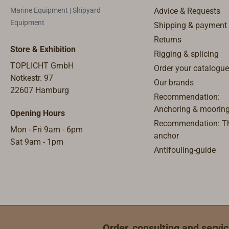
where the 
Marine Equipment | Shipyard
Advice & Requests
fitted by 
Equipment
Shipping & payment
not to nee
Returns
voltage co
Store & Exhibition
Rigging & splicing
needed in 
TOPLICHT GmbH
Order your catalogue
ship's sup
Notkestr. 97
light band
Our brands
22607 Hamburg
BATSYSTEM
Recommendation:
from Swed
Anchoring & moorin
Opening Hours
successful
Recommendation: Th
Mon - Fri 9am - 6pm
business f
anchor
Sat 9am - 1pm
products a
Antifouling-guide
experienc
developme
requiremen
boat yards
worldwide
evolves co
Order, consulting and servic
complemen