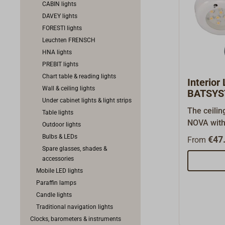
CABIN lights
DAVEY lights
FORESTI lights
Leuchten FRENSCH
HNA lights
PREBIT lights
Chart table & reading lights
Interior
Wall & ceiling lights
BATSYS
Under cabinet lights & light strips
The ceili
Table lights
NOVA with 
Outdoor lights
comes in 
Bulbs & LEDs
€47.
From
can be bui
Spare glasses, shades &
ceiling/w
accessories
multi-volt
Mobile LED lights
30V, 1.7W,
Paraffin lamps
3200K).Th
Candle lights
BATSYSTE
Traditional navigation lights
ring for b
Clocks, barometers & instruments