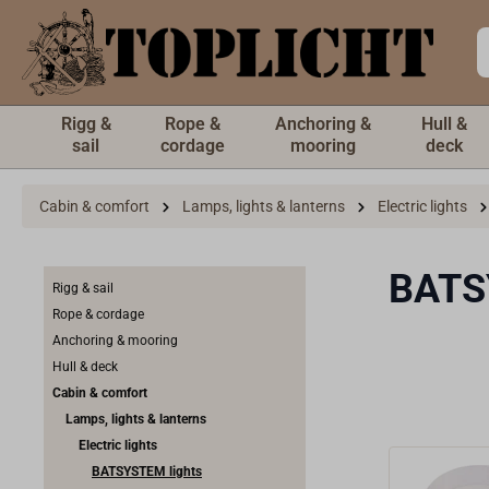
 main content
Rigg &
Rope &
Anchoring &
Hull &
sail
cordage
mooring
deck
Cabin & comfort
Lamps, lights & lanterns
Electric lights
BATS
Rigg & sail
Rope & cordage
Anchoring & mooring
Hull & deck
Cabin & comfort
Lamps, lights & lanterns
Electric lights
BATSYSTEM lights