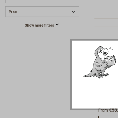
W).
Price
Show more filters
BATSYST
Tube D
The Tube D
short, fle
connect wi
€58.
From
watts, 60