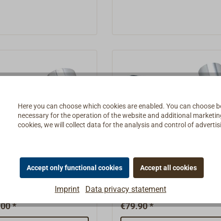
Here you can choose which cookies are enabled. You can choose b
necessary for the operation of the website and additional marketing 
cookies, we will collect data for the analysis and control of advert
EM LED wall lamp
BATSYSTEM LED wall 
1X
Tube D3X
Accept only functional cookies
Accept all cookies
1X light features a
The Tube D3 light features 
Imprint
Data privacy statement
xible gooseneck.Ready to
head with a matte white plas
th a 12-volt LED, 0.6
shade.Ready to connect wit
00 *
€79.90 *
 lm. The BATSYSTEM
LED, 0.6 watts, 60 lm. The