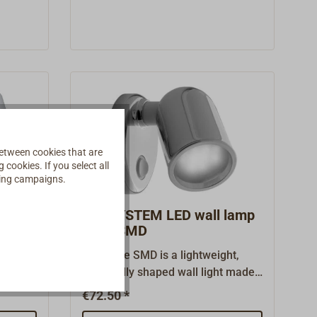
mounting. The image shows the
BATSYSTEM NOVA with optional
spacer ring for build-up
mounting.We supply the lamp
without spacer ring for flush
mounting.
etween cookies that are
cookies. If you select all
ising campaigns.
lamp
BATSYSTEM LED wall lamp
Tube SMD
a lamp
The Tube SMD is a lightweight,
tic
classically shaped wall light made
h a 12V
of plastic with a chrome-colored
€72.50 *
surface.Drop-shaped base plate