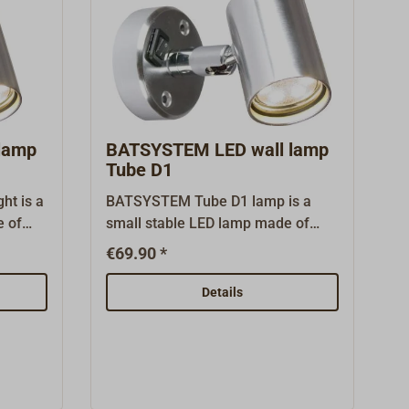
lamp
BATSYSTEM LED wall lamp
Tube D1
ht is a
BATSYSTEM Tube D1 lamp is a
e of
small stable LED lamp made of
inum
thick-walled polished aluminum
€69.90 *
 lamp
with rotating and swiveling lamp
oggle
head. It is equipped with a toggle
Details
umens
switch and bright (60 lumens, 0.6
 (3000
watts), warm white (3000 Kelvin)
ard and
LEDs.The light with USB has a 5
atures
volt/1 amp USB-A charging port in
ging
the base where smaller mobile