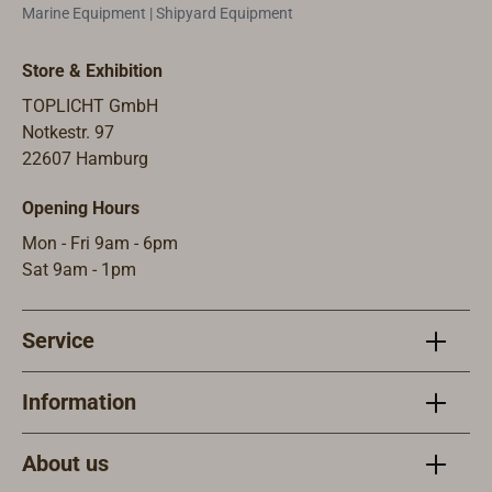
lights.These
protected by a
Marine Equipment | Shipyard Equipment
industrial lights
strong brass
with IP66
grille. The lamp
Store & Exhibition
protection are
has a waterproof
TOPLICHT GmbH
also suitable for
cable entry on
Notkestr. 97
stylish
the
22607 Hamburg
applications on
back.Available
land, e.g. for
with a socket
Opening Hours
illuminating
E27 for 220-240
house
volts/ 77 W
Mon - Fri 9am - 6pm
entrances,
(delivered
Sat 9am - 1pm
garages and
without bulb) or
terraces, for
on request with
Service
hallway lighting
an energy-
or as indoor
saving 230 volt
lighting. The
LED insert, warm
Information
base of the
white 3000
luminaire is
Kelvin, 13 watts.
About us
made of A4