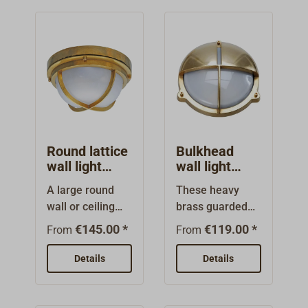
Round lattice
Bulkhead
wall light
wall light
FORESTI
FORESTI
A large round
These heavy
wall or ceiling
brass guarded
light made from
lights are also
€145.00 *
€119.00 *
From
From
brass with a
available in
rolled polished
dimmed
Details
Details
or rolled
designs:The top
chromed
half of the grate
surface.The
is made as a