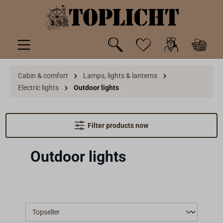
 main content
Cabin & comfort
Lamps, lights & lanterns
Electric lights
Outdoor lights
Filter products now
Outdoor lights