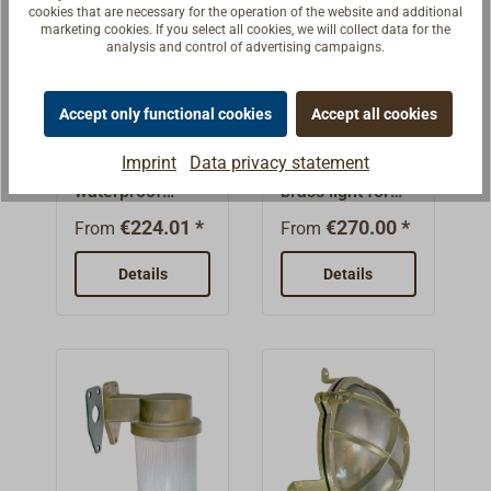
glands.Protectio
with one or two
cookies that are necessary for the operation of the website and additional
42WBulb not
marketing cookies. If you select all cookies, we will collect data for the
n class
cable
included.
analysis and control of advertising campaigns.
IP56Weight:
glands.Protectio
approx. 750-
n class
Engine room
Grid engine
Accept only functional cookies
Accept all cookies
800g
IP56Weight:
light HNA
room light
approx. 870-
HNA
Imprint
Data privacy statement
Heavy,
Small watertight
950g
waterproof
brass light for
luminaire for
wall or ceiling
€224.01 *
€270.00 *
From
From
wall or ceiling
mounting.Cast
mounting.Made
brass, sand-
Details
Details
of cast brass,
blasted. The
sandblasted.
base of the
The basic
housing has two
housing has two
strong bottom
strong base lugs
flaps for
for
attachment.Cabl
mounting.Cable
e gland meets
entry(s) to DIN
the DIN 89280