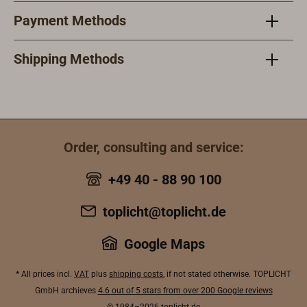
stainless steel
Payment Methods
and carries a
high-quality E27
screw socket
Shipping Methods
and a
waterproof Pg13
cable entry. The
lintel glass is
made of
Order, consulting and service:
borosilicate.We
offer the lamp in
+49 40 - 88 90 100
versions with or
without a
toplicht@toplicht.de
protective
stainless steel
Google Maps
cover and with
lintel glass in the
* All prices incl.
VAT
plus
shipping costs
, if not stated otherwise. TOPLICHT
colours
GmbH archieves
4.6 out of 5 stars from over 200 Google reviews
transparent, red,