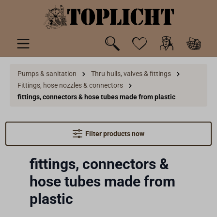
 main content
Pumps & sanitation
Thru hulls, valves & fittings
Fittings, hose nozzles & connectors
fittings, connectors & hose tubes made from plastic
Filter products now
fittings, connectors &
hose tubes made from
plastic