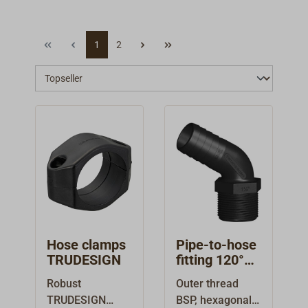
1
2
Hose clamps
Pipe-to-hose
TRUDESIGN
fitting 120°
external
Robust
Outer thread
thread
TRUDESIGN
BSP, hexagonal,
TRUDESIGN