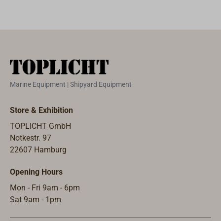
Marine Equipment | Shipyard Equipment
Store & Exhibition
TOPLICHT GmbH
Notkestr. 97
22607 Hamburg
Opening Hours
Mon - Fri 9am - 6pm
Sat 9am - 1pm