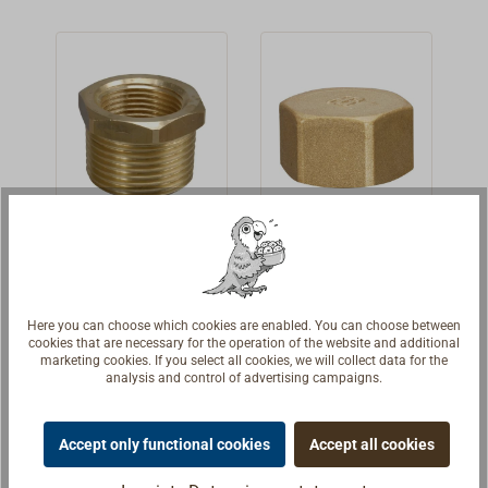
nominal size
(BSP) and do not
indicate the
thread diameter.
Brass
Brass end
reducer with
cap
internal/exter
Bronze
Brass end cap.
nal thread
Here you can choose which cookies are enabled. You can choose between
reducers.BSP
With internal
cookies that are necessary for the operation of the website and additional
marketing cookies. If you select all cookies, we will collect data for the
inner and outer
threads (BSP).
€3.30 *
€2.90 *
From
From
analysis and control of advertising campaigns.
threads.The
The nominal
thread sizes are
sizes are thread
Details
Details
the nominal
sizes (BSP) and
Accept only functional cookies
Accept all cookies
sizes and not the
do not indicate