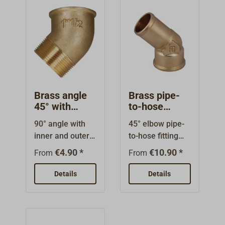
the thread
diameter!
Brass angle
Brass pipe-
45° with
to-hose
internal/exter
fitting 45°
90° angle with
45° elbow pipe-
nal thread
with internal
inner and outer
to-hose fitting
thread
threads. High
made of brass,
€4.90 *
€10.90 *
From
From
quality brass
with internal
fitting. The
thread and
Details
Details
nominal sizes
attachment for
are the thread
screwing in. For
sizes (BSP) and
various hose
do not indicate
diameters.Threa