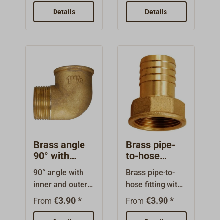
Available for
and hexagon for
Details
Details
different hose
screwing in. For
diameters.Threa
various hose
d type:
diameters.Threa
BSPThread
d type:
form:
BSPThread
parallelThe
form: cylindrical
thread sizes are
or parallelThe
nominal sizes
thread sizes are
and do not
nominal sizes,
indicate the
they do not
thread diameter.
indicate the
Brass angle
Brass pipe-
thread diameter.
90° with
to-hose
internal/exter
fitting with
90° angle with
Brass pipe-to-
nal thread
internal
inner and outer
hose fitting with
thread
threads. High
internal thread
€3.90 *
€3.90 *
From
From
quality brass
and
fitting. The
hexagon.Availab