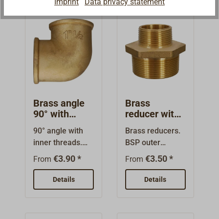
Imprint
Data privacy statement
diameter.
the thread
diameters!
Brass angle
Brass
90° with
reducer with
internal
external
90° angle with
Brass reducers.
thread
thread
inner threads.
BSP outer
High quality
threads on both
€3.90 *
€3.50 *
From
From
brass fitting. The
ends (thread
nominal sizes
sizes are the
Details
Details
are the thread
nominal sizes,
sizes (BSP) and
not the
do not indicate
diameter).