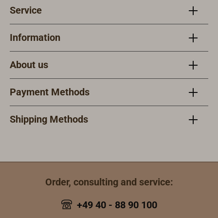
Service
Information
About us
Payment Methods
Shipping Methods
Order, consulting and service:
+49 40 - 88 90 100