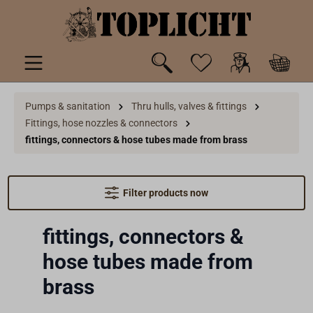
 main content
Pumps & sanitation
Thru hulls, valves & fittings
Fittings, hose nozzles & connectors
fittings, connectors & hose tubes made from brass
Filter products now
fittings, connectors &
hose tubes made from
brass