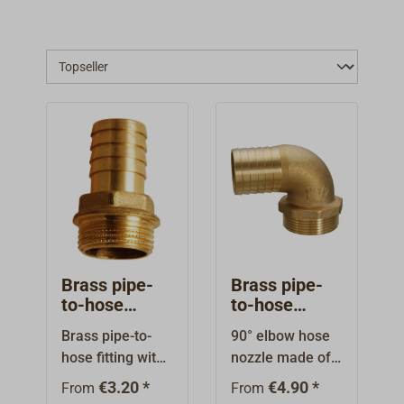
Brass pipe-
Brass pipe-
to-hose
to-hose
fitting
fitting 90°
Brass pipe-to-
90° elbow hose
with external
hose fitting with
nozzle made of
thread
external thread
brass, with
€3.20 *
€4.90 *
From
From
and hexagon.
external thread