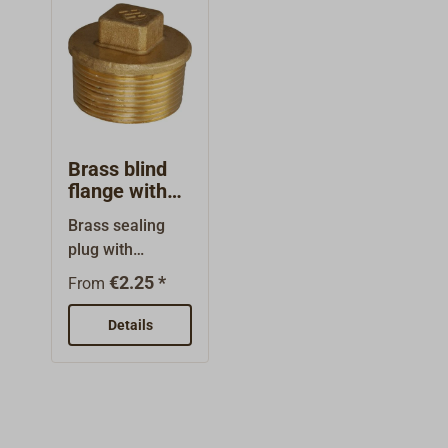
the thread
d type:
diameter!
BSPThread
form:
parallelThe
thread sizes are
nominal sizes,
they do not
Brass blind
indicate the
flange with
thread diameter.
external
Brass sealing
thread
plug with
exterior
€2.25 *
From
threads.The
nominal sizes
Details
are thread sizes
(BSP) and do not
indicate the
thread
diameters!